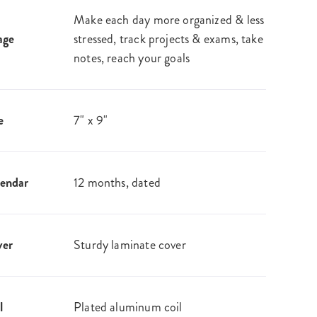
Make each day more organized & less
age
stressed, track projects & exams, take
notes, reach your goals
e
7" x 9"
endar
12 months, dated
ver
Sturdy laminate cover
l
Plated aluminum coil