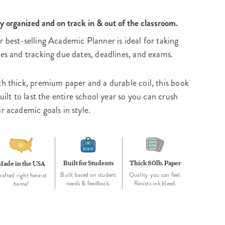
y organized and on track in & out of the classroom.
 best-selling Academic Planner is ideal for taking
es and tracking due dates, deadlines, and exams.
h thick, premium paper and a durable coil, this book
built to last the entire school year so you can crush
r academic goals in style.
Built for Students
Thick 80lb. Paper
Made in the USA
Built based on student
Quality you can feel.
rafted right here at
needs & feedback.
Resists ink bleed.
home!