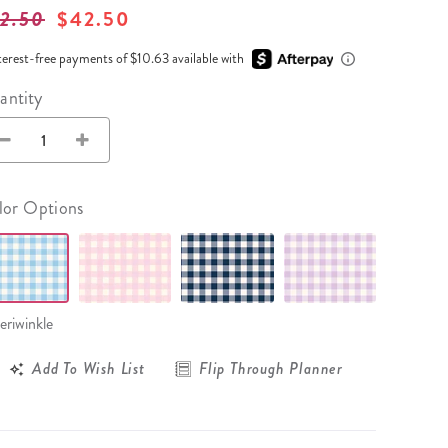
Wall Organization
Notepads
ool Planners
2.50
$42.50
Kids Collection
Gift
Meal Prep
Cards
Deskpads
lness + Self-Care Planners
Shop All School Supplies
terest-free payments of $10.63 available with
Gift Labels
Stationery
get Planners
antity
p All Planners
lor Options
eriwinkle
Add To Wish List
Flip Through Planner