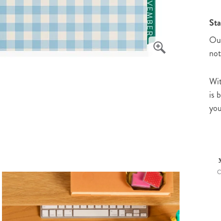
Sta
Our
not
Wit
is 
you
C