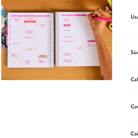
Us
Siz
Cal
Co
Coi