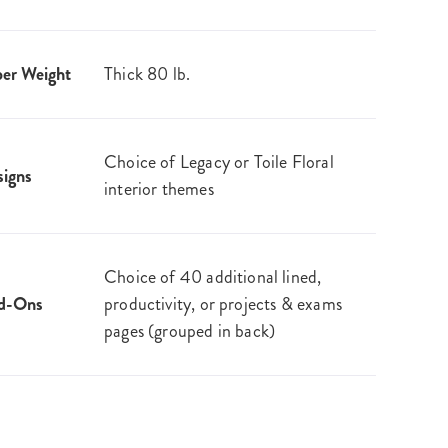
er Weight
Thick 80 lb.
Choice of Legacy or Toile Floral
igns
interior themes
Choice of 40 additional lined,
d-Ons
productivity, or projects & exams
pages (grouped in back)