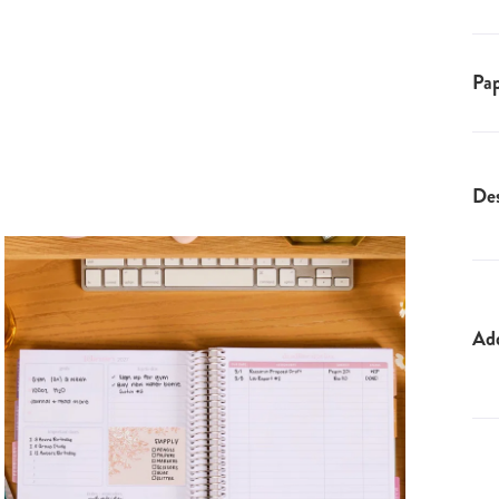
Pap
Des
Ad