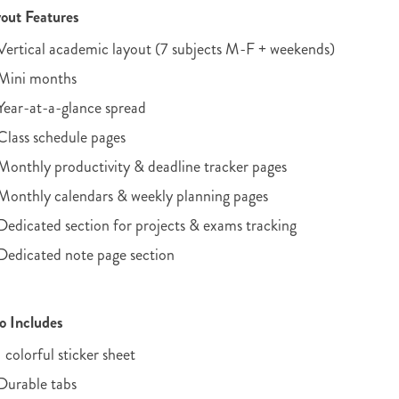
out Features
Vertical academic layout (7 subjects M-F + weekends)
Mini months
Year-at-a-glance spread
Class schedule pages
Monthly productivity & deadline tracker pages
Monthly calendars & weekly planning pages
Dedicated section for projects & exams tracking
Dedicated note page section
o Includes
1 colorful sticker sheet
Durable tabs