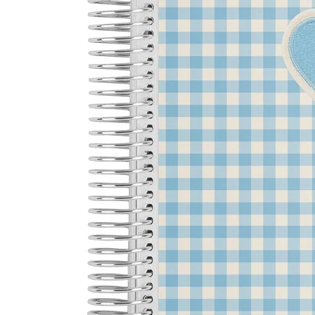
LifePlanner™
Softbound LifeP
Bundle & Save
A5 Collection
Healthcare Workers
Undated Planner
Planner Covers