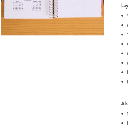
Lay
Als