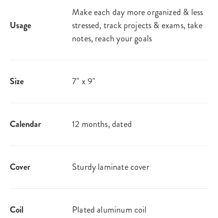
Make each day more organized & less
Usage
stressed, track projects & exams, take
notes, reach your goals
Size
7" x 9"
Calendar
12 months, dated
Cover
Sturdy laminate cover
Coil
Plated aluminum coil