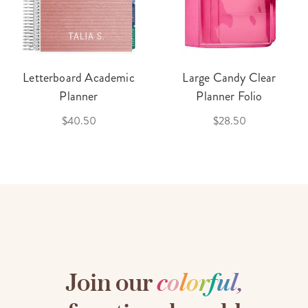
Letterboard Academic
Large Candy Clear
Planner
Planner Folio
$40.50
$28.50
Join our
c
o
l
o
r
f
u
l
,