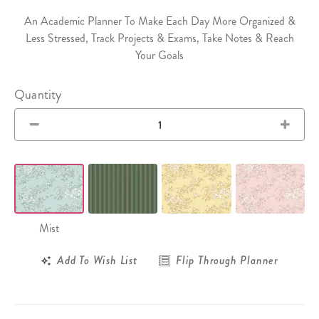
An Academic Planner To Make Each Day More Organized &
Less Stressed, Track Projects & Exams, Take Notes & Reach
Your Goals
Quantity
Mist
Add To Wish List
Flip Through Planner