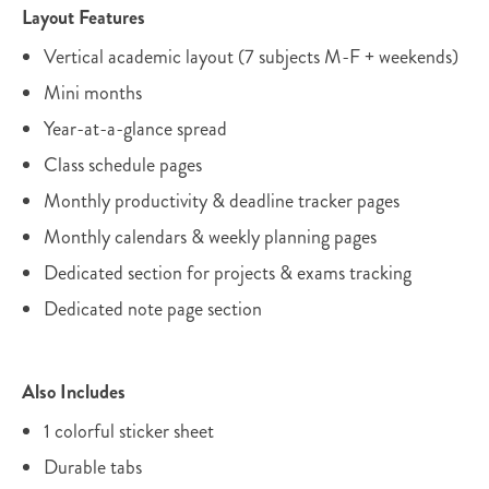
Layout Features
Vertical academic layout (7 subjects M-F + weekends)
Mini months
Year-at-a-glance spread
Class schedule pages
Monthly productivity & deadline tracker pages
Monthly calendars & weekly planning pages
Dedicated section for projects & exams tracking
Dedicated note page section
Also Includes
1 colorful sticker sheet
Durable tabs