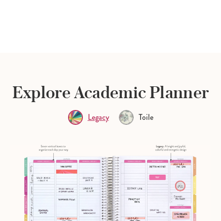
Explore Academic Planner
Legacy
Toile