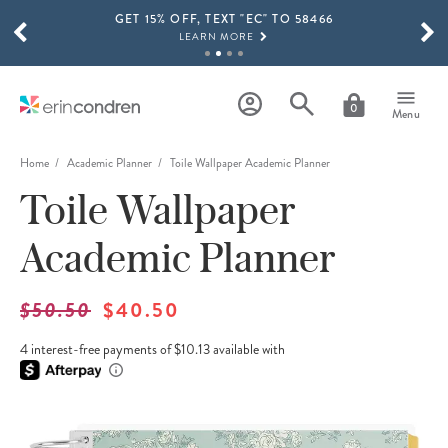
GET 15% OFF, TEXT "EC" TO 58466
Skip to main content
SCROLL TO SEE MORE RESULTS
LEARN MORE
FREE SHIPPING ON ORDERS OVER $100
SHOP NOW
0
Menu
15% OFF 4+ ACCESSORIES
SHOP NOW
Home
Academic Planner
Toile Wallpaper Academic Planner
Toile Wallpaper
THE NEW 2026-2027 LIFEPLANNER™ COLLECTION IS HERE!
SHOP NOW
Academic Planner
$50.50
$40.50
4 interest-free payments of $10.13 available with