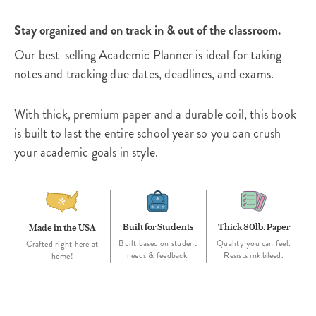
Stay organized and on track in & out of the classroom.
Our best-selling Academic Planner is ideal for taking
notes and tracking due dates, deadlines, and exams.
With thick, premium paper and a durable coil, this book
is built to last the entire school year so you can crush
your academic goals in style.
Built for Students
Thick 80lb. Paper
Made in the USA
Built based on student
Quality you can feel.
Crafted right here at
needs & feedback.
Resists ink bleed.
home!