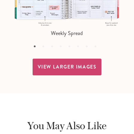
Weekly Spread
VIEW LARGER IMAGES
You May Also Like