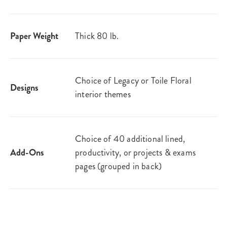
Paper Weight
Thick 80 lb.
Choice of Legacy or Toile Floral
Designs
interior themes
Choice of 40 additional lined,
Add-Ons
productivity, or projects & exams
pages (grouped in back)