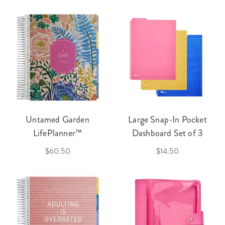
Untamed Garden
Large Snap-In Pocket
LifePlanner™
Dashboard Set of 3
$60.50
$14.50