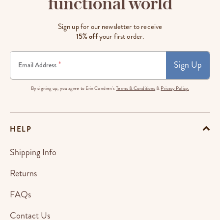
functional world
Sign up for our newsletter to receive
15% off
your first order.
Sign Up
*
Email Address
By signing up, you agree to Erin Condren's
Terms & Conditions
&
Privacy Policy.
HELP
Shipping Info
Returns
FAQs
Contact Us