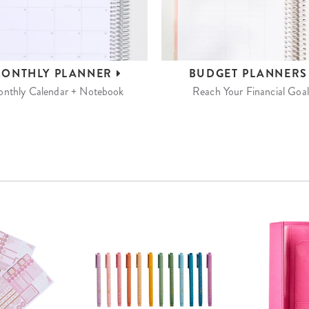
ONTHLY
PLANNER
BUDGET
PLANNER
nthly Calendar + Notebook
Reach Your Financial Goal