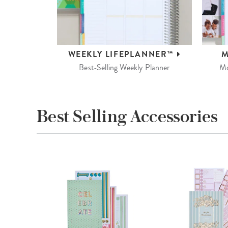
WEEKLY
LIFEPLANNER™
M
Best-Selling Weekly Planner
Mo
Best Selling Accessories