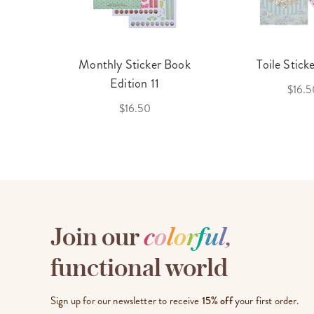
cket
Monthly Sticker Book
Toile Stick
f 3
Edition 11
$16.5
$16.50
Join our
c
o
l
o
r
f
u
l
,
functional world
Sign up for our newsletter to receive
15% off
your first order.