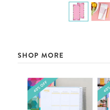
SHOP MORE