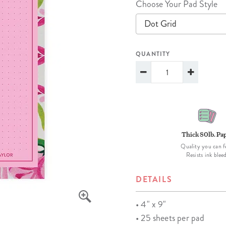
Choose Your Pad Style
lanner™
Page Markers & Tabs
Wedding Planner
Sch
Dot Grid
Stickers
Specialty Planners
Wel
s
Sticky Notes
Parent Planners
Bud
QUANTITY
Tapes
Kids Collection
Sho
Shop All Accessories
Homeschool Planner
Thick 80lb. Pa
Quality you can f
Resists ink blee
DETAILS
• 4" x 9"
• 25 sheets per pad