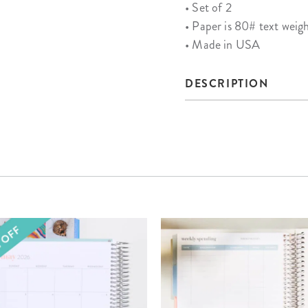
• Set of 2
• Paper is 80# text weig
• Made in USA
DESCRIPTION