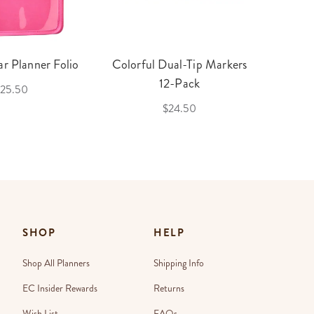
r Planner Folio
Colorful Dual-Tip Markers
Legac
12-Pack
25.50
$24.50
SHOP
HELP
Shop All Planners
Shipping Info
EC Insider Rewards
Returns
Wish List
FAQs