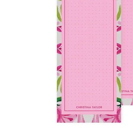
LifePlanner™
Softbound LifeP
Bundle & Save
A5 Collection
Healthcare Workers
Undated Planner
Planner Covers