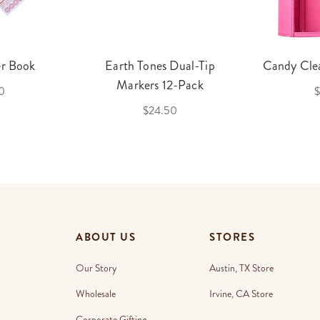
er Book
Earth Tones Dual-Tip
Candy Clea
Markers 12-Pack
0
$
$24.50
ABOUT US
STORES
Our Story
Austin, TX Store
Wholesale
Irvine, CA Store
Corporate Gifting