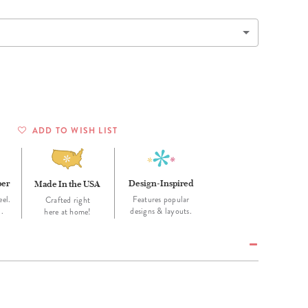
Wall Organization
Notepads
ool Planners
Kids Collection
Gift
Meal Prep
Cards
Deskpads
lness + Self-Care Planners
Shop All School Supplies
Gift Labels
Stationery
get Planners
p All Planners
ADD TO WISH LIST
per
Design-Inspired
Made In the USA
eel.
Features popular
Crafted right
d.
designs & layouts.
here at home!