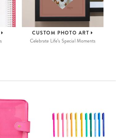
S
CUSTOM
PHOTO ART
s
Celebrate Life’s Special Moments