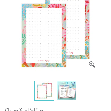
Choose Your Pad Size