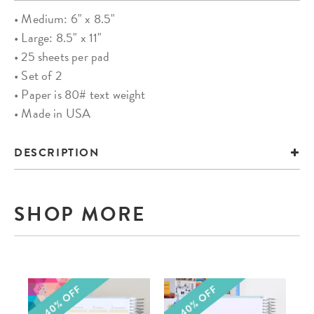
• Medium: 6" x 8.5"
• Large: 8.5" x 11"
• 25 sheets per pad
• Set of 2
• Paper is 80# text weight
• Made in USA
DESCRIPTION
SHOP MORE