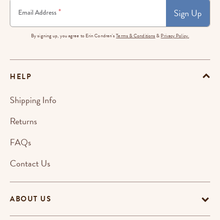
Sign Up
*
Email Address
By signing up, you agree to Erin Condren's
Terms & Conditions
&
Privacy Policy.
HELP
Shipping Info
Returns
FAQs
Contact Us
ABOUT US