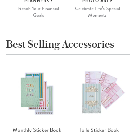
PLANNERS
PHOTO ART
Reach Your Financial
Celebrate Life’s Special
Goals
Moments
Best Selling Accessories
Monthly Sticker Book
Toile Sticker Book