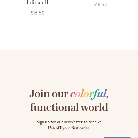
Edition 11
$16.50
$16.50
Join our
c
o
l
o
r
f
u
l
,
functional world
Sign up for our newsletter to receive
15% off
your first order.