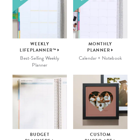
WEEKLY
MONTHLY
LIFEPLANNER™
PLANNER
Best-Selling Weekly
Calendar + Notebook
Planner
BUDGET
CUSTOM