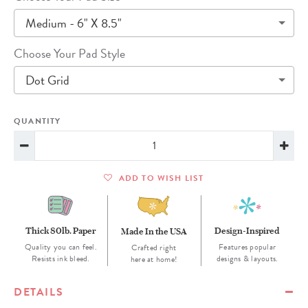
Medium - 6" X 8.5"
Choose Your Pad Style
Dot Grid
QUANTITY
ADD TO WISH LIST
Thick 80lb. Paper
Design-Inspired
Made In the USA
Quality you can feel.
Features popular
Crafted right
Resists ink bleed.
designs & layouts.
here at home!
DETAILS