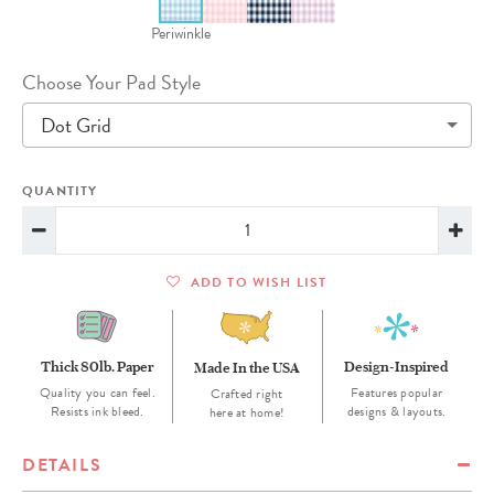
Periwinkle
Choose Your Pad Style
Dot Grid
QUANTITY
ADD TO WISH LIST
Thick 80lb. Paper
Design-Inspired
Made In the USA
Quality you can feel.
Features popular
Crafted right
Resists ink bleed.
designs & layouts.
here at home!
DETAILS