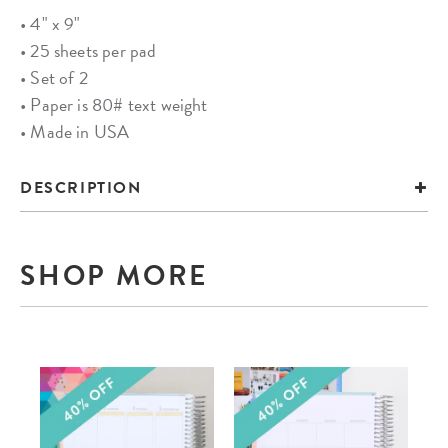
• 4" x 9"
• 25 sheets per pad
• Set of 2
• Paper is 80# text weight
• Made in USA
DESCRIPTION
SHOP MORE