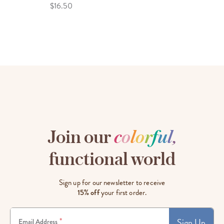
$16.50
Join our
c
o
l
o
r
f
u
l
,
functional world
Sign up for our newsletter to receive
15% off
your first order.
Sign Up
*
Email Address