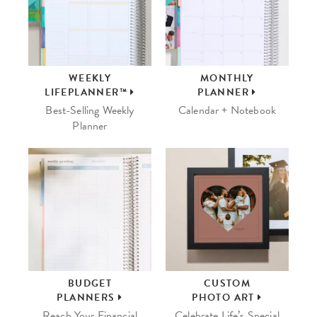
WEEKLY
MONTHLY
LIFEPLANNER™
PLANNER
Best-Selling Weekly
Calendar + Notebook
Planner
BUDGET
CUSTOM
PLANNERS
PHOTO ART
Reach Your Financial
Celebrate Life’s Special