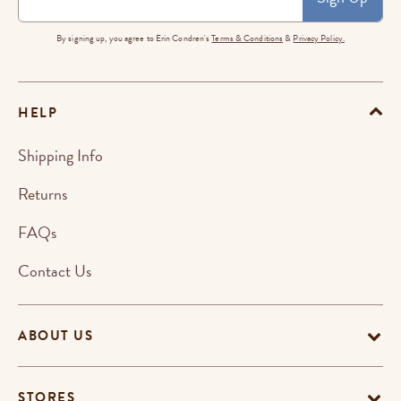
By signing up, you agree to Erin Condren's
Terms & Conditions
&
Privacy Policy.
HELP
Shipping Info
Returns
FAQs
Contact Us
ABOUT US
STORES