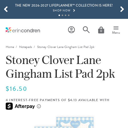
THE NEW 2026-2027 LIFEPLANNER™ COLLECTION IS HERE!
Skip to main content
SCROLL TO SEE MORE RESULTS
SHOP NOW
GET 15% OFF, TEXT "EC" TO 58466
LEARN MORE
0
Menu
FREE SHIPPING ON ORDERS OVER $100
SHOP NOW
Home
Notepads
Stoney Clover Lane Gingham List Pad 2pk
Stoney Clover Lane
15% OFF 4+ ACCESSORIES
SHOP NOW
Gingham List Pad 2pk
THE NEW 2026-2027 LIFEPLANNER™ COLLECTION IS HERE!
SHOP NOW
$16.50
4 INTEREST-FREE PAYMENTS OF $4.13 AVAILABLE WITH