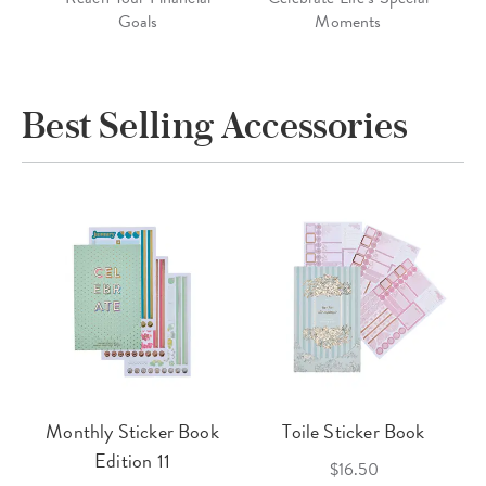
Goals
Moments
Best Selling Accessories
Monthly Sticker Book
Toile Sticker Book
Edition 11
$16.50