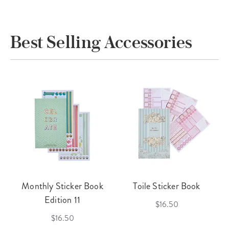
Best Selling Accessories
Monthly Sticker Book
Toile Sticker Book
Edition 11
$16.50
$16.50