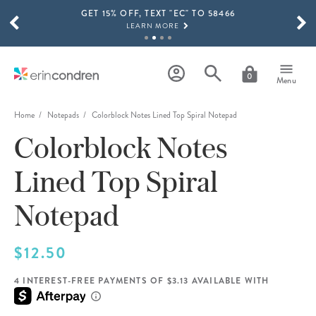
GET 15% OFF, TEXT "EC" TO 58466
Skip to main content
SCROLL TO SEE MORE RESULTS
LEARN MORE
FREE SHIPPING ON ORDERS OVER $100
SHOP NOW
0
Menu
15% OFF 4+ ACCESSORIES
SHOP NOW
Home
Notepads
Colorblock Notes Lined Top Spiral Notepad
Colorblock Notes
THE NEW 2026-2027 LIFEPLANNER™ COLLECTION IS HERE!
SHOP NOW
Lined Top Spiral
Notepad
$12.50
4 INTEREST-FREE PAYMENTS OF $3.13 AVAILABLE WITH