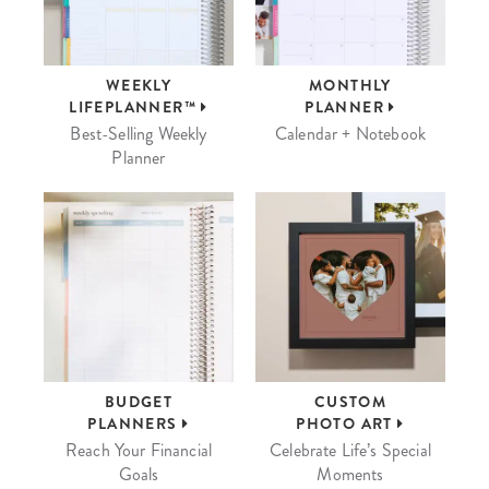
WEEKLY
MONTHLY
LIFEPLANNER™
PLANNER
Best-Selling Weekly
Calendar + Notebook
Planner
BUDGET
CUSTOM
PLANNERS
PHOTO ART
Reach Your Financial
Celebrate Life’s Special
Goals
Moments