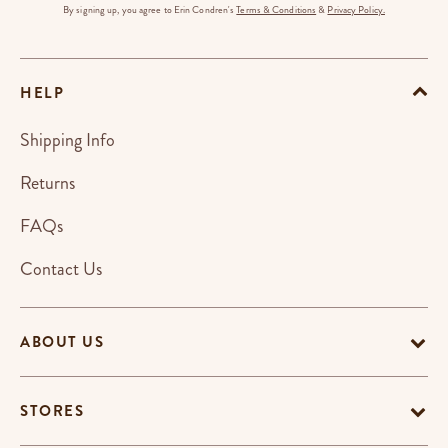
By signing up, you agree to Erin Condren's
Terms & Conditions
&
Privacy Policy.
HELP
Shipping Info
Returns
FAQs
Contact Us
ABOUT US
STORES