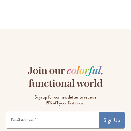
Join our
c
o
l
o
r
f
u
l
,
functional world
Sign up for our newsletter to receive
15% off
your first order.
Sign Up
*
Email Address