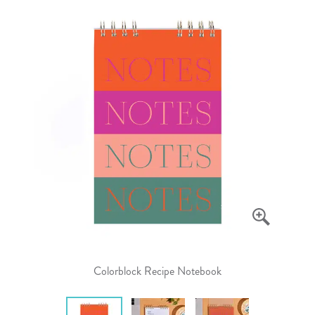
Colorblock Recipe Notebook