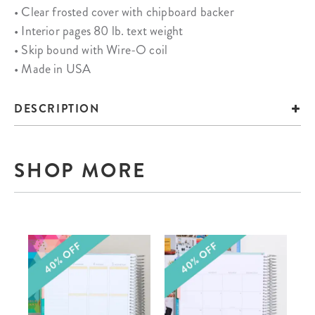
• Clear frosted cover with chipboard backer
• Interior pages 80 lb. text weight
• Skip bound with Wire-O coil
• Made in USA
DESCRIPTION
SHOP MORE