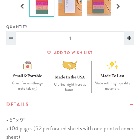
QUANTITY
ADD TO WISH LIST
Small & Portable
Made To Last
Made In the USA
Great for on-the-go
Made with high quality
Crafted right here at
note taking!
materials.
home!
DETAILS
• 6” x 9”
• 104 pages (52 perforated sheets with one printed cover
sheet)