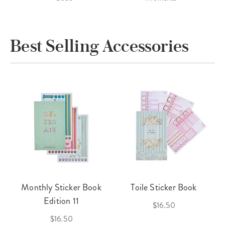
Best Selling Accessories
Monthly Sticker Book
Toile Sticker Book
Edition 11
$16.50
$16.50