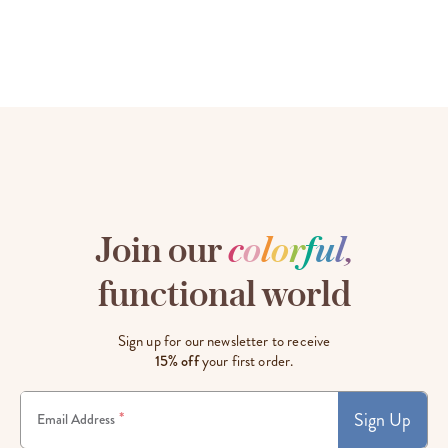
Join our
c
o
l
o
r
f
u
l
,
functional world
Sign up for our newsletter to receive
15% off
your first order.
Sign Up
*
Email Address