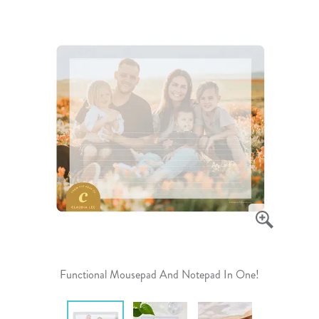
Functional Mousepad And Notepad In One!