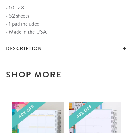
• 10” x 8”
• 52 sheets
• 1 pad included
• Made in the USA
DESCRIPTION
SHOP MORE