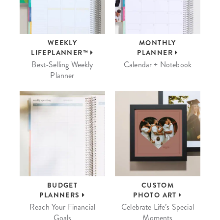
WEEKLY
MONTHLY
LIFEPLANNER™
PLANNER
Best-Selling Weekly
Calendar + Notebook
Planner
BUDGET
CUSTOM
PLANNERS
PHOTO ART
Reach Your Financial
Celebrate Life’s Special
Goals
Moments