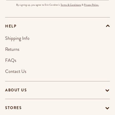
By signing up, you agree to Erin Condren's
Terms & Conditions
&
Privacy Policy.
HELP
Shipping Info
Returns
FAQs
Contact Us
ABOUT US
STORES