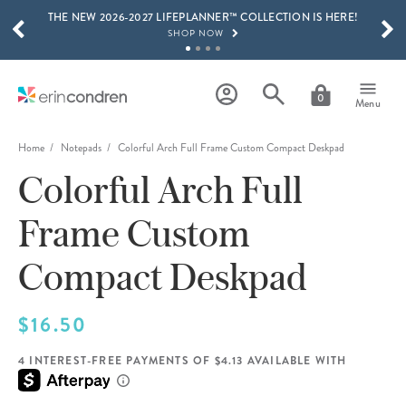
THE NEW 2026-2027 LIFEPLANNER™ COLLECTION IS HERE!
Skip to main content
SCROLL TO SEE MORE RESULTS
SHOP NOW
GET 15% OFF, TEXT "EC" TO 58466
LEARN MORE
0
Menu
FREE SHIPPING ON ORDERS OVER $100
SHOP NOW
Home
Notepads
Colorful Arch Full Frame Custom Compact Deskpad
Colorful Arch Full
15% OFF 4+ ACCESSORIES
SHOP NOW
Frame Custom
THE NEW 2026-2027 LIFEPLANNER™ COLLECTION IS HERE!
SHOP NOW
Compact Deskpad
$16.50
4 INTEREST-FREE PAYMENTS OF $4.13 AVAILABLE WITH