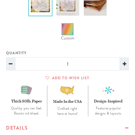
Custom
QUANTITY
ADD TO WISH LIST
Thick 80lb. Paper
Design-Inspired
Made In the USA
Quality you can feel.
Features popular
Crafted right
Resists ink bleed.
designs & layouts.
here at home!
DETAILS