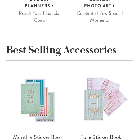
PLANNERS
PHOTO ART
Reach Your Financial
Celebrate Life’s Special
Goals
Moments
Best Selling Accessories
Monthly Sticker Book
Toile Sticker Book