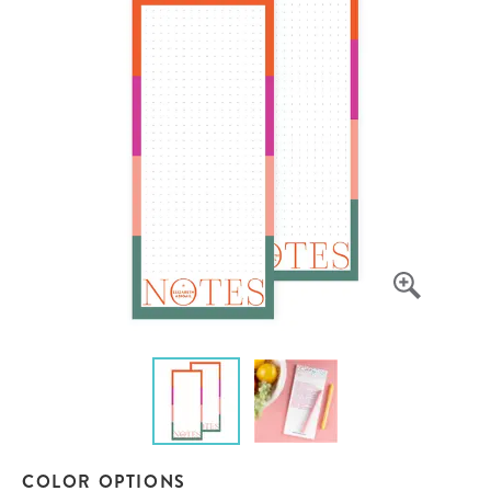
COLOR OPTIONS