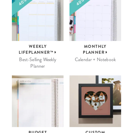
WEEKLY
MONTHLY
LIFEPLANNER™
PLANNER
Best-Selling Weekly
Calendar + Notebook
Planner
BUDGET
CUSTOM