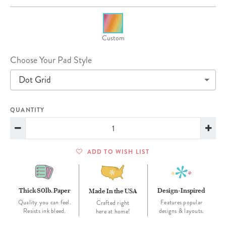
Custom
Choose Your Pad Style
Dot Grid
QUANTITY
ADD TO WISH LIST
Thick 80lb. Paper
Design-Inspired
Made In the USA
Quality you can feel.
Features popular
Crafted right
Resists ink bleed.
designs & layouts.
here at home!