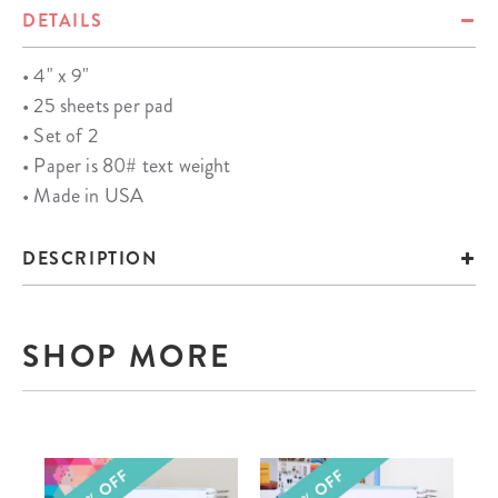
DETAILS
• 4" x 9"
• 25 sheets per pad
• Set of 2
• Paper is 80# text weight
• Made in USA
DESCRIPTION
SHOP MORE