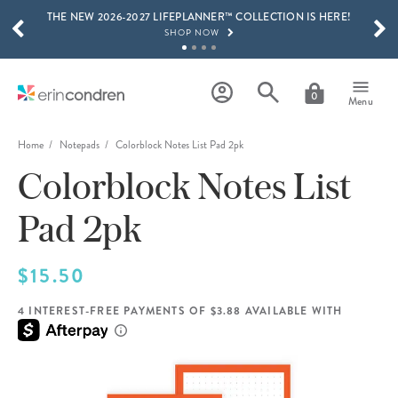
THE NEW 2026-2027 LIFEPLANNER™ COLLECTION IS HERE!
Skip to main content
SCROLL TO SEE MORE RESULTS
SHOP NOW
GET 15% OFF, TEXT "EC" TO 58466
LEARN MORE
0
Menu
FREE SHIPPING ON ORDERS OVER $100
SHOP NOW
Home
Notepads
Colorblock Notes List Pad 2pk
Colorblock Notes List
15% OFF 4+ ACCESSORIES
SHOP NOW
Pad 2pk
THE NEW 2026-2027 LIFEPLANNER™ COLLECTION IS HERE!
SHOP NOW
$15.50
4 INTEREST-FREE PAYMENTS OF $3.88 AVAILABLE WITH