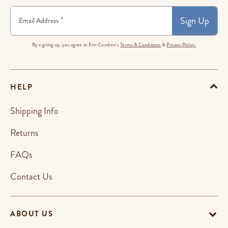
Sign Up
*
Email Address
By signing up, you agree to Erin Condren's
Terms & Conditions
&
Privacy Policy.
HELP
Shipping Info
Returns
FAQs
Contact Us
ABOUT US