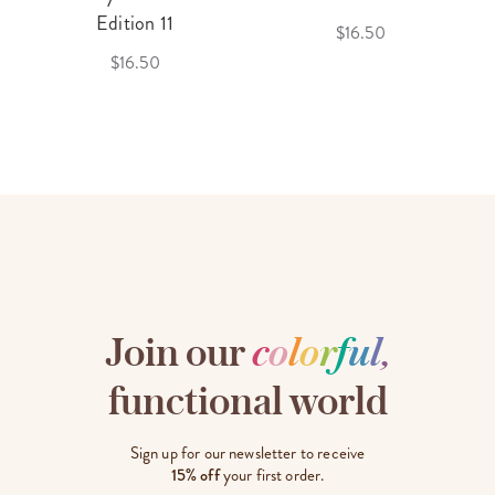
Edition 11
$16.50
$16.50
Join our
c
o
l
o
r
f
u
l
,
functional world
Sign up for our newsletter to receive
15% off
your first order.