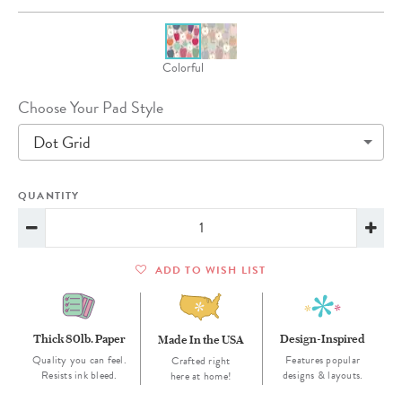
Colorful
Choose Your Pad Style
Dot Grid
QUANTITY
ADD TO WISH LIST
Thick 80lb. Paper
Design-Inspired
Made In the USA
Quality you can feel.
Features popular
Crafted right
Resists ink bleed.
designs & layouts.
here at home!