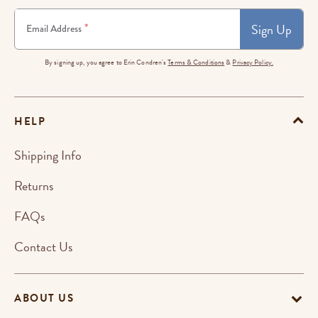
Sign Up
*
Email Address
By signing up, you agree to Erin Condren's
Terms & Conditions
&
Privacy Policy.
HELP
Shipping Info
Returns
FAQs
Contact Us
ABOUT US