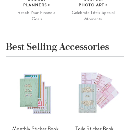
PLANNERS
PHOTO ART
Reach Your Financial
Celebrate Life’s Special
Goals
Moments
Best Selling Accessories
Monthly Sticker Book
Toile Sticker Book