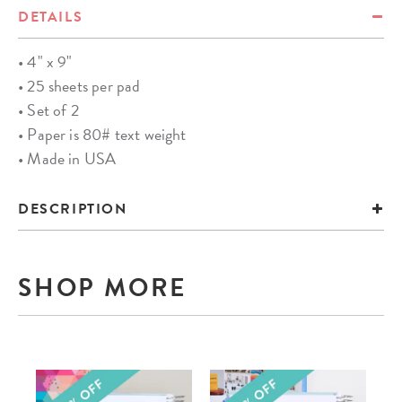
DETAILS
• 4" x 9"
• 25 sheets per pad
• Set of 2
• Paper is 80# text weight
• Made in USA
DESCRIPTION
SHOP MORE