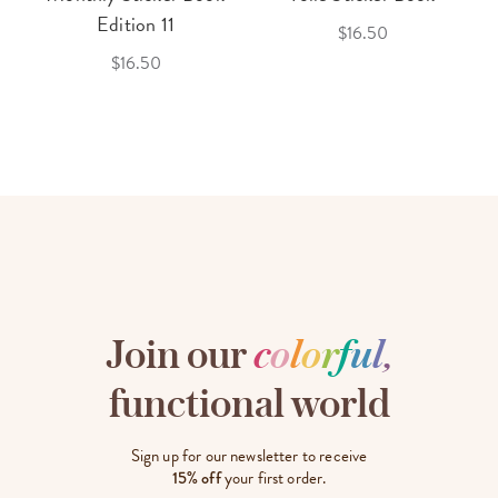
Edition 11
$16.50
$16.50
Join our
c
o
l
o
r
f
u
l
,
functional world
Sign up for our newsletter to receive
15% off
your first order.