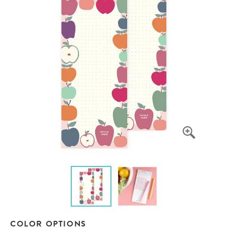
COLOR OPTIONS