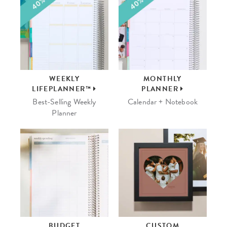
WEEKLY
MONTHLY
LIFEPLANNER™
PLANNER
Best-Selling Weekly
Calendar + Notebook
Planner
BUDGET
CUSTOM