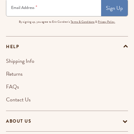
Sign Up
*
Email Address
By signing up, you agree to Erin Condren's
Terms & Conditions
&
Privacy Policy.
HELP
Shipping Info
Returns
FAQs
Contact Us
ABOUT US