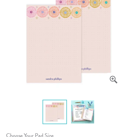
Choose Your Pad Size