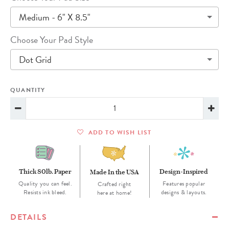
Medium - 6" X 8.5"
Choose Your Pad Style
Dot Grid
QUANTITY
ADD TO WISH LIST
Thick 80lb. Paper
Design-Inspired
Made In the USA
Quality you can feel.
Features popular
Crafted right
Resists ink bleed.
designs & layouts.
here at home!
DETAILS