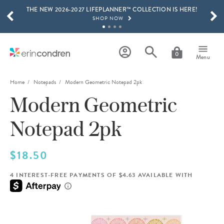
THE NEW 2026-2027 LIFEPLANNER™ COLLECTION IS HERE!
Skip to main content
SCROLL TO SEE MORE RESULTS
SHOP NOW
GET 15% OFF, TEXT "EC" TO 58466
LEARN MORE
0
Menu
FREE SHIPPING ON ORDERS OVER $100
SHOP NOW
Home
Notepads
Modern Geometric Notepad 2pk
Modern Geometric
15% OFF 4+ ACCESSORIES
SHOP NOW
Notepad 2pk
THE NEW 2026-2027 LIFEPLANNER™ COLLECTION IS HERE!
SHOP NOW
$18.50
4 INTEREST-FREE PAYMENTS OF $4.63 AVAILABLE WITH