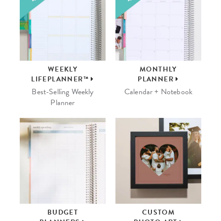
WEEKLY
MONTHLY
LIFEPLANNER™
PLANNER
Best-Selling Weekly
Calendar + Notebook
Planner
BUDGET
CUSTOM