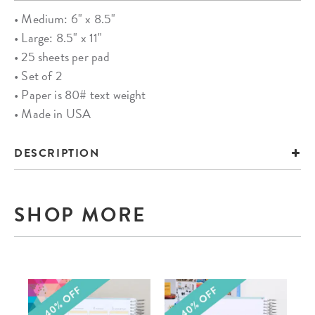
• Medium: 6" x 8.5"
• Large: 8.5" x 11"
• 25 sheets per pad
• Set of 2
• Paper is 80# text weight
• Made in USA
DESCRIPTION
SHOP MORE