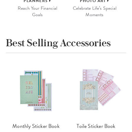
PLANNERS
PHOTO ART
Reach Your Financial
Celebrate Life’s Special
Goals
Moments
Best Selling Accessories
Monthly Sticker Book
Toile Sticker Book