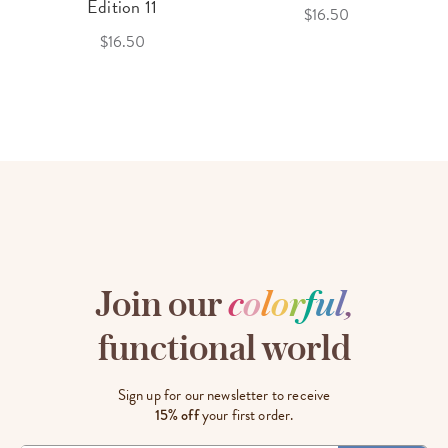
Edition 11
$16.50
$16.50
Join our
c
o
l
o
r
f
u
l
,
functional world
Sign up for our newsletter to receive
15% off
your first order.