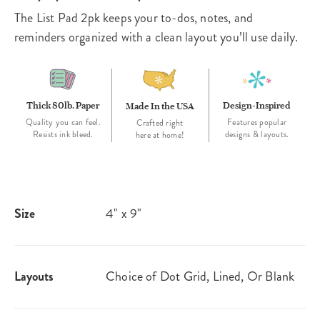
The List Pad 2pk keeps your to-dos, notes, and
reminders organized with a clean layout you’ll use daily.
Thick 80lb. Paper
Design-Inspired
Made In the USA
Quality you can feel.
Features popular
Crafted right
Resists ink bleed.
designs & layouts.
here at home!
Size
4" x 9"
Layouts
Choice of Dot Grid, Lined, Or Blank