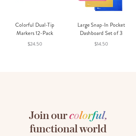
Colorful Dual-Tip
Large Snap-In Pocket
Markers 12-Pack
Dashboard Set of 3
$24.50
$14.50
Join our
c
o
l
o
r
f
u
l
,
functional world