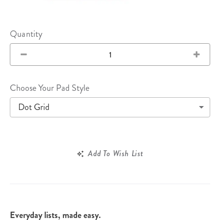
Quantity
Choose Your Pad Style
Dot Grid
Add To Wish List
Everyday lists, made easy.