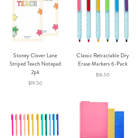
Stoney Clover Lane
Classic Retractable Dry
Striped Teach Notepad
Erase Markers 6-Pack
2pk
$16.50
$19.50