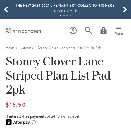
THE NEW 2026-2027 LIFEPLANNER™ COLLECTION IS HERE!
Skip to main content
SCROLL TO SEE MORE RESULTS
SHOP NOW
GET 15% OFF, TEXT "EC" TO 58466
LEARN MORE
0
Menu
FREE SHIPPING ON ORDERS OVER $100
SHOP NOW
Home
Notepads
Stoney Clover Lane Striped Plan List Pad 2pk
Stoney Clover Lane
15% OFF 4+ ACCESSORIES
SHOP NOW
Striped Plan List Pad
THE NEW 2026-2027 LIFEPLANNER™ COLLECTION IS HERE!
SHOP NOW
2pk
$16.50
4 interest-free payments of $4.13 available with