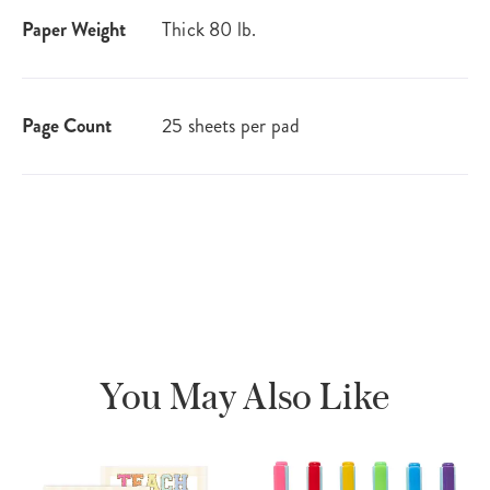
Paper Weight
Thick 80 lb.
Page Count
25 sheets per pad
You May Also Like