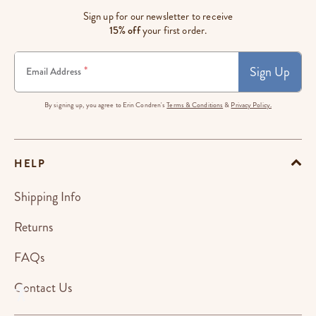
Sign up for our newsletter to receive
15% off
your first order.
Sign Up
*
Email Address
By signing up, you agree to Erin Condren's
Terms & Conditions
&
Privacy Policy.
HELP
Shipping Info
Returns
FAQs
Contact Us