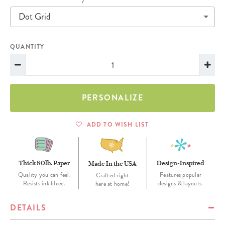
Dot Grid
QUANTITY
PERSONALIZE
ADD TO WISH LIST
Thick 80lb. Paper
Design-Inspired
Made In the USA
Quality you can feel.
Features popular
Crafted right
Resists ink bleed.
designs & layouts.
here at home!
DETAILS