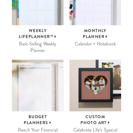
WEEKLY
MONTHLY
LIFEPLANNER™
PLANNER
Best-Selling Weekly
Calendar + Notebook
Planner
BUDGET
CUSTOM
PLANNERS
PHOTO ART
Reach Your Financial
Celebrate Life’s Special