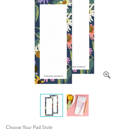
Choose Your Pad Style