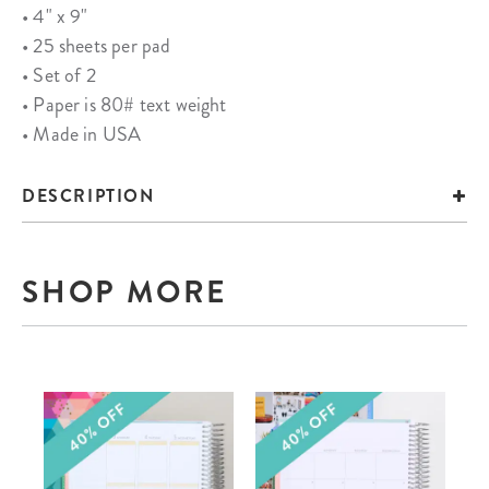
• 4" x 9"
• 25 sheets per pad
• Set of 2
• Paper is 80# text weight
• Made in USA
DESCRIPTION
SHOP MORE