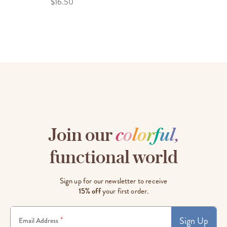
$16.50
Join our
c
o
l
o
r
f
u
l
,
functional world
Sign up for our newsletter to receive
15% off
your first order.
Sign Up
*
Email Address