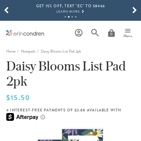
GET 15% OFF, TEXT "EC" TO 58466
Skip to main content
SCROLL TO SEE MORE RESULTS
LEARN MORE
FREE SHIPPING ON ORDERS OVER $100
SHOP NOW
0
Menu
15% OFF 4+ ACCESSORIES
SHOP NOW
Home
Notepads
Daisy Blooms List Pad 2pk
Daisy Blooms List Pad
THE NEW 2026-2027 LIFEPLANNER™ COLLECTION IS HERE!
SHOP NOW
2pk
$15.50
4 INTEREST-FREE PAYMENTS OF $3.88 AVAILABLE WITH