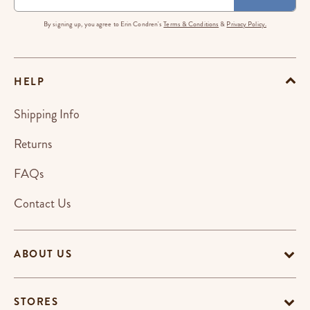
By signing up, you agree to Erin Condren's
Terms & Conditions
&
Privacy Policy.
HELP
Shipping Info
Returns
FAQs
Contact Us
ABOUT US
STORES