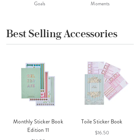
Goals
Moments
Best Selling Accessories
Monthly Sticker Book
Toile Sticker Book
Edition 11
$16.50