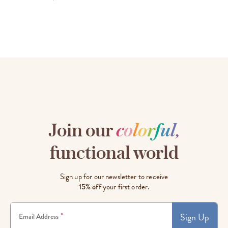
Join our
c
o
l
o
r
f
u
l
,
functional world
Sign up for our newsletter to receive
15% off
your first order.
Sign Up
*
Email Address