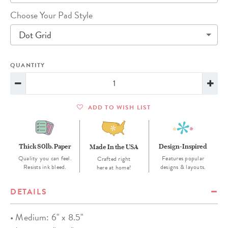
Choose Your Pad Style
Dot Grid
QUANTITY
ADD TO WISH LIST
Thick 80lb. Paper
Design-Inspired
Made In the USA
Quality you can feel.
Features popular
Crafted right
Resists ink bleed.
designs & layouts.
here at home!
DETAILS
• Medium: 6" x 8.5"