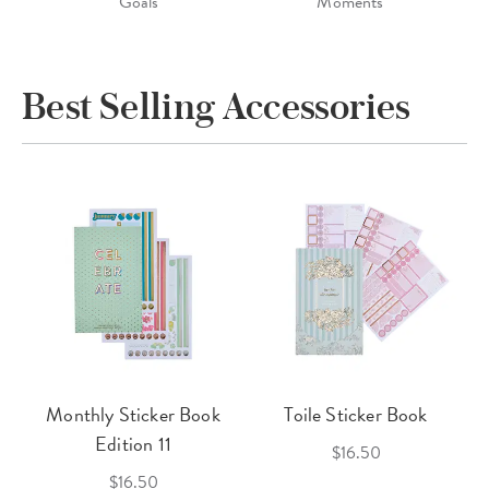
Goals
Moments
Best Selling Accessories
Monthly Sticker Book
Toile Sticker Book
Edition 11
$16.50
$16.50