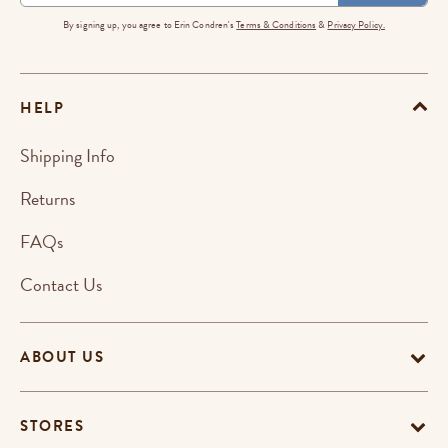
By signing up, you agree to Erin Condren's
Terms & Conditions
&
Privacy Policy.
HELP
Shipping Info
Returns
FAQs
Contact Us
ABOUT US
STORES