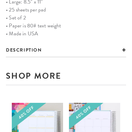
• Large: 8.5" x 11"
• 25 sheets per pad
• Set of 2
• Paper is 80# text weight
• Made in USA
DESCRIPTION
SHOP MORE