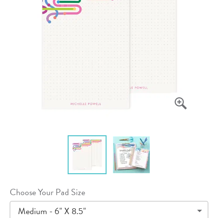
Choose Your Pad Size
Medium - 6" X 8.5"