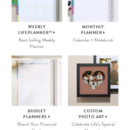
WEEKLY
MONTHLY
LIFEPLANNER™
PLANNER
Best-Selling Weekly
Calendar + Notebook
Planner
BUDGET
CUSTOM
PLANNERS
PHOTO ART
Reach Your Financial
Celebrate Life’s Special