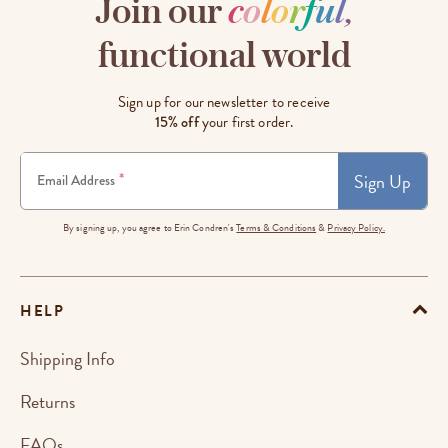
Join our
c
o
l
o
r
f
u
l
,
functional world
Sign up for our newsletter to receive
15% off
your first order.
Sign Up
*
Email Address
By signing up, you agree to Erin Condren's
Terms & Conditions
&
Privacy Policy.
HELP
Shipping Info
Returns
FAQs