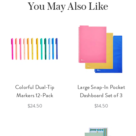
You May Also Like
Colorful Dual-Tip
Large Snap-In Pocket
Markers 12-Pack
Dashboard Set of 3
$24.50
$14.50