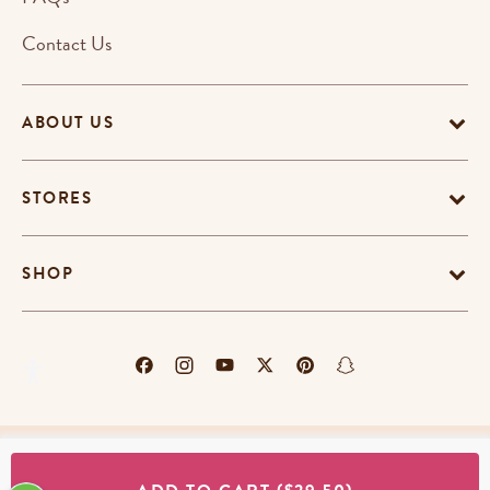
Contact Us
ABOUT US
STORES
SHOP
Terms & Conditions
Privacy Policy
Cookie Policy
EU-US Data Privacy Policy
Promotion Terms