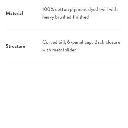
100% cotton pigment dyed twill with
Material
heavy brushed finished
Curved bill, 6-panel cap. Back closure
Structure
with metal slider