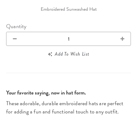
Embroidered Sunwashed Hat
Quantity
Add To Wish List
Your favorite saying, now in hat form.
These adorable, durable embroidered hats are perfect
for adding a fun and functional touch to any outfit.