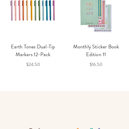
Earth Tones Dual-Tip
Monthly Sticker Book
Markers 12-Pack
Edition 11
$24.50
$16.50