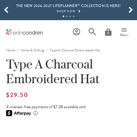
THE NEW 2026-2027 LIFEPLANNER™ COLLECTION IS HERE!
Skip to main content
SCROLL TO SEE MORE RESULTS
SHOP NOW
GET 15% OFF, TEXT "EC" TO 58466
LEARN MORE
0
Menu
FREE SHIPPING ON ORDERS OVER $100
SHOP NOW
Home
Home & Gifting
Type A Charcoal Embroidered Hat
Type A Charcoal
15% OFF 4+ ACCESSORIES
SHOP NOW
Embroidered Hat
THE NEW 2026-2027 LIFEPLANNER™ COLLECTION IS HERE!
SHOP NOW
$29.50
4 interest-free payments of $7.38 available with