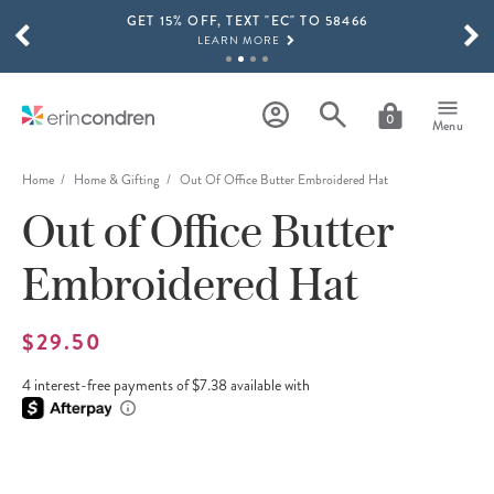
GET 15% OFF, TEXT "EC" TO 58466
Skip to main content
SCROLL TO SEE MORE RESULTS
LEARN MORE
FREE SHIPPING ON ORDERS OVER $100
SHOP NOW
0
Menu
15% OFF 4+ ACCESSORIES
SHOP NOW
Home
Home & Gifting
Out Of Office Butter Embroidered Hat
Out of Office Butter
THE NEW 2026-2027 LIFEPLANNER™ COLLECTION IS HERE!
SHOP NOW
Embroidered Hat
$29.50
4 interest-free payments of $7.38 available with