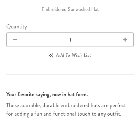
Embroidered Sunwashed Hat
Quantity
Add To Wish List
Your favorite saying, now in hat form.
These adorable, durable embroidered hats are perfect
for adding a fun and functional touch to any outfit.