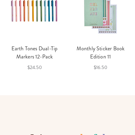
Earth Tones Dual-Tip
Monthly Sticker Book
Markers 12-Pack
Edition 11
$24.50
$16.50