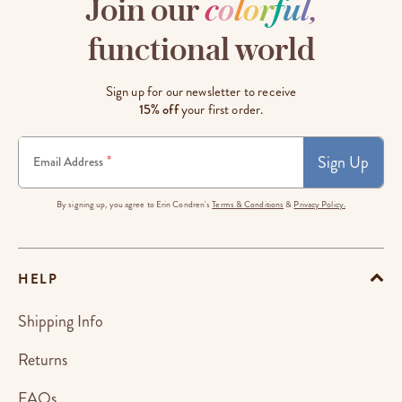
Join our
c
o
l
o
r
f
u
l
,
functional world
Sign up for our newsletter to receive
15% off
your first order.
Sign Up
*
Email Address
By signing up, you agree to Erin Condren's
Terms & Conditions
&
Privacy Policy.
HELP
Shipping Info
Returns
FAQs