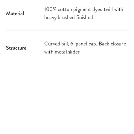
100% cotton pigment dyed twill with
Material
heavy brushed finished
Curved bill, 6-panel cap. Back closure
Structure
with metal slider