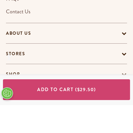
Contact Us
ABOUT US
STORES
SHOP
ADD TO CART
($29.50)
Terms & Conditions
Privacy Policy
Cookie Policy
EU-US Data Privacy Policy
Promotion Terms