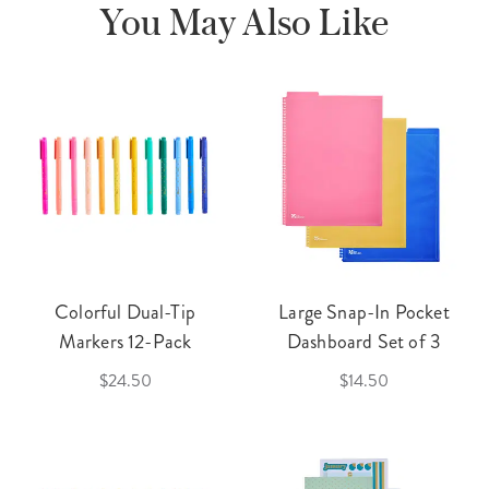
You May Also Like
Colorful Dual-Tip
Large Snap-In Pocket
Markers 12-Pack
Dashboard Set of 3
$24.50
$14.50