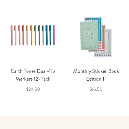
Earth Tones Dual-Tip
Monthly Sticker Book
Markers 12-Pack
Edition 11
$24.50
$16.50