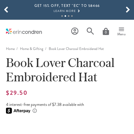
GET 15% OFF, TEXT "EC" TO 58466
Skip to main content
SCROLL TO SEE MORE RESULTS
LEARN MORE
FREE SHIPPING ON ORDERS OVER $100
SHOP NOW
0
Menu
15% OFF 4+ ACCESSORIES
SHOP NOW
Home
Home & Gifting
Book Lover Charcoal Embroidered Hat
Book Lover Charcoal
THE NEW 2026-2027 LIFEPLANNER™ COLLECTION IS HERE!
SHOP NOW
Embroidered Hat
$29.50
4 interest-free payments of $7.38 available with