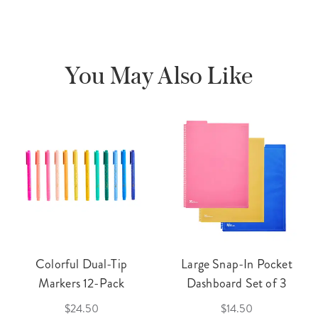
You May Also Like
Colorful Dual-Tip
Large Snap-In Pocket
Markers 12-Pack
Dashboard Set of 3
$24.50
$14.50