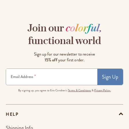
Join our
c
o
l
o
r
f
u
l
,
functional world
Sign up for our newsletter to receive
15% off
your first order.
Sign Up
*
Email Address
By signing up, you agree to Erin Condren's
Terms & Conditions
&
Privacy Policy.
HELP
Shipping Info