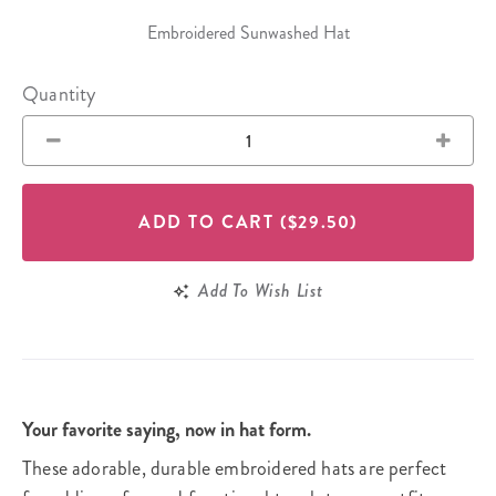
Embroidered Sunwashed Hat
Quantity
ADD TO CART
($29.50)
Add To Wish List
Your favorite saying, now in hat form.
These adorable, durable embroidered hats are perfect