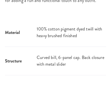
for adding a fun and functional touch to any outfit.
100% cotton pigment dyed twill with
Material
heavy brushed finished
Curved bill, 6-panel cap. Back closure
Structure
with metal slider