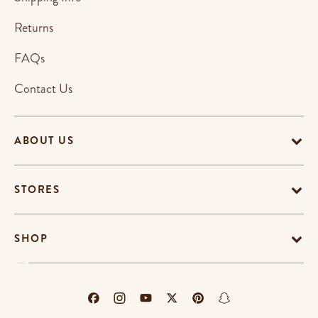
Returns
FAQs
Contact Us
ABOUT US
STORES
SHOP