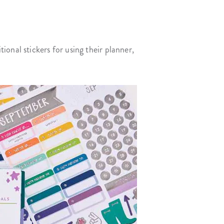
onal stickers for using their planner,