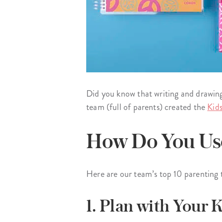
Did you know that writing and drawing
team (full of parents) created the
Kid
How Do You Use
Here are our team’s top 10 parenting 
1. Plan with Your K