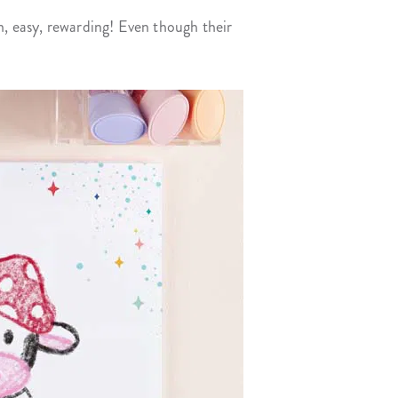
n, easy, rewarding! Even though their