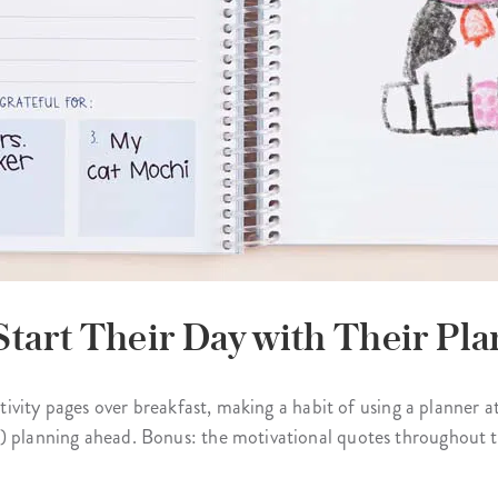
Start Their Day with Their Pla
ctivity pages over breakfast, making a habit of using a planner at
) planning ahead. Bonus: the motivational quotes throughout th