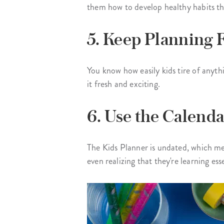
them how to develop healthy habits th
5. Keep Planning 
You know how easily kids tire of anyth
it fresh and exciting.
6. Use the Calenda
The Kids Planner is undated, which mea
even realizing that they're learning esse