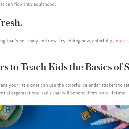
at can flow into adulthood.
Fresh.
ing that’s not shiny and new. Try adding new, colorful
planner a
rs to Teach Kids the Basics of 
ns your little ones can use the colorful calendar stickers to s
ntial organizational skills that will benefit them for a lifetime.