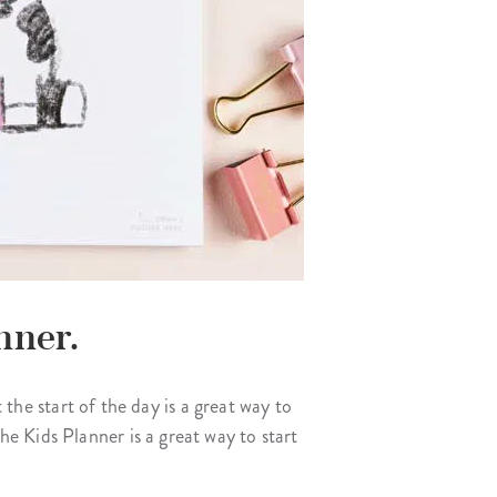
nner.
 the start of the day is a great way to
e Kids Planner is a great way to start