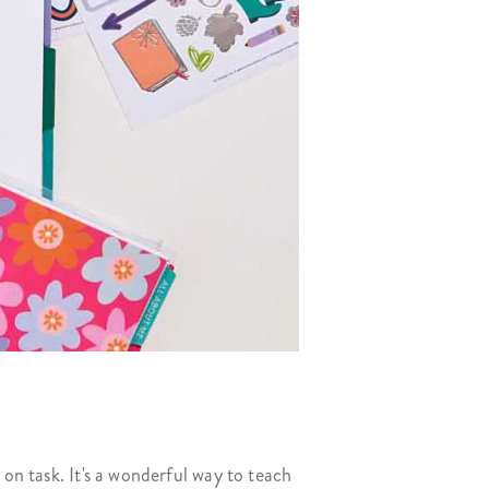
 on task. It's a wonderful way to teach