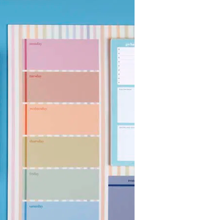
Wall Organization
Notepads
ool Planners
Kids Collection
Gift
Meal Prep
Cards
Deskpads
lness + Self-Care Planners
Shop All School Supplies
Gift Labels
Stationery
get Planners
p All Planners