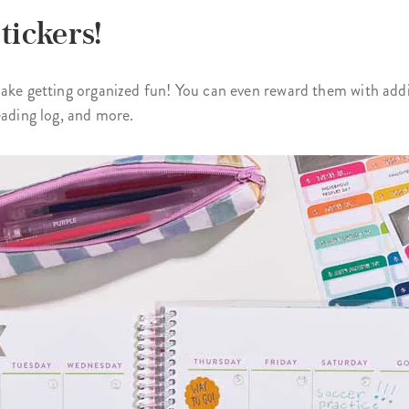
tickers!
ake getting organized fun! You can even reward them with additi
eading log, and more.