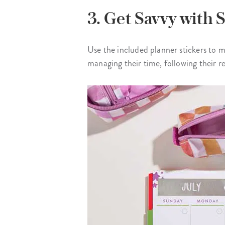
3. Get Savvy with S
Use the included planner stickers to m
managing their time, following their r