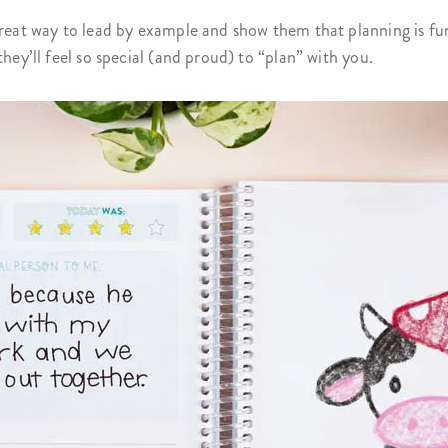
great way to lead by example and show them that planning is fu
they’ll feel so special (and proud) to “plan” with you.