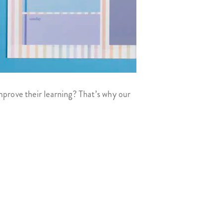
mprove their learning? That’s why our