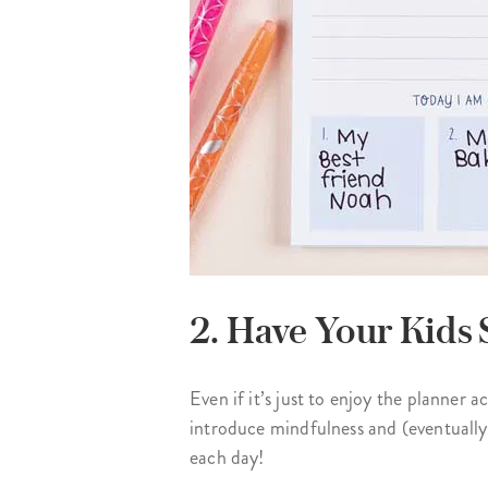
2. Have Your Kids 
Even if it’s just to enjoy the planner a
introduce mindfulness and (eventually
each day!