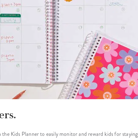
ers.
 the Kids Planner to easily monitor and reward kids for staying