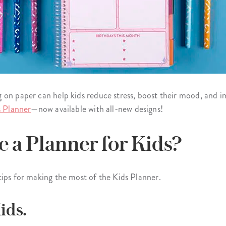
 on paper can help kids reduce stress, boost their mood, and i
s Planner
—now available with all-new designs!
 a Planner for Kids?
tips for making the most of the Kids Planner.
ids.