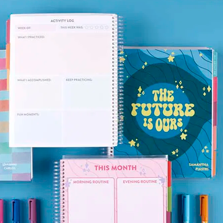
lanner™
Page Markers & Tabs
Wedding Planner
Sch
Stickers
Specialty Planners
Wel
s
Sticky Notes
Parent Planners
Bud
Tapes
Kids Collection
Sho
Shop All Accessories
Homeschool Planner