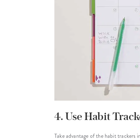
4. Use Habit Track
Take advantage of the habit trackers in