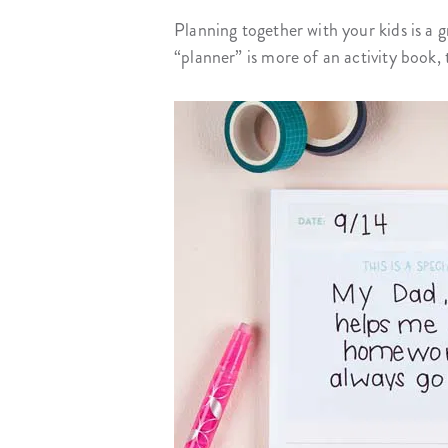
Planning together with your kids is a 
“planner” is more of an activity book, 