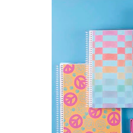
LifePlanner™
Softbound LifeP
Bundle & Save
A5 Collection
Healthcare Workers
Undated Planner
Planner Covers