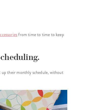
ccessories
from time to time to keep
Scheduling.
et up their monthly schedule, without