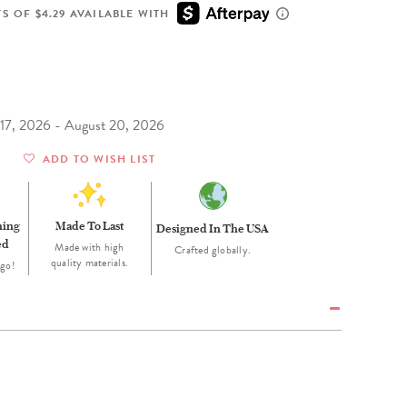
Wall Organization
Notepads
ool Planners
Kids Collection
S OF $4.29 AVAILABLE WITH
Gift
Meal Prep
Cards
Deskpads
lness + Self-Care Planners
Shop All School Supplies
Gift Labels
Stationery
get Planners
p All Planners
t 17, 2026 - August 20, 2026
ADD TO WISH LIST
ning
Made To Last
Designed In The USA
ed
Made with high
Crafted globally.
quality materials.
 go!
H