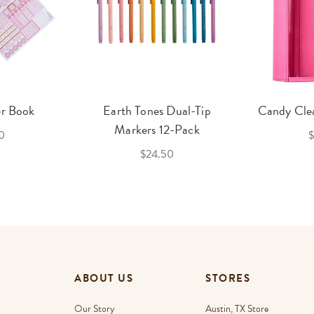
er Book
Earth Tones Dual-Tip
Candy Clea
Markers 12-Pack
0
$
$24.50
ABOUT US
STORES
Our Story
Austin, TX Store