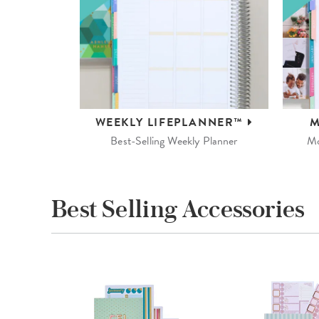
WEEKLY
LIFEPLANNER™
M
Best-Selling Weekly Planner
Mo
Best Selling Accessories