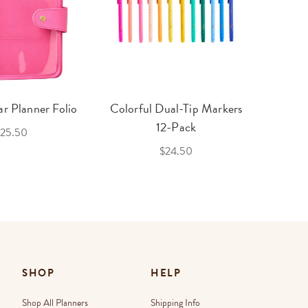
r Planner Folio
Colorful Dual-Tip Markers
Legac
12-Pack
25.50
$24.50
SHOP
HELP
Shop All Planners
Shipping Info