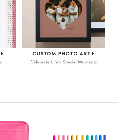
S
CUSTOM
PHOTO ART
s
Celebrate Life’s Special Moments