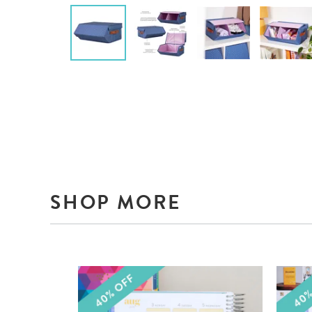
SHOP MORE