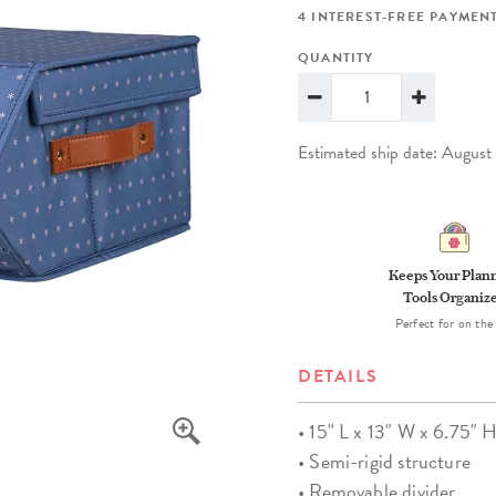
lanner™
Page Markers & Tabs
Wedding Planner
Sch
4 INTEREST-FREE PAYMENT
Stickers
Specialty Planners
Wel
QUANTITY
s
Sticky Notes
Parent Planners
Bud
Tapes
Kids Collection
Sho
Estimated ship date: Augus
Shop All Accessories
Homeschool Planner
Keeps Your Plan
Tools Organiz
Perfect for on the
DETAILS
• 15" L x 13" W x 6.75" 
• Semi-rigid structure
• Removable divider