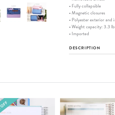
• Fully collapsible
• Magnetic closures
• Polyester exterior and i
• Weight capacity: 3.3 lb
• Imported
DESCRIPTION