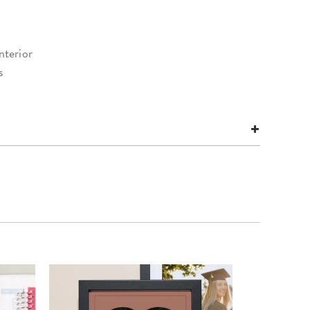
nterior
s