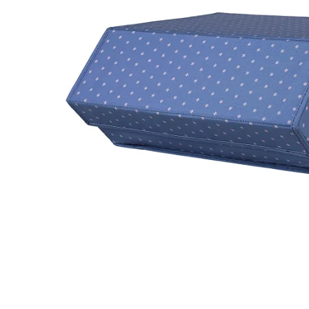
LifePlanner™
Softbound LifeP
Bundle & Save
A5 Collection
Healthcare Workers
Undated Planner
Planner Covers