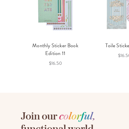
cket
Monthly Sticker Book
Toile Stick
f 3
Edition 11
$16.5
$16.50
Join our
c
o
l
o
r
f
u
l
,
functional world