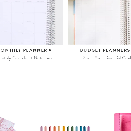
ONTHLY
PLANNER
BUDGET
PLANNER
nthly Calendar + Notebook
Reach Your Financial Goal