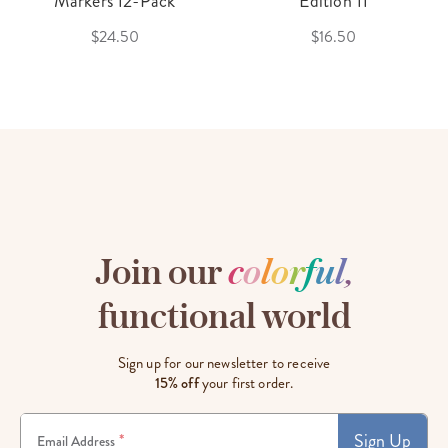
Markers 12-Pack
Edition 11
$24.50
$16.50
Join our
c
o
l
o
r
f
u
l
,
functional world
Sign up for our newsletter to receive
15% off
your first order.
Sign Up
*
Email Address