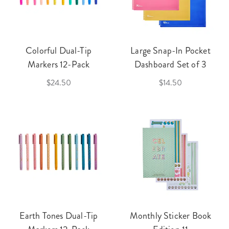
Colorful Dual-Tip
Large Snap-In Pocket
Markers 12-Pack
Dashboard Set of 3
$24.50
$14.50
Earth Tones Dual-Tip
Monthly Sticker Book