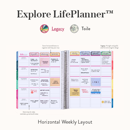
Explore LifePlanner™
Legacy
Toile
Horizontal Weekly Layout