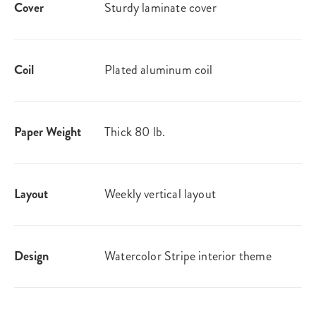
Cover
Sturdy laminate cover
Coil
Plated aluminum coil
Paper Weight
Thick 80 lb.
Layout
Weekly vertical layout
Design
Watercolor Stripe interior theme