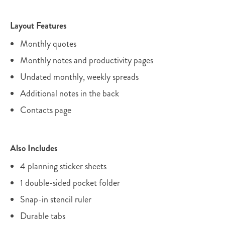
Layout Features
Monthly quotes
Monthly notes and productivity pages
Undated monthly, weekly spreads
Additional notes in the back
Contacts page
Also Includes
4 planning sticker sheets
1 double-sided pocket folder
Snap-in stencil ruler
Durable tabs