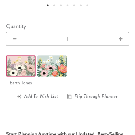
Quantity
Earth Tones
Add To Wish List
Flip Through Planner
Start Planning Anytime with our Undated, Best-Selling