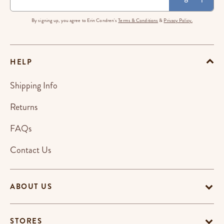
By signing up, you agree to Erin Condren's
Terms & Conditions
&
Privacy Policy.
HELP
Shipping Info
Returns
FAQs
Contact Us
ABOUT US
STORES