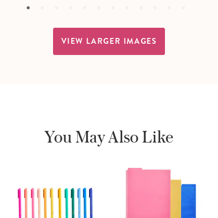
VIEW LARGER IMAGES
You May Also Like