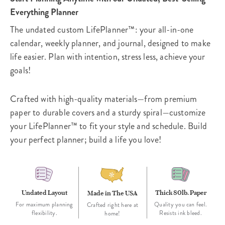
Everything Planner
The undated custom LifePlanner™: your all-in-one
calendar, weekly planner, and journal, designed to make
life easier. Plan with intention, stress less, achieve your
goals!
Crafted with high-quality materials—from premium
paper to durable covers and a sturdy spiral—customize
your LifePlanner™ to fit your style and schedule. Build
your perfect planner; build a life you love!
Undated Layout
Thick 80lb. Paper
Made in The USA
For maximum planning
Quality you can feel.
Crafted right here at
flexibility.
Resists ink bleed.
home!