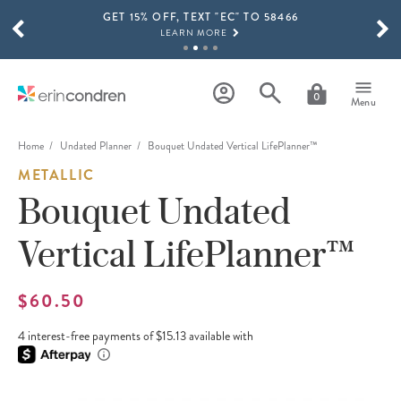
GET 15% OFF, TEXT "EC" TO 58466
Skip to main content
SCROLL TO SEE MORE RESULTS
LEARN MORE
FREE SHIPPING ON ORDERS OVER $100
SHOP NOW
0
Menu
15% OFF 4+ ACCESSORIES
SHOP NOW
Home
Undated Planner
Bouquet Undated Vertical LifePlanner™
METALLIC
THE NEW 2026-2027 LIFEPLANNER™ COLLECTION IS HERE!
SHOP NOW
Bouquet Undated
Vertical LifePlanner™
$60.50
4 interest-free payments of $15.13 available with