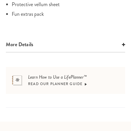
Protective vellum sheet
Fun extras pack
More Details
Learn How to Use a LifePlanner™
READ OUR PLANNER GUIDE