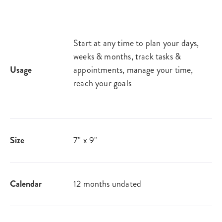
Start at any time to plan your days,
weeks & months, track tasks &
Usage
appointments, manage your time,
reach your goals
Size
7" x 9"
Calendar
12 months undated