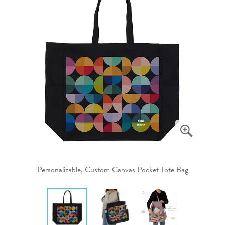
Personalizable, Custom Canvas Pocket Tote Bag