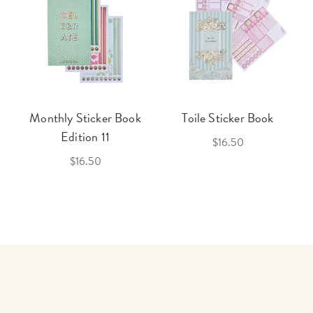
Monthly Sticker Book
Toile Sticker Book
Edition 11
$16.50
$16.50