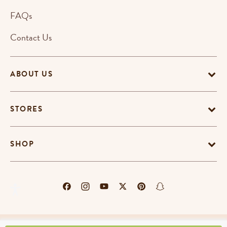
FAQs
Contact Us
ABOUT US
STORES
SHOP