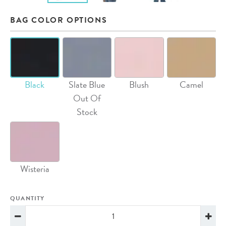
BAG COLOR OPTIONS
Black
Slate Blue
Blush
Camel
Out Of
Stock
Wisteria
QUANTITY