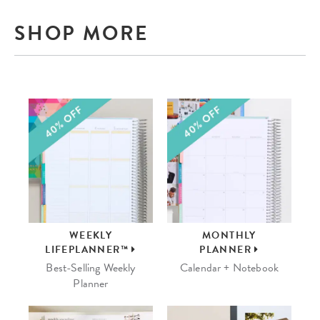
SHOP MORE
WEEKLY
MONTHLY
LIFEPLANNER™
PLANNER
Best-Selling Weekly
Calendar + Notebook
Planner