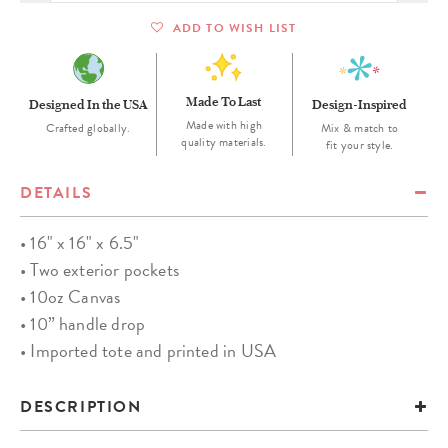
ADD TO WISH LIST
Made To Last
Designed In the USA
Design-Inspired
Made with high
Crafted globally.
Mix & match to
quality materials.
fit your style.
DETAILS
• 16" x 16" x 6.5"
• Two exterior pockets
• 10oz Canvas
• 10” handle drop
• Imported tote and printed in USA
DESCRIPTION