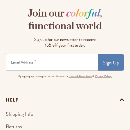
Join our
c
o
l
o
r
f
u
l
,
functional world
Sign up for our newsletter to receive
15% off
your first order.
Sign Up
*
Email Address
By signing up, you agree to Erin Condren's
Terms & Conditions
&
Privacy Policy.
HELP
Shipping Info
Returns