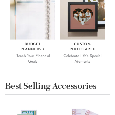
BUDGET
CUSTOM
PLANNERS
PHOTO ART
Reach Your Financial
Celebrate Life’s Special
Goals
Moments
Best Selling Accessories