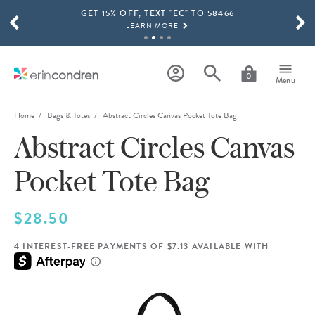
GET 15% OFF, TEXT "EC" TO 58466
Skip to main content
SCROLL TO SEE MORE RESULTS
LEARN MORE
FREE SHIPPING ON ORDERS OVER $100
SHOP NOW
0
Menu
15% OFF 4+ ACCESSORIES
SHOP NOW
Home
Bags & Totes
Abstract Circles Canvas Pocket Tote Bag
Abstract Circles Canvas
THE NEW 2026-2027 LIFEPLANNER™ COLLECTION IS HERE!
SHOP NOW
Pocket Tote Bag
$28.50
4 INTEREST-FREE PAYMENTS OF $7.13 AVAILABLE WITH