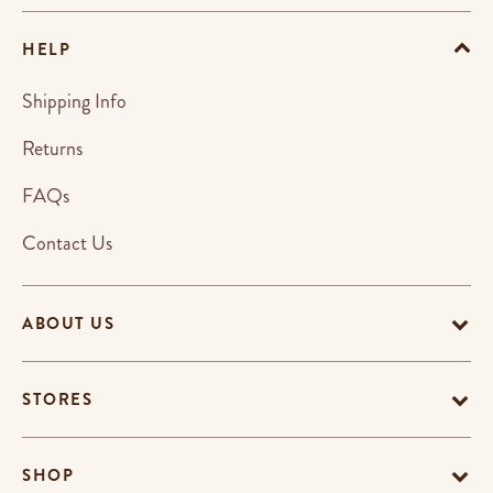
HELP
Shipping Info
Returns
FAQs
Contact Us
ABOUT US
STORES
SHOP