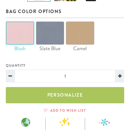
BAG COLOR OPTIONS
Blush
Slate Blue
Camel
QUANTITY
PERSONALIZE
ADD TO WISH LIST