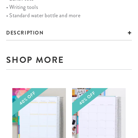
• Writing tools
• Standard water bottle and more
DESCRIPTION
SHOP MORE