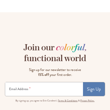
Join our
c
o
l
o
r
f
u
l
,
functional world
Sign up for our newsletter to receive
15% off
your first order.
Sign Up
*
Email Address
By signing up, you agree to Erin Condren's
Terms & Conditions
&
Privacy Policy.