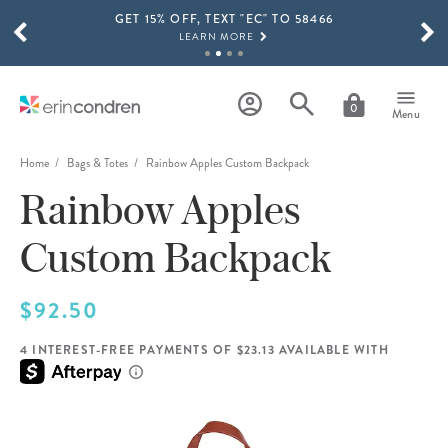
GET 15% OFF, TEXT "EC" TO 58466
Skip to main content
SCROLL TO SEE MORE RESULTS
LEARN MORE
FREE SHIPPING ON ORDERS OVER $100
SHOP NOW
0
Menu
15% OFF 4+ ACCESSORIES
SHOP NOW
Home
Bags & Totes
Rainbow Apples Custom Backpack
Rainbow Apples
THE NEW 2026-2027 LIFEPLANNER™ COLLECTION IS HERE!
SHOP NOW
Custom Backpack
$92.50
4 INTEREST-FREE PAYMENTS OF $23.13 AVAILABLE WITH