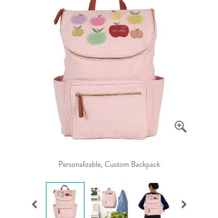
Personalizable, Custom Backpack