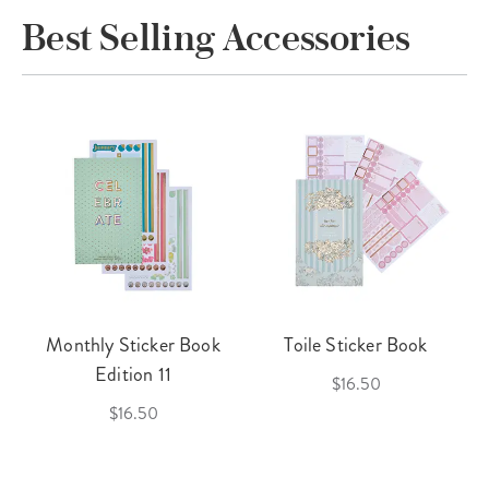
Best Selling Accessories
Monthly Sticker Book
Toile Sticker Book
Edition 11
$16.50
$16.50