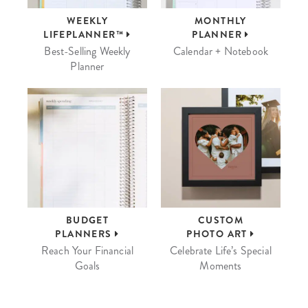
WEEKLY
MONTHLY
LIFEPLANNER™
PLANNER
Best-Selling Weekly
Calendar + Notebook
Planner
BUDGET
CUSTOM
PLANNERS
PHOTO ART
Reach Your Financial
Celebrate Life’s Special
Goals
Moments