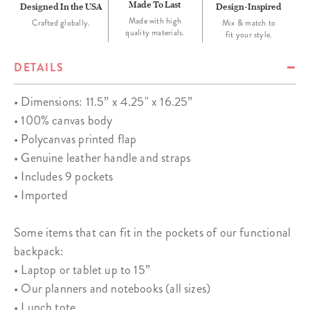
Made To Last
Designed In the USA
Design-Inspired
Made with high
Crafted globally.
Mix & match to
quality materials.
fit your style.
DETAILS
• Dimensions: 11.5” x 4.25" x 16.25”
• 100% canvas body
• Polycanvas printed flap
• Genuine leather handle and straps
• Includes 9 pockets
• Imported
Some items that can fit in the pockets of our functional
backpack:
• Laptop or tablet up to 15”
• Our planners and notebooks (all sizes)
• Lunch tote