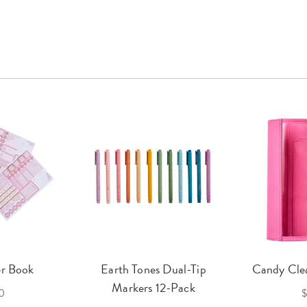
er Book
Earth Tones Dual-Tip
Candy Clea
Markers 12-Pack
0
$