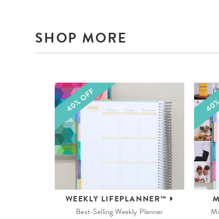
SHOP MORE
WEEKLY
LIFEPLANNER™
M
Best-Selling Weekly Planner
Mo