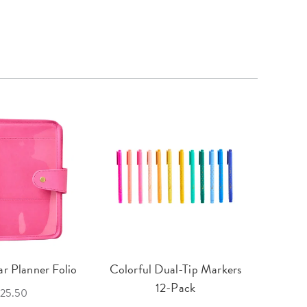
r Planner Folio
Colorful Dual-Tip Markers
Legac
12-Pack
25.50