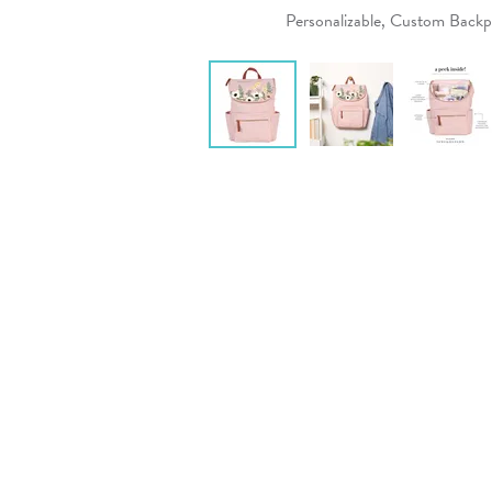
Personalizable, Custom Back