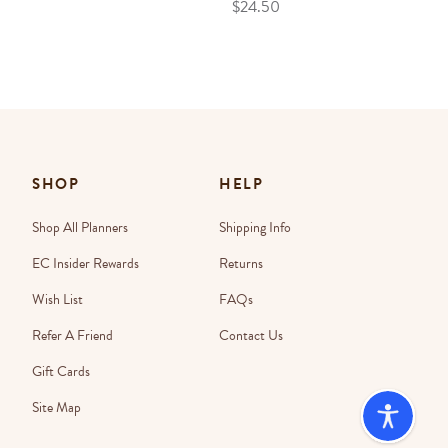
$24.50
SHOP
HELP
Shop All Planners
Shipping Info
EC Insider Rewards
Returns
Wish List
FAQs
Refer A Friend
Contact Us
Gift Cards
Site Map