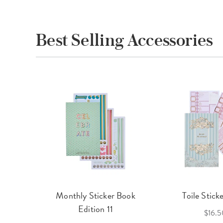
Best Selling Accessories
cket
Monthly Sticker Book
Toile Stick
f 3
Edition 11
$16.5