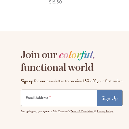
$16.50
Join our
c
o
l
o
r
f
u
l
,
functional world
Sign up for our newsletter to receive
15% off
your first order.
Sign Up
*
Email Address
By signing up, you agree to Erin Condren's
Terms & Conditions
&
Privacy Policy.