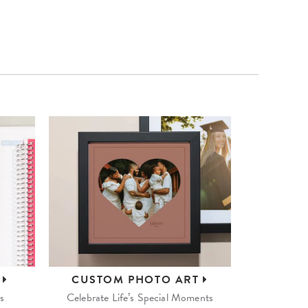
S
CUSTOM
PHOTO ART
s
Celebrate Life’s Special Moments