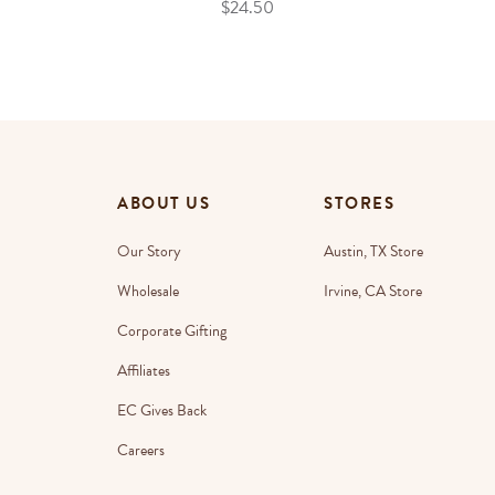
$24.50
ABOUT US
STORES
Our Story
Austin, TX Store
Wholesale
Irvine, CA Store
Corporate Gifting
Affiliates
EC Gives Back
Careers