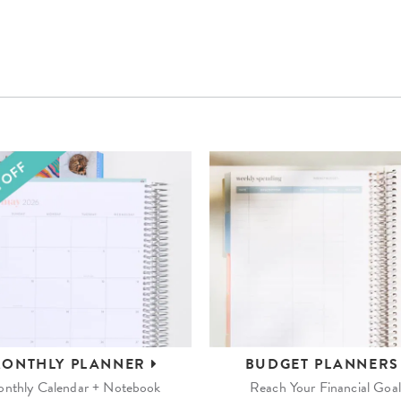
ONTHLY
PLANNER
BUDGET
PLANNER
nthly Calendar + Notebook
Reach Your Financial Goal