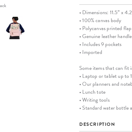
pack
• Dimensions: 11.5” x 4.
• 100% canvas body
• Polycanvas printed flap
• Genuine leather handle
• Includes 9 pockets
• Imported
Some items that can fit 
• Laptop or tablet up to 
• Our planners and notebo
• Lunch tote
• Writing tools
• Standard water bottle
DESCRIPTION