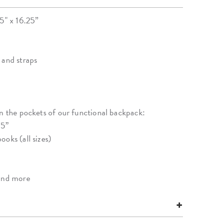
25" x 16.25”
 and straps
in the pockets of our functional backpack:
15”
oks (all sizes)
 and more