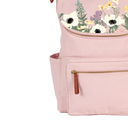
LifePlanner™
Softbound LifeP
Bundle & Save
A5 Collection
Healthcare Workers
Undated Planner
Planner Covers