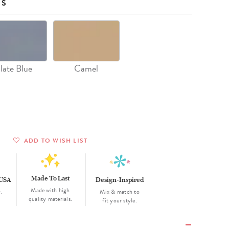
Wall Organization
NS
Notepads
ool Planners
Kids Collection
Gift
Meal Prep
Cards
Deskpads
lness + Self-Care Planners
Shop All School Supplies
Gift Labels
Stationery
get Planners
p All Planners
late Blue
Camel
ADD TO WISH LIST
Made To Last
 USA
Design-Inspired
Made with high
.
Mix & match to
quality materials.
fit your style.