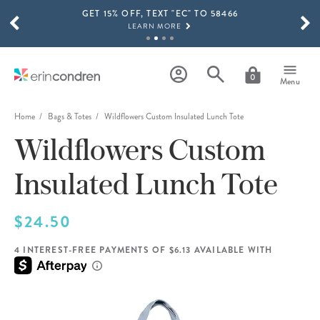
GET 15% OFF, TEXT "EC" TO 58466
Skip to main content
SCROLL TO SEE MORE RESULTS
LEARN MORE
FREE SHIPPING ON ORDERS OVER $100
SHOP NOW
0
Menu
15% OFF 4+ ACCESSORIES
SHOP NOW
Home
Bags & Totes
Wildflowers Custom Insulated Lunch Tote
Wildflowers Custom
THE NEW 2026-2027 LIFEPLANNER™ COLLECTION IS HERE!
SHOP NOW
Insulated Lunch Tote
$24.50
4 INTEREST-FREE PAYMENTS OF $6.13 AVAILABLE WITH