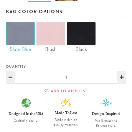
BAG COLOR OPTIONS
Slate Blue
Blush
Black
QUANTITY
ADD TO WISH LIST
Made To Last
Designed In the USA
Design-Inspired
Made with high
Crafted globally.
Mix & match to
quality materials.
fit your style.