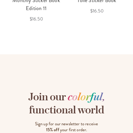
Monthly Sticker Book
Toile Sticker Book
Edition 11
$16.50
$16.50
Join our
c
o
l
o
r
f
u
l
,
functional world
Sign up for our newsletter to receive
15% off
your first order.