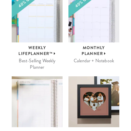
WEEKLY
MONTHLY
LIFEPLANNER™
PLANNER
Best-Selling Weekly
Calendar + Notebook
Planner