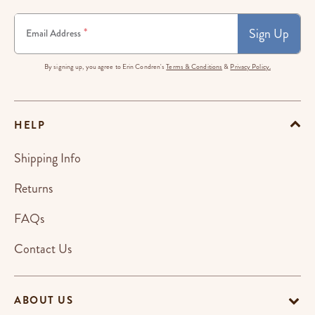
Sign Up
*
Email Address
By signing up, you agree to Erin Condren's
Terms & Conditions
&
Privacy Policy.
HELP
Shipping Info
Returns
FAQs
Contact Us
ABOUT US