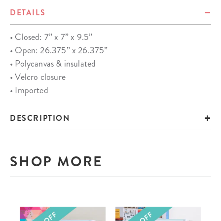
DETAILS
• Closed: 7” x 7” x 9.5”
• Open: 26.375” x 26.375”
• Polycanvas & insulated
• Velcro closure
• Imported
DESCRIPTION
SHOP MORE