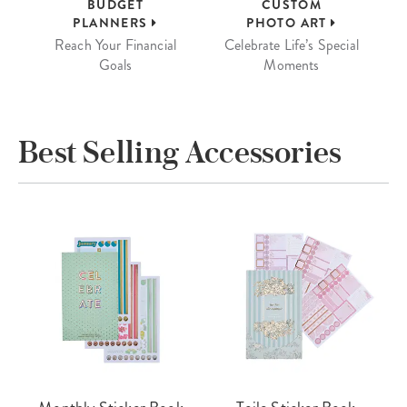
BUDGET
CUSTOM
PLANNERS
PHOTO ART
Reach Your Financial
Celebrate Life’s Special
Goals
Moments
Best Selling Accessories