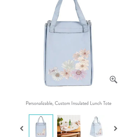
Personalizable, Custom Insulated Lunch Tote