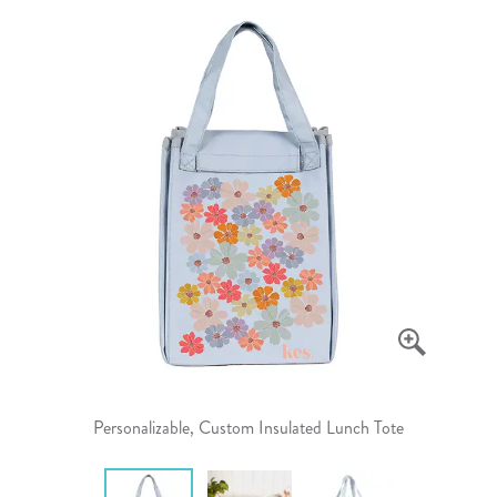
Personalizable, Custom Insulated Lunch Tote