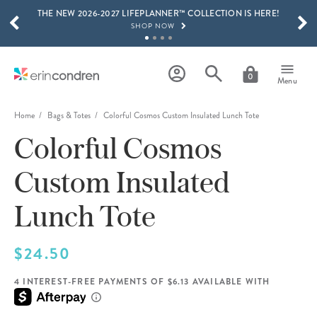
THE NEW 2026-2027 LIFEPLANNER™ COLLECTION IS HERE!
Skip to main content
SCROLL TO SEE MORE RESULTS
SHOP NOW
GET 15% OFF, TEXT "EC" TO 58466
LEARN MORE
0
Menu
FREE SHIPPING ON ORDERS OVER $100
SHOP NOW
Home
Bags & Totes
Colorful Cosmos Custom Insulated Lunch Tote
Colorful Cosmos
15% OFF 4+ ACCESSORIES
SHOP NOW
Custom Insulated
THE NEW 2026-2027 LIFEPLANNER™ COLLECTION IS HERE!
SHOP NOW
Lunch Tote
$24.50
4 INTEREST-FREE PAYMENTS OF $6.13 AVAILABLE WITH