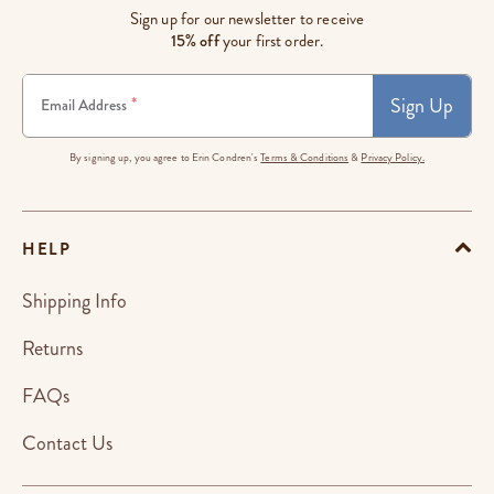
Sign up for our newsletter to receive
15% off
your first order.
Sign Up
*
Email Address
By signing up, you agree to Erin Condren's
Terms & Conditions
&
Privacy Policy.
HELP
Shipping Info
Returns
FAQs
Contact Us