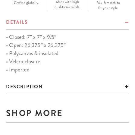
Made with high
Crafted globally.
Mix & match to
quality materials.
fit your style.
DETAILS
• Closed: 7” x 7” x 9.5”
• Open: 26.375” x 26.375”
• Polycanvas & insulated
• Velcro closure
• Imported
DESCRIPTION
SHOP MORE