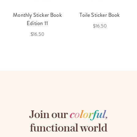
Monthly Sticker Book
Toile Sticker Book
Edition 11
$16.50
$16.50
Join our
c
o
l
o
r
f
u
l
,
functional world