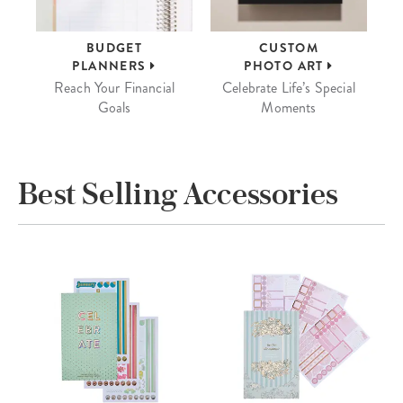
BUDGET
CUSTOM
PLANNERS
PHOTO ART
Reach Your Financial
Celebrate Life’s Special
Goals
Moments
Best Selling Accessories