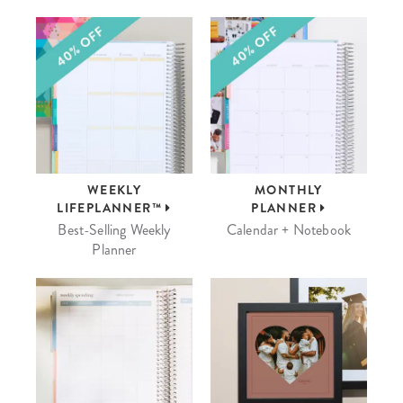
WEEKLY
MONTHLY
LIFEPLANNER™
PLANNER
Best-Selling Weekly
Calendar + Notebook
Planner