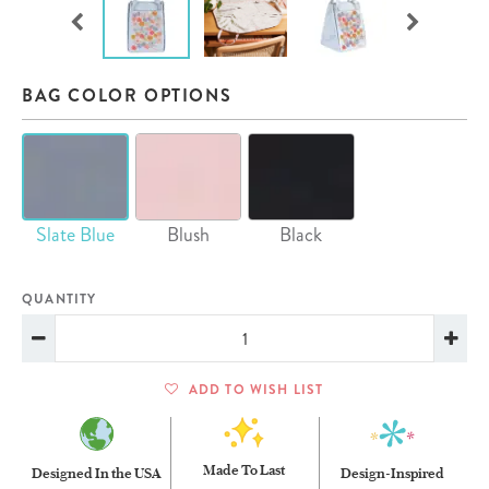
BAG COLOR OPTIONS
Slate Blue
Blush
Black
QUANTITY
ADD TO WISH LIST
Made To Last
Designed In the USA
Design-Inspired