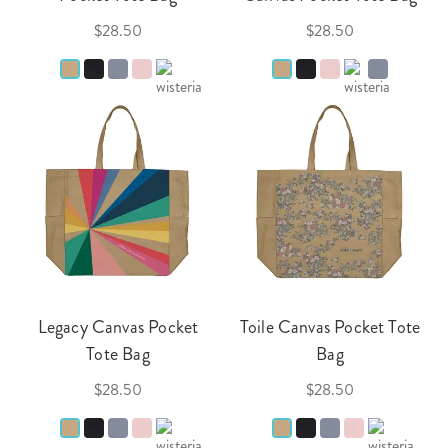
$28.50
$28.50
Legacy Canvas Pocket
Toile Canvas Pocket Tote
Tote Bag
Bag
$28.50
$28.50