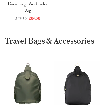
Linen Large Weekender
Bag
$118.50
$59.25
Travel Bags & Accessories