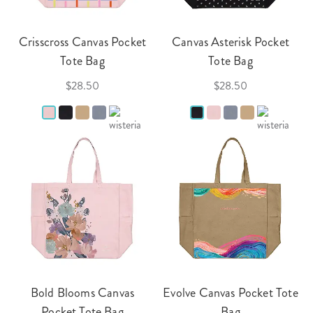
Crisscross Canvas Pocket
Canvas Asterisk Pocket
Tote Bag
Tote Bag
$28.50
$28.50
Bold Blooms Canvas
Evolve Canvas Pocket Tote
Pocket Tote Bag
Bag