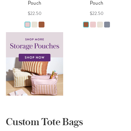
Pouch
Pouch
$22.50
$22.50
Custom Tote Bags