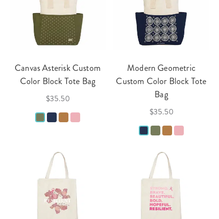
Canvas Asterisk Custom
Modern Geometric
Color Block Tote Bag
Custom Color Block Tote
Bag
$35.50
$35.50