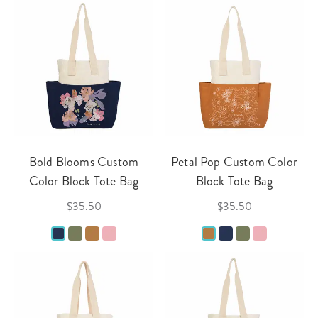
Bold Blooms Custom
Petal Pop Custom Color
Color Block Tote Bag
Block Tote Bag
$35.50
$35.50