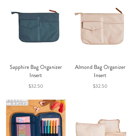
Sapphire Bag Organizer
Almond Bag Organizer
Insert
Insert
$32.50
$32.50