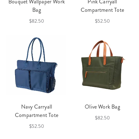
Bouquet Wallpaper Work
Pink Carryall
Bag
Compartment Tote
$82.50
$52.50
Navy Carryall
Olive Work Bag
Compartment Tote
$82.50
$52.50