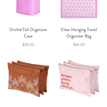
Orchid Tall Organizer
Clear Hanging Travel
Case
Organizer Bag
$29.50
$36.50