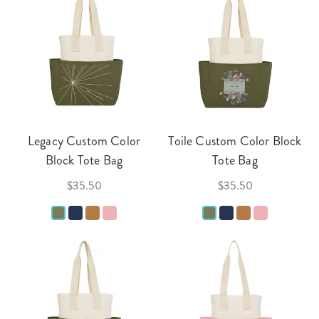
Legacy Custom Color
Toile Custom Color Block
Block Tote Bag
Tote Bag
$35.50
$35.50