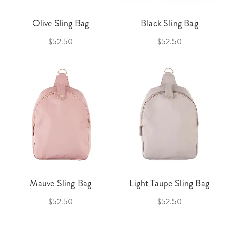
Olive Sling Bag
Black Sling Bag
$52.50
$52.50
Mauve Sling Bag
Light Taupe Sling Bag
$52.50
$52.50