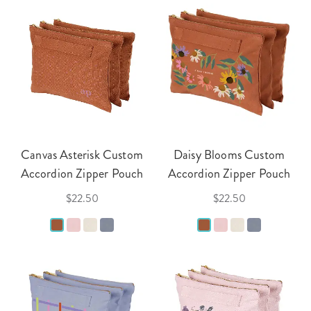
Canvas Asterisk Custom
Daisy Blooms Custom
Accordion Zipper Pouch
Accordion Zipper Pouch
$22.50
$22.50