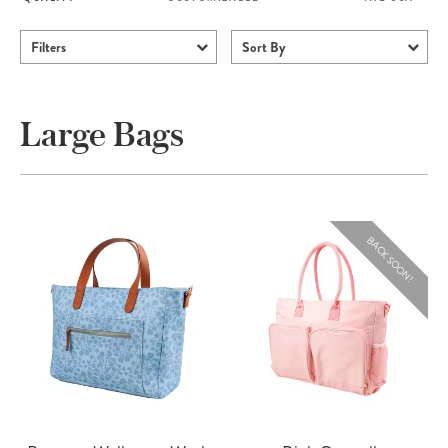
Filters
Sort By
Large Bags
BACK SOON!