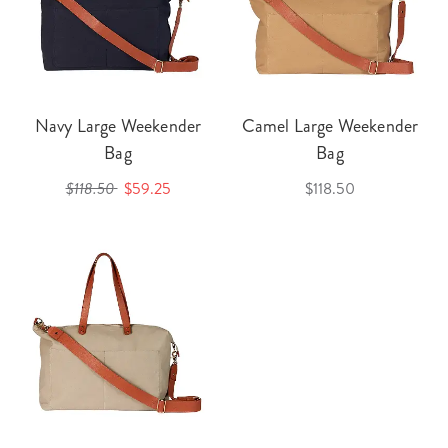
Navy Large Weekender
Camel Large Weekender
Bag
Bag
$118.50
$59.25
$118.50