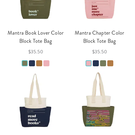
Mantra Book Lover Color
Mantra Chapter Color
Block Tote Bag
Block Tote Bag
$35.50
$35.50