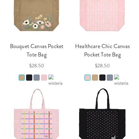
Bouquet Canvas Pocket
Healthcare Chic Canvas
Tote Bag
Pocket Tote Bag
$28.50
$28.50