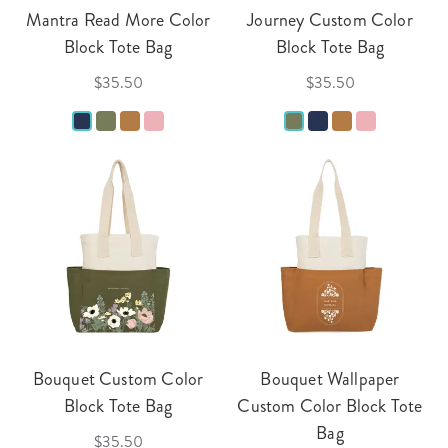
Mantra Read More Color
Journey Custom Color
Block Tote Bag
Block Tote Bag
$35.50
$35.50
Bouquet Custom Color
Bouquet Wallpaper
Block Tote Bag
Custom Color Block Tote
Bag
$35.50