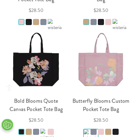
$28.50
$28.50
Bold Blooms Quote
Butterfly Blooms Custom
Canvas Pocket Tote Bag
Pocket Tote Bag
$28.50
$28.50