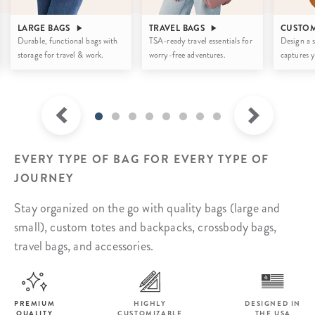
LARGE BAGS
TRAVEL BAGS
CUSTOM
Durable, functional bags with
TSA-ready travel essentials for
Design a s
storage for travel & work.
worry-free adventures.
captures y
EVERY TYPE OF BAG FOR EVERY TYPE OF
JOURNEY
Stay organized on the go with quality bags (large and
small), custom totes and backpacks,
crossbody bags,
travel bags, and accessories.
PREMIUM
HIGHLY
DESIGNED IN
QUALITY
CUSTOMIZABLE
THE USA