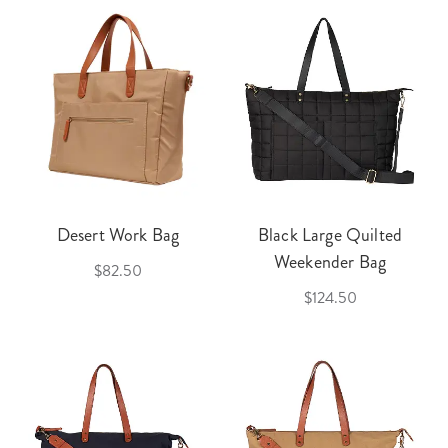
Desert Work Bag
Black Large Quilted
Weekender Bag
$82.50
$124.50