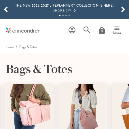
THE NEW 2026-2027 LIFEPLANNER™ COLLECTION IS HERE!
Skip to main content
SCROLL TO SEE MORE RESULTS
SHOP NOW
GET 15% OFF, TEXT "EC" TO 58466
LEARN MORE
0
Menu
FREE SHIPPING ON ORDERS OVER $100
SHOP NOW
Home
Bags & Totes
15% OFF 4+ ACCESSORIES
SHOP NOW
Bags & Totes
THE NEW 2026-2027 LIFEPLANNER™ COLLECTION IS HERE!
SHOP NOW