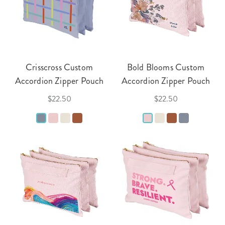
Crisscross Custom
Bold Blooms Custom
Accordion Zipper Pouch
Accordion Zipper Pouch
$22.50
$22.50