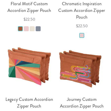
Floral Motif Custom
Chromatic Inspiration
Accordion Zipper Pouch
Custom Accordion Zipper
Pouch
$22.50
$22.50
Legacy Custom Accordion
Journey Custom
Zipper Pouch
Accordion Zipper Pouch