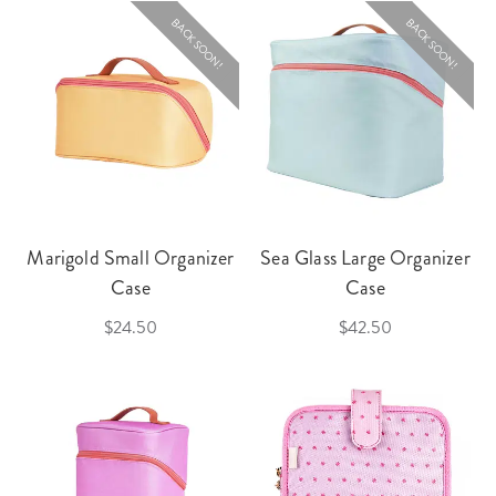
BACK SOON!
BACK SOON!
Marigold Small Organizer
Sea Glass Large Organizer
Case
Case
$24.50
$42.50