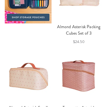
Almond Asterisk Packing
Cubes Set of 3
$24.50