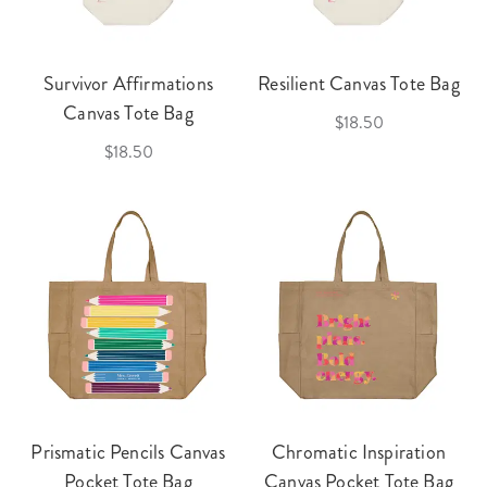
Survivor Affirmations
Resilient Canvas Tote Bag
Canvas Tote Bag
$18.50
$18.50
Prismatic Pencils Canvas
Chromatic Inspiration
Pocket Tote Bag
Canvas Pocket Tote Bag