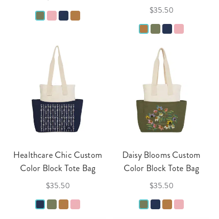
$35.50
Healthcare Chic Custom
Daisy Blooms Custom
Color Block Tote Bag
Color Block Tote Bag
$35.50
$35.50