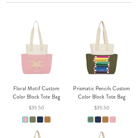
Floral Motif Custom
Prismatic Pencils Custom
Color Block Tote Bag
Color Block Tote Bag
$35.50
$35.50