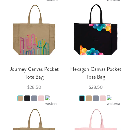
Journey Canvas Pocket
Hexagon Canvas Pocket
Tote Bag
Tote Bag
$28.50
$28.50