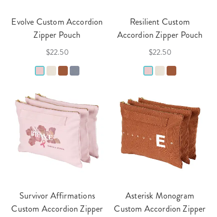
Evolve Custom Accordion
Resilient Custom
Zipper Pouch
Accordion Zipper Pouch
$22.50
$22.50
Survivor Affirmations
Asterisk Monogram
Custom Accordion Zipper
Custom Accordion Zipper