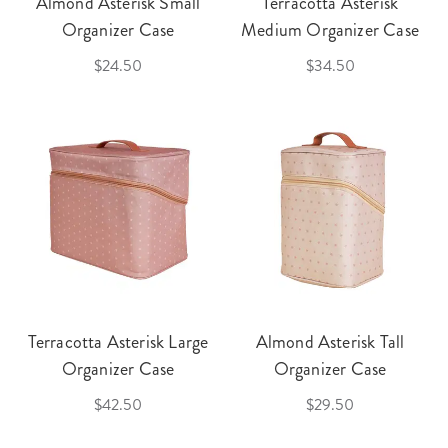
Almond Asterisk Small
Terracotta Asterisk
Organizer Case
Medium Organizer Case
$24.50
$34.50
Terracotta Asterisk Large
Almond Asterisk Tall
Organizer Case
Organizer Case
$42.50
$29.50