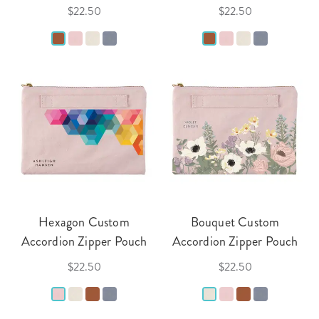
$22.50
$22.50
Hexagon Custom
Bouquet Custom
Accordion Zipper Pouch
Accordion Zipper Pouch
$22.50
$22.50