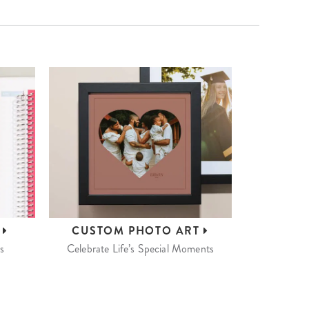
S
CUSTOM
PHOTO ART
s
Celebrate Life’s Special Moments