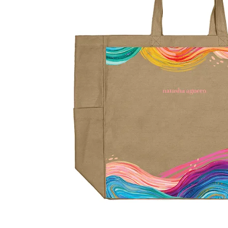
LifePlanner™
Softbound LifeP
Bundle & Save
A5 Collection
Healthcare Workers
Undated Planner
Planner Covers