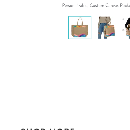
Personalizable, Custom Canvas Pock