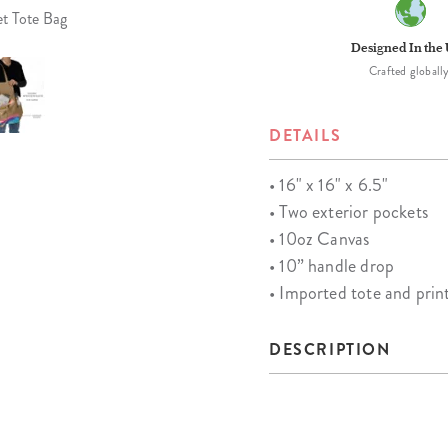
et Tote Bag
Designed In the
Crafted globally
DETAILS
• 16" x 16" x 6.5"
• Two exterior pockets
• 10oz Canvas
• 10” handle drop
• Imported tote and pri
DESCRIPTION