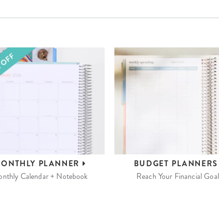
ONTHLY
PLANNER
BUDGET
PLANNER
nthly Calendar + Notebook
Reach Your Financial Goal