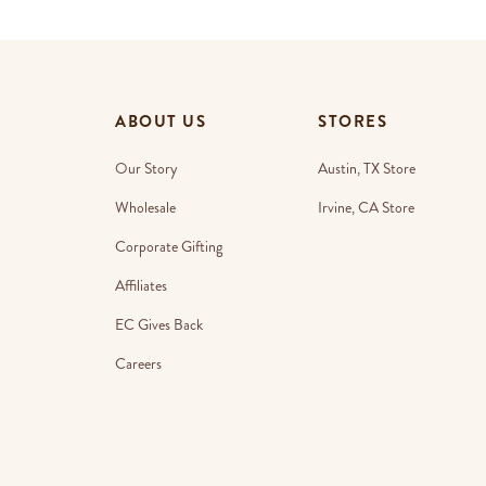
ABOUT US
STORES
Our Story
Austin, TX Store
Wholesale
Irvine, CA Store
Corporate Gifting
Affiliates
EC Gives Back
Careers