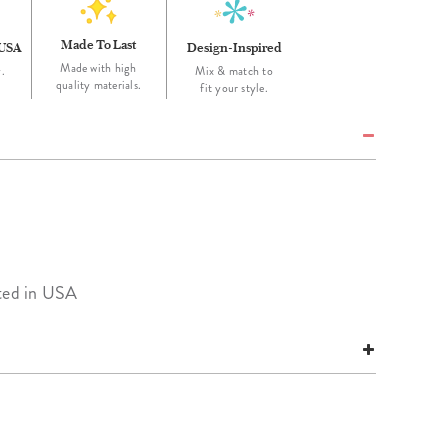
Made To Last
 USA
Design-Inspired
Made with high
.
Mix & match to
quality materials.
fit your style.
nted in USA