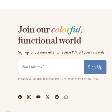
Join our
c
o
l
o
r
f
u
l
,
functional world
Sign up for our newsletter to receive
15% off
your first order.
Sign Up
*
Email Address
By signing up, you agree to Erin Condren's
Terms & Conditions
&
Privacy Policy.