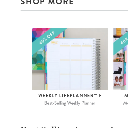
SHOP MORE
WEEKLY
LIFEPLANNER™
M
Best-Selling Weekly Planner
Mo