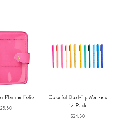
r Planner Folio
Colorful Dual-Tip Markers
Legac
12-Pack
25.50
$24.50