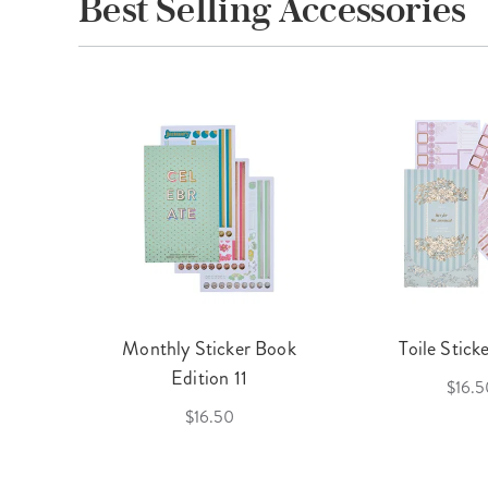
Best Selling Accessories
cket
Monthly Sticker Book
Toile Stick
f 3
Edition 11
$16.5
$16.50