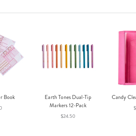
er Book
Earth Tones Dual-Tip
Candy Clea
Markers 12-Pack
0
$
$24.50