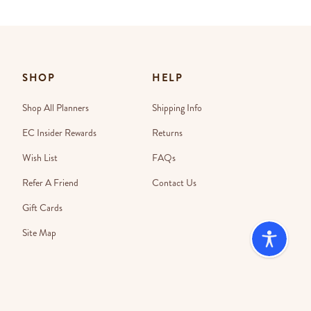
SHOP
HELP
Shop All Planners
Shipping Info
EC Insider Rewards
Returns
Wish List
FAQs
Refer A Friend
Contact Us
Gift Cards
Site Map