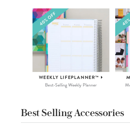
WEEKLY
LIFEPLANNER™
M
Best-Selling Weekly Planner
Mo
Best Selling Accessories