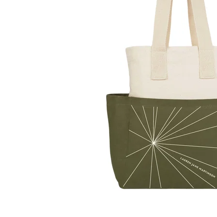
LifePlanner™
Softbound LifeP
Bundle & Save
A5 Collection
Healthcare Workers
Undated Planner
Planner Covers