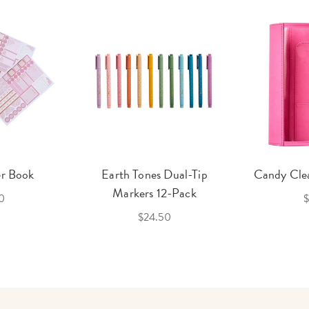
er Book
Earth Tones Dual-Tip
Candy Clea
Markers 12-Pack
0
$
$24.50