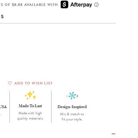
Wall Organization
Notepads
ool Planners
Kids Collection
S OF $8.88 AVAILABLE WITH
Gift
Meal Prep
Cards
Deskpads
lness + Self-Care Planners
Shop All School Supplies
NS
Gift Labels
Stationery
get Planners
p All Planners
ADD TO WISH LIST
Made To Last
 USA
Design-Inspired
Made with high
.
Mix & match to
quality materials.
fit your style.