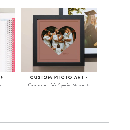
S
CUSTOM
PHOTO ART
s
Celebrate Life’s Special Moments