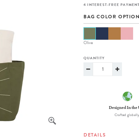
lanner™
Page Markers & Tabs
Wedding Planner
Sch
4 INTEREST-FREE PAYMENT
Stickers
Specialty Planners
Wel
BAG COLOR OPTIO
s
Sticky Notes
Parent Planners
Bud
Tapes
Kids Collection
Sho
Olive
Shop All Accessories
Homeschool Planner
QUANTITY
Designed In the
Crafted globally
DETAILS