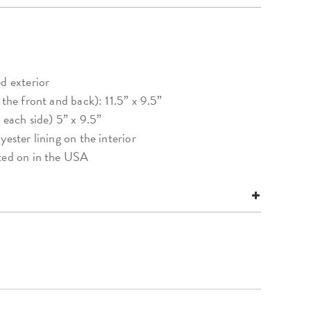
d exterior
 the front and back): 11.5” x 9.5”
 each side) 5” x 9.5”
yester lining on the interior
nted on in the USA