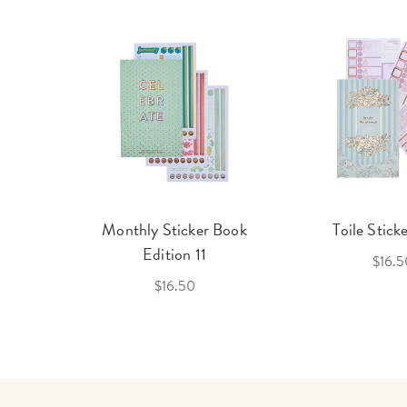
cket
Monthly Sticker Book
Toile Stick
f 3
Edition 11
$16.5
$16.50