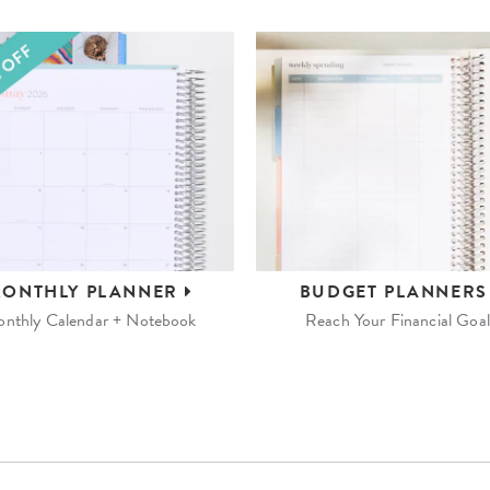
ONTHLY
PLANNER
BUDGET
PLANNER
nthly Calendar + Notebook
Reach Your Financial Goal