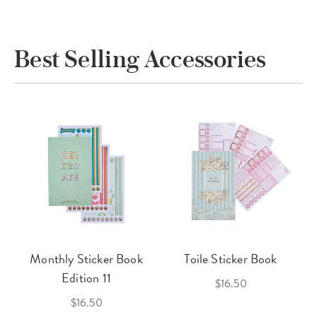
Best Selling Accessories
Monthly Sticker Book
Toile Sticker Book
Edition 11
$16.50
$16.50