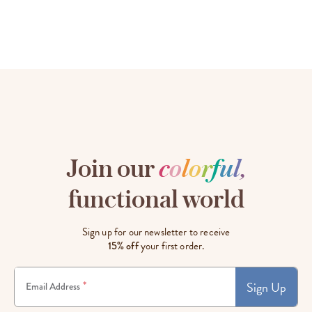
Join our
c
o
l
o
r
f
u
l
,
functional world
Sign up for our newsletter to receive
15% off
your first order.
Sign Up
*
Email Address