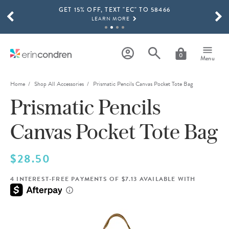
GET 15% OFF, TEXT "EC" TO 58466
Skip to main content
SCROLL TO SEE MORE RESULTS
LEARN MORE
FREE SHIPPING ON ORDERS OVER $100
SHOP NOW
0
Menu
15% OFF 4+ ACCESSORIES
SHOP NOW
Home
Shop All Accessories
Prismatic Pencils Canvas Pocket Tote Bag
Prismatic Pencils
THE NEW 2026-2027 LIFEPLANNER™ COLLECTION IS HERE!
SHOP NOW
Canvas Pocket Tote Bag
$28.50
4 INTEREST-FREE PAYMENTS OF $7.13 AVAILABLE WITH