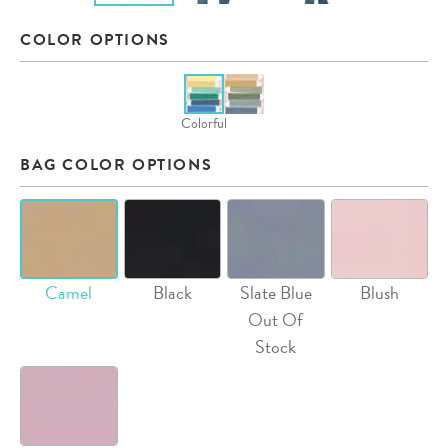
COLOR OPTIONS
Colorful
BAG COLOR OPTIONS
Camel
Black
Slate Blue
Blush
Out Of
Stock