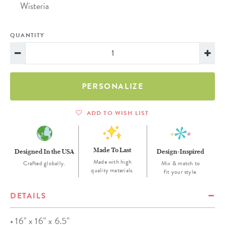
Wisteria
QUANTITY
PERSONALIZE
ADD TO WISH LIST
Made To Last
Designed In the USA
Design-Inspired
Made with high
Crafted globally.
Mix & match to
quality materials.
fit your style.
DETAILS
• 16" x 16" x 6.5"