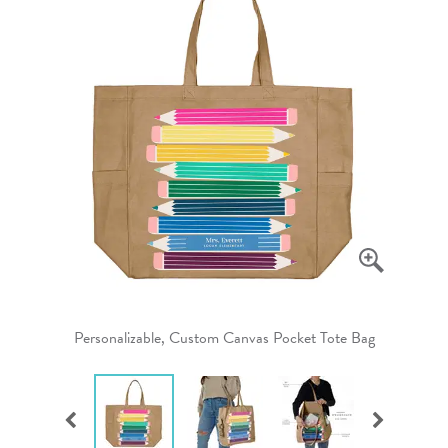
Personalizable, Custom Canvas Pocket Tote Bag