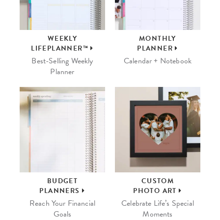
WEEKLY
MONTHLY
LIFEPLANNER™
PLANNER
Best-Selling Weekly
Calendar + Notebook
Planner
BUDGET
CUSTOM
PLANNERS
PHOTO ART
Reach Your Financial
Celebrate Life’s Special
Goals
Moments