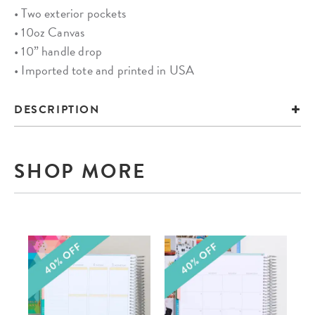
• Two exterior pockets
• 10oz Canvas
• 10” handle drop
• Imported tote and printed in USA
DESCRIPTION
SHOP MORE