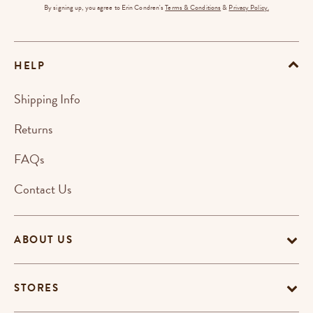
By signing up, you agree to Erin Condren's
Terms & Conditions
&
Privacy Policy.
HELP
Shipping Info
Returns
FAQs
Contact Us
ABOUT US
STORES