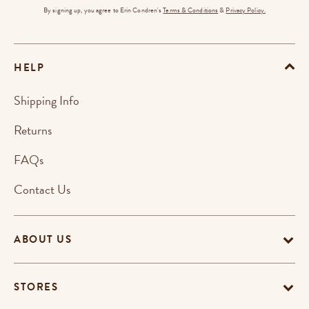
By signing up, you agree to Erin Condren's
Terms & Conditions
&
Privacy Policy.
HELP
Shipping Info
Returns
FAQs
Contact Us
ABOUT US
STORES