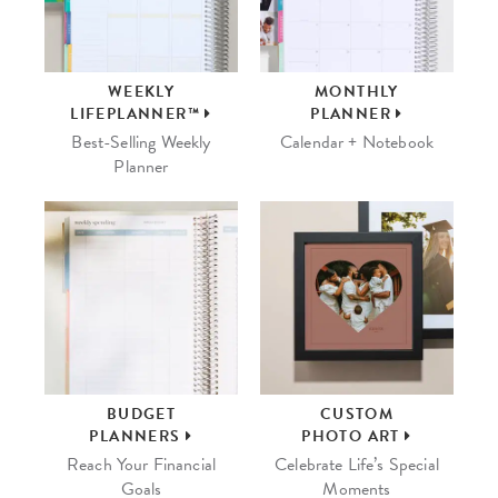
WEEKLY
MONTHLY
LIFEPLANNER™
PLANNER
Best-Selling Weekly
Calendar + Notebook
Planner
BUDGET
CUSTOM
PLANNERS
PHOTO ART
Reach Your Financial
Celebrate Life’s Special
Goals
Moments