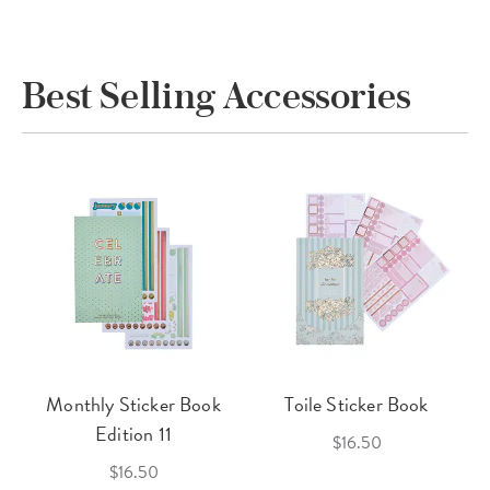
Best Selling Accessories
Monthly Sticker Book
Toile Sticker Book
Edition 11
$16.50
$16.50