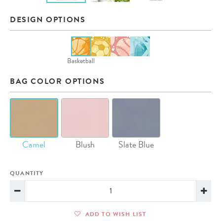
DESIGN OPTIONS
Basketball
BAG COLOR OPTIONS
Camel
Blush
Slate Blue
QUANTITY
ADD TO WISH LIST