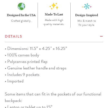
Made To Last
Designed In the USA
Design-Inspired
Made with high
Crafted globally.
Mix & match to
quality materials.
fit your style.
DETAILS
• Dimensions: 11.5” x 4.25" x 16.25”
• 100% canvas body
• Polycanvas printed flap
• Genuine leather handle and straps
• Includes 9 pockets
• Imported
Some items that can fit in the pockets of our functional
backpack:
• Laptop or tablet up to 15”