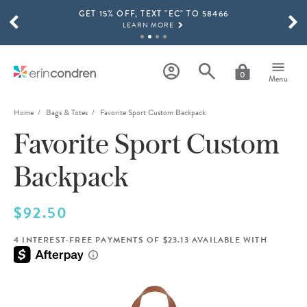
GET 15% OFF, TEXT "EC" TO 58466
Skip to main content
SCROLL TO SEE MORE RESULTS
LEARN MORE
FREE SHIPPING ON ORDERS OVER $100
SHOP NOW
0
Menu
15% OFF 4+ ACCESSORIES
SHOP NOW
Home
Bags & Totes
Favorite Sport Custom Backpack
Favorite Sport Custom
THE NEW 2026-2027 LIFEPLANNER™ COLLECTION IS HERE!
SHOP NOW
Backpack
$92.50
4 INTEREST-FREE PAYMENTS OF $23.13 AVAILABLE WITH