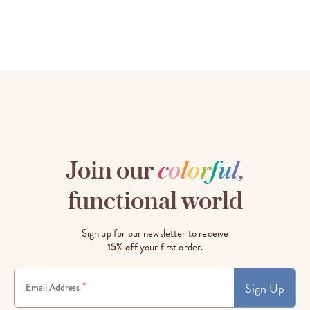
Join our
c
o
l
o
r
f
u
l
,
functional world
Sign up for our newsletter to receive
15% off
your first order.
Sign Up
*
Email Address