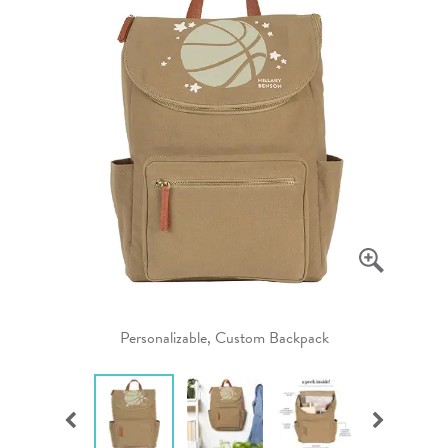
Personalizable, Custom Backpack