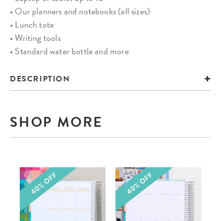
• Our planners and notebooks (all sizes)
• Lunch tote
• Writing tools
• Standard water bottle and more
DESCRIPTION
SHOP MORE