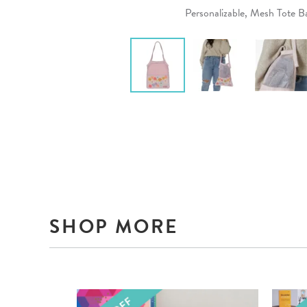
Personalizable, Mesh Tote B
SHOP MORE