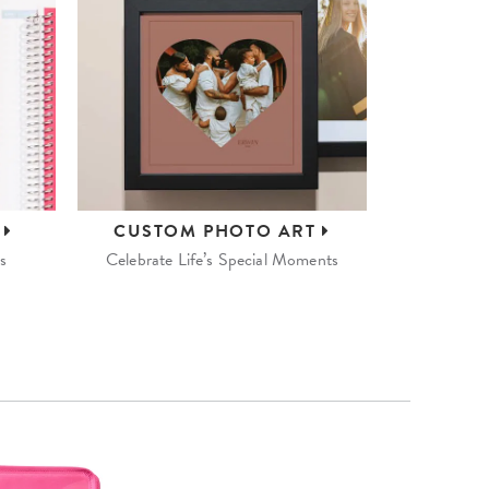
S
CUSTOM
PHOTO ART
s
Celebrate Life’s Special Moments