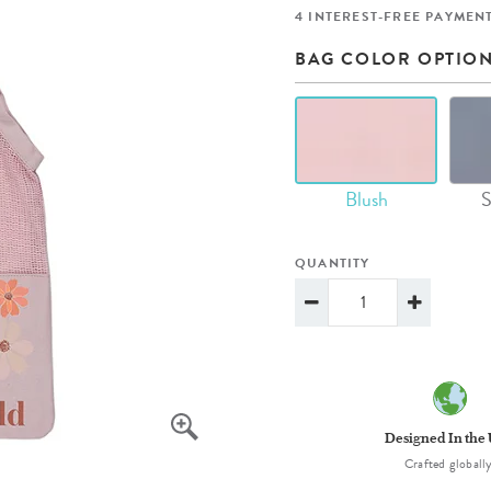
lanner™
Page Markers & Tabs
Wedding Planner
Sch
4 INTEREST-FREE PAYMENT
Stickers
Specialty Planners
Wel
BAG COLOR OPTIO
s
Sticky Notes
Parent Planners
Bud
Tapes
Kids Collection
Sho
Shop All Accessories
Homeschool Planner
Blush
S
QUANTITY
Designed In the
Crafted globally