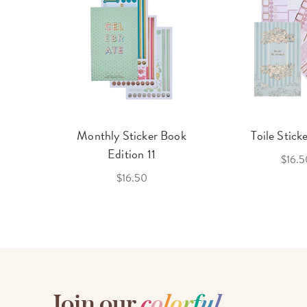
cket
Monthly Sticker Book
Toile Stick
f 3
Edition 11
$16.5
$16.50
Join our
c
o
l
o
r
f
u
l
,