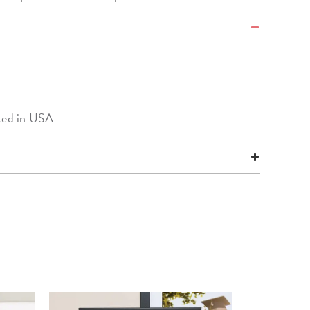
nted in USA