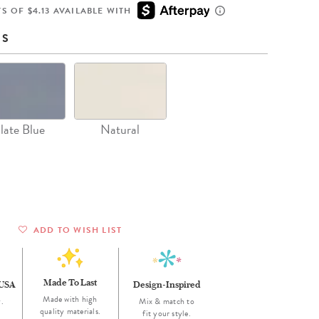
Wall Organization
Notepads
ool Planners
Kids Collection
S OF $4.13 AVAILABLE WITH
Gift
Meal Prep
Cards
Deskpads
lness + Self-Care Planners
Shop All School Supplies
NS
Gift Labels
Stationery
get Planners
p All Planners
late Blue
Natural
ADD TO WISH LIST
Made To Last
 USA
Design-Inspired
Made with high
.
Mix & match to
quality materials.
fit your style.