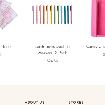
er Book
Earth Tones Dual-Tip
Candy Clea
Markers 12-Pack
0
$
$24.50
ABOUT US
STORES