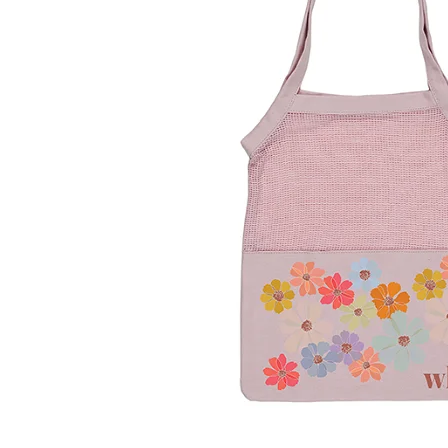
LifePlanner™
Softbound LifeP
Bundle & Save
A5 Collection
Healthcare Workers
Undated Planner
Planner Covers