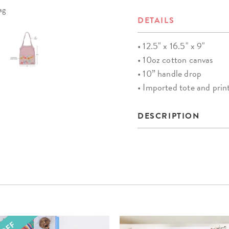
ag
DETAILS
• 12.5" x 16.5" x 9"
• 10oz cotton canvas
• 10” handle drop
• Imported tote and pri
DESCRIPTION