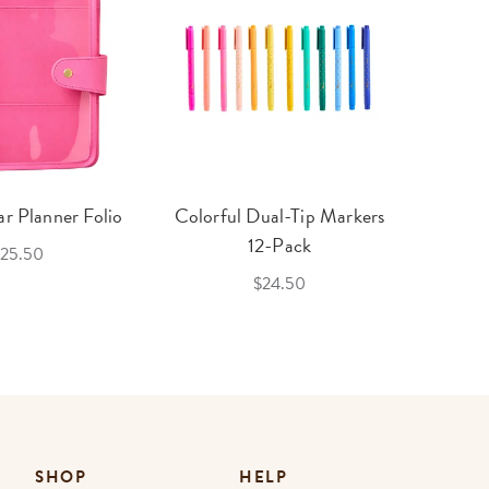
r Planner Folio
Colorful Dual-Tip Markers
Legac
12-Pack
25.50
$24.50
SHOP
HELP