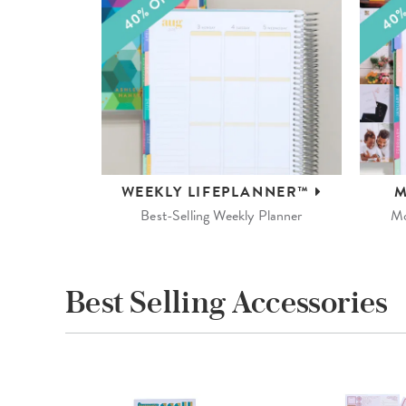
WEEKLY
LIFEPLANNER™
M
Best-Selling Weekly Planner
Mo
Best Selling Accessories