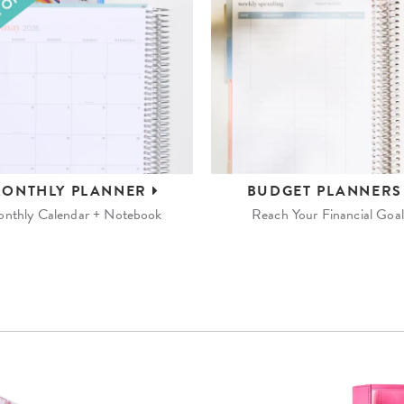
ONTHLY
PLANNER
BUDGET
PLANNER
nthly Calendar + Notebook
Reach Your Financial Goal