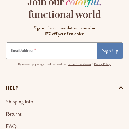
Join our
c
o
l
o
r
f
u
l
,
functional world
Sign up for our newsletter to receive
15% off
your first order.
Sign Up
*
Email Address
By signing up, you agree to Erin Condren's
Terms & Conditions
&
Privacy Policy.
HELP
Shipping Info
Returns
FAQs