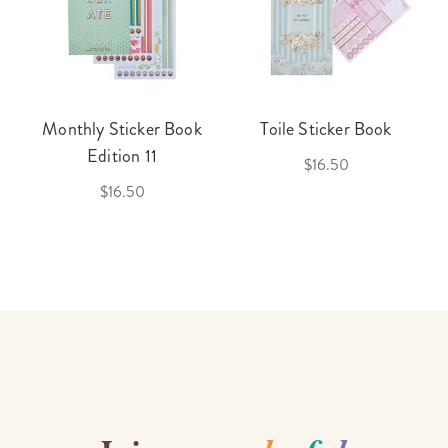
Monthly Sticker Book
Toile Sticker Book
Edition 11
$16.50
$16.50