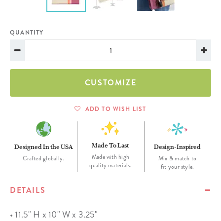
QUANTITY
CUSTOMIZE
ADD TO WISH LIST
Made To Last
Designed In the USA
Design-Inspired
Made with high
Crafted globally.
Mix & match to
quality materials.
fit your style.
DETAILS
• 11.5" H x 10" W x 3.25"