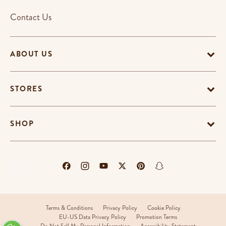
Contact Us
ABOUT US
STORES
SHOP
Terms & Conditions
Privacy Policy
Cookie Policy
EU-US Data Privacy Policy
Promotion Terms