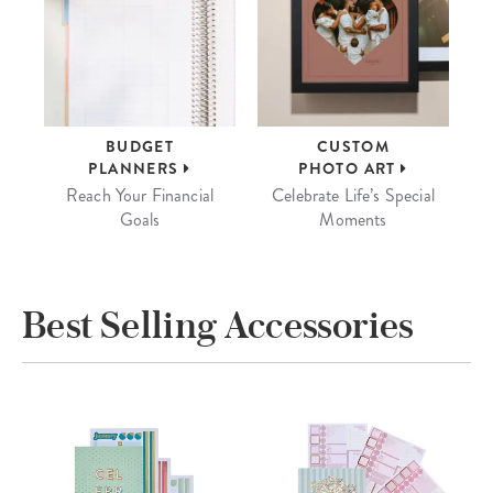
BUDGET
CUSTOM
PLANNERS
PHOTO ART
Reach Your Financial
Celebrate Life’s Special
Goals
Moments
Best Selling Accessories