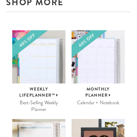
SHOP MORE
WEEKLY
MONTHLY
LIFEPLANNER™
PLANNER
Best-Selling Weekly
Calendar + Notebook
Planner