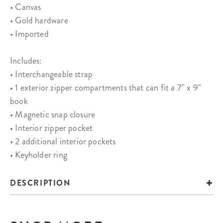
• Canvas
• Gold hardware
• Imported
Includes:
• Interchangeable strap
• 1 exterior zipper compartments that can fit a 7" x 9"
book
• Magnetic snap closure
• Interior zipper pocket
• 2 additional interior pockets
• Keyholder ring
DESCRIPTION