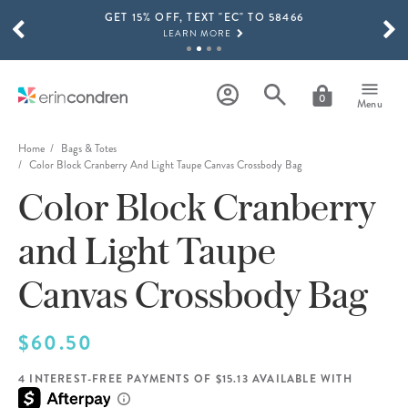
GET 15% OFF, TEXT "EC" TO 58466
Skip to main content
SCROLL TO SEE MORE RESULTS
LEARN MORE
FREE SHIPPING ON ORDERS OVER $100
SHOP NOW
0
Menu
15% OFF 4+ ACCESSORIES
SHOP NOW
Home
Bags & Totes
Color Block Cranberry And Light Taupe Canvas Crossbody Bag
THE NEW 2026-2027 LIFEPLANNER™ COLLECTION IS HERE!
Color Block Cranberry
SHOP NOW
and Light Taupe
Canvas Crossbody Bag
$60.50
4 INTEREST-FREE PAYMENTS OF $15.13 AVAILABLE WITH