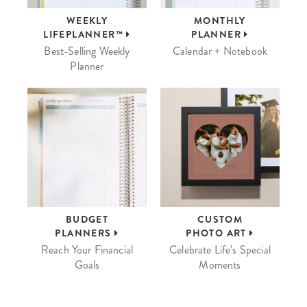
WEEKLY
MONTHLY
LIFEPLANNER™
PLANNER
Best-Selling Weekly
Calendar + Notebook
Planner
BUDGET
CUSTOM
PLANNERS
PHOTO ART
Reach Your Financial
Celebrate Life’s Special
Goals
Moments