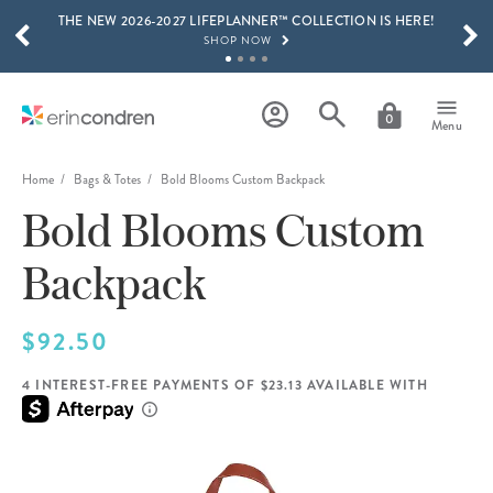
THE NEW 2026-2027 LIFEPLANNER™ COLLECTION IS HERE!
Skip to main content
SCROLL TO SEE MORE RESULTS
SHOP NOW
GET 15% OFF, TEXT "EC" TO 58466
LEARN MORE
0
Menu
FREE SHIPPING ON ORDERS OVER $100
SHOP NOW
Home
Bags & Totes
Bold Blooms Custom Backpack
Bold Blooms Custom
15% OFF 4+ ACCESSORIES
SHOP NOW
Backpack
THE NEW 2026-2027 LIFEPLANNER™ COLLECTION IS HERE!
SHOP NOW
$92.50
4 INTEREST-FREE PAYMENTS OF $23.13 AVAILABLE WITH