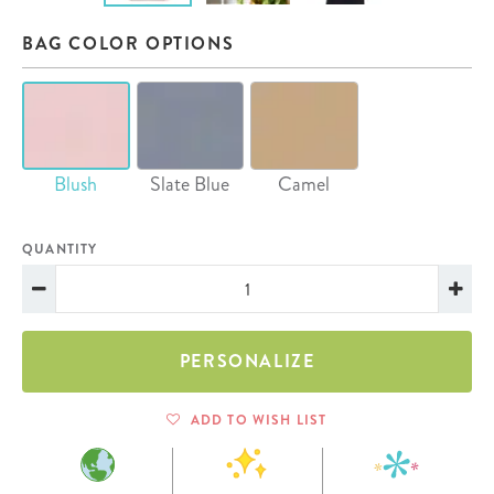
BAG COLOR OPTIONS
Blush
Slate Blue
Camel
QUANTITY
PERSONALIZE
ADD TO WISH LIST