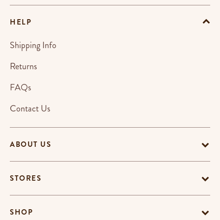
HELP
Shipping Info
Returns
FAQs
Contact Us
ABOUT US
STORES
SHOP