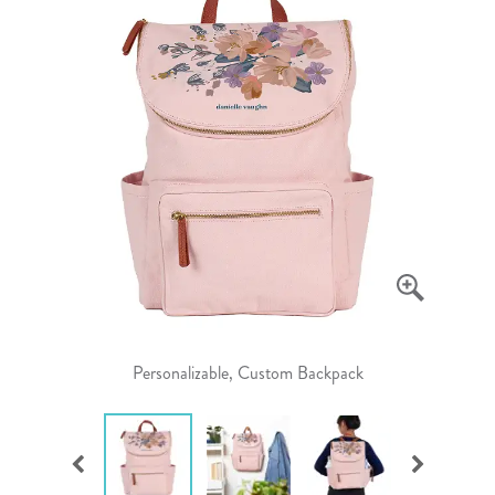
Personalizable, Custom Backpack