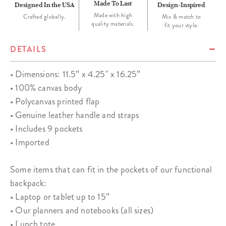
Made To Last
Designed In the USA
Design-Inspired
Made with high
Crafted globally.
Mix & match to
quality materials.
fit your style.
DETAILS
• Dimensions: 11.5” x 4.25" x 16.25”
• 100% canvas body
• Polycanvas printed flap
• Genuine leather handle and straps
• Includes 9 pockets
• Imported
Some items that can fit in the pockets of our functional
backpack:
• Laptop or tablet up to 15”
• Our planners and notebooks (all sizes)
• Lunch tote