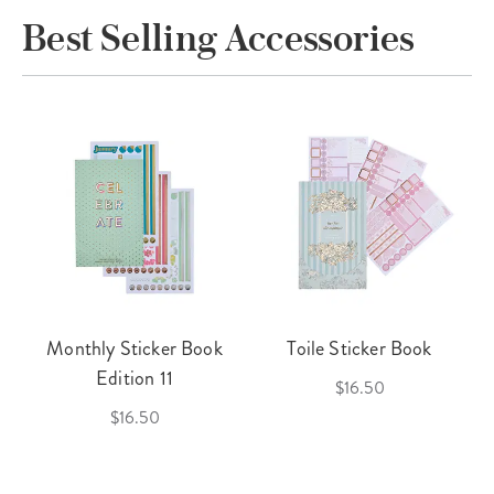
Best Selling Accessories
Monthly Sticker Book
Toile Sticker Book
Edition 11
$16.50
$16.50