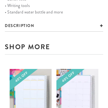
• Writing tools
• Standard water bottle and more
DESCRIPTION
SHOP MORE