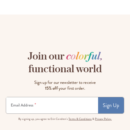
Join our
c
o
l
o
r
f
u
l
,
functional world
Sign up for our newsletter to receive
15% off
your first order.
Sign Up
*
Email Address
By signing up, you agree to Erin Condren's
Terms & Conditions
&
Privacy Policy.