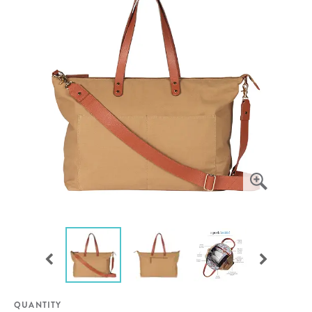
QUANTITY