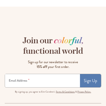
Join our
c
o
l
o
r
f
u
l
,
functional world
Sign up for our newsletter to receive
15% off
your first order.
Sign Up
*
Email Address
By signing up, you agree to Erin Condren's
Terms & Conditions
&
Privacy Policy.