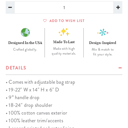
ADD TO WISH LIST
Made To Last
Designed In the USA
Design-Inspired
Made with high
Crafted globally.
Mix & match to
quality materials.
fit your style.
DETAILS
• Comes with adjustable bag strap
• 19-22" W x 14" H x 6" D
• 9” handle drop
• 18-24" drop shoulder
• 100% cotton canvas exterior
• 100% leather trim/accents