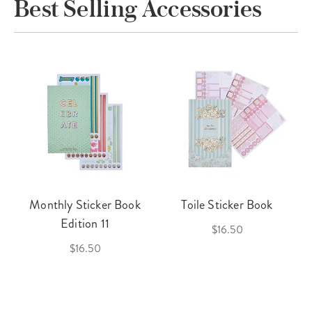
Best Selling Accessories
Monthly Sticker Book
Toile Sticker Book
Edition 11
$16.50
$16.50