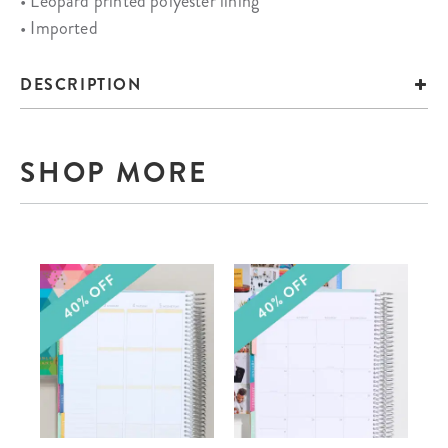
• Leopard printed polyester lining
• Imported
DESCRIPTION
SHOP MORE