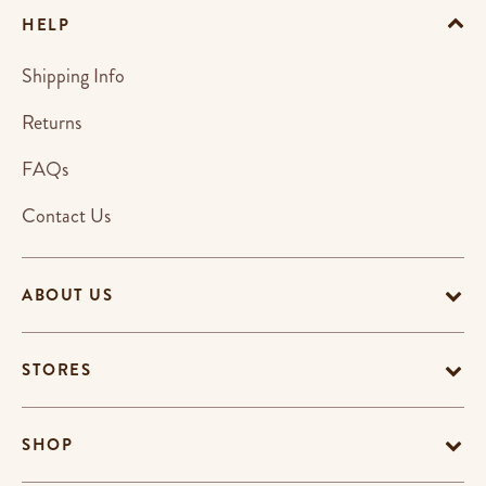
HELP
Shipping Info
Returns
FAQs
Contact Us
ABOUT US
STORES
SHOP