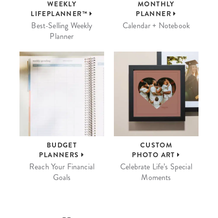
WEEKLY
MONTHLY
LIFEPLANNER™
PLANNER
Best-Selling Weekly
Calendar + Notebook
Planner
BUDGET
CUSTOM
PLANNERS
PHOTO ART
Reach Your Financial
Celebrate Life’s Special
Goals
Moments