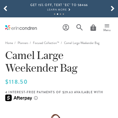
GET 15% OFF, TEXT "EC" TO 58466
Skip to main content
SCROLL TO SEE MORE RESULTS
LEARN MORE
FREE SHIPPING ON ORDERS OVER $100
SHOP NOW
0
Menu
15% OFF 4+ ACCESSORIES
SHOP NOW
Home
Planners
Focused Collection™
Camel Large Weekender Bag
Camel Large
THE NEW 2026-2027 LIFEPLANNER™ COLLECTION IS HERE!
SHOP NOW
Weekender Bag
$118.50
4 INTEREST-FREE PAYMENTS OF $29.63 AVAILABLE WITH