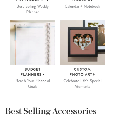
LIFEPLANNER™
PLANNER
Best-Selling Weekly
Calendar + Notebook
Planner
BUDGET
CUSTOM
PLANNERS
PHOTO ART
Reach Your Financial
Celebrate Life’s Special
Goals
Moments
Best Selling Accessories