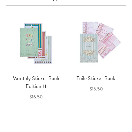
Monthly Sticker Book
Toile Sticker Book
Edition 11
$16.50
$16.50