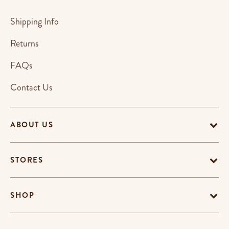
Shipping Info
Returns
FAQs
Contact Us
ABOUT US
STORES
SHOP