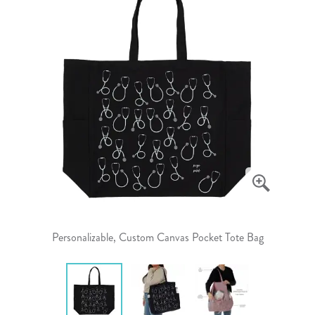
Personalizable, Custom Canvas Pocket Tote Bag