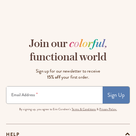
Join our
c
o
l
o
r
f
u
l
,
functional world
Sign up for our newsletter to receive
15% off
your first order.
Sign Up
*
Email Address
By signing up, you agree to Erin Condren's
Terms & Conditions
&
Privacy Policy.
HELP