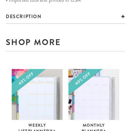
• Imported tote and printed in USA
DESCRIPTION
SHOP MORE
WEEKLY
MONTHLY