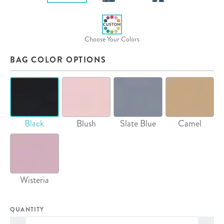
Choose Your Colors
BAG COLOR OPTIONS
Black
Blush
Slate Blue
Camel
Wisteria
QUANTITY