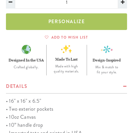
PERSONALIZE
ADD TO WISH LIST
Made To Last
Designed In the USA
Design-Inspired
Made with high
Crafted globally.
Mix & match to
quality materials.
fit your style.
DETAILS
• 16" x 16" x 6.5"
• Two exterior pockets
• 10oz Canvas
• 10” handle drop