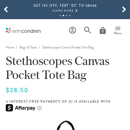
GET 15% OFF, TEXT "EC" TO 58466
Skip to main content
SCROLL TO SEE MORE RESULTS
LEARN MORE
FREE SHIPPING ON ORDERS OVER $100
SHOP NOW
0
Menu
15% OFF 4+ ACCESSORIES
SHOP NOW
Home
Bags & Totes
Stethoscopes Canvas Pocket Tote Bag
Stethoscopes Canvas
THE NEW 2026-2027 LIFEPLANNER™ COLLECTION IS HERE!
SHOP NOW
Pocket Tote Bag
$28.50
4 INTEREST-FREE PAYMENTS OF $7.13 AVAILABLE WITH