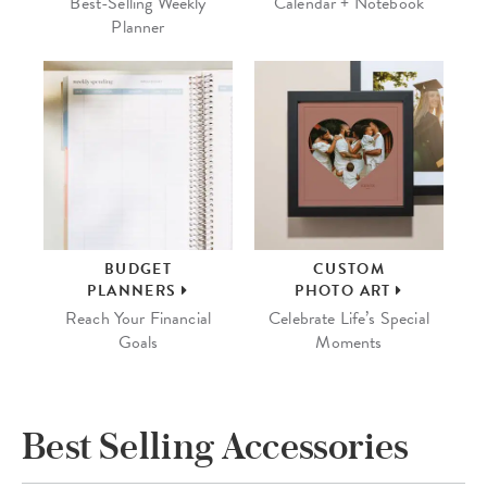
Best-Selling Weekly
Calendar + Notebook
Planner
BUDGET
CUSTOM
PLANNERS
PHOTO ART
Reach Your Financial
Celebrate Life’s Special
Goals
Moments
Best Selling Accessories