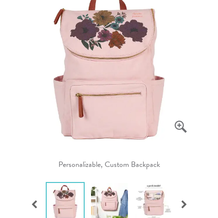
Personalizable, Custom Backpack