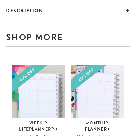
DESCRIPTION
SHOP MORE
WEEKLY
MONTHLY
LIFEPLANNER™
PLANNER