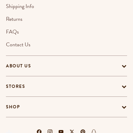
Shipping Info
Returns
FAQs
Contact Us
ABOUT US
STORES
SHOP