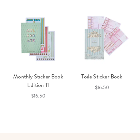
Monthly Sticker Book
Toile Sticker Book
Edition 11
$16.50
$16.50