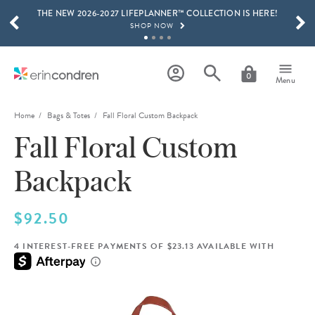
THE NEW 2026-2027 LIFEPLANNER™ COLLECTION IS HERE!
Skip to main content
SCROLL TO SEE MORE RESULTS
SHOP NOW
GET 15% OFF, TEXT "EC" TO 58466
LEARN MORE
0
Menu
FREE SHIPPING ON ORDERS OVER $100
SHOP NOW
Home
Bags & Totes
Fall Floral Custom Backpack
Fall Floral Custom
15% OFF 4+ ACCESSORIES
SHOP NOW
Backpack
THE NEW 2026-2027 LIFEPLANNER™ COLLECTION IS HERE!
SHOP NOW
$92.50
4 INTEREST-FREE PAYMENTS OF $23.13 AVAILABLE WITH