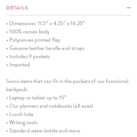
DETAILS
• Dimensions: 11.5” x 4.25" x 16.25”
• 100% canvas body
• Polycanvas printed flap
• Genuine leather handle and straps
• Includes 9 pockets
• Imported
Some items that can fit in the pockets of our functional
backpack:
• Laptop or tablet up to 15”
• Our planners and notebooks (all sizes)
• Lunch tote
• Writing tools
• Standard water bottle and more