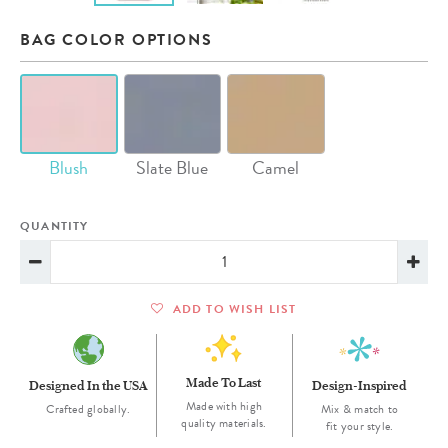
BAG COLOR OPTIONS
Blush
Slate Blue
Camel
QUANTITY
ADD TO WISH LIST
Made To Last
Designed In the USA
Design-Inspired
Made with high
Crafted globally.
Mix & match to
quality materials.
fit your style.