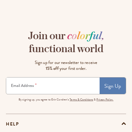
Join our
c
o
l
o
r
f
u
l
,
functional world
Sign up for our newsletter to receive
15% off
your first order.
Sign Up
*
Email Address
By signing up, you agree to Erin Condren's
Terms & Conditions
&
Privacy Policy.
HELP