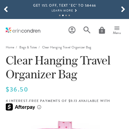
GET 15% OFF, TEXT "EC" TO 58466
Skip to main content
SCROLL TO SEE MORE RESULTS
LEARN MORE
FREE SHIPPING ON ORDERS OVER $100
SHOP NOW
0
Menu
15% OFF 4+ ACCESSORIES
SHOP NOW
Home
Bags & Totes
Clear Hanging Travel Organizer Bag
Clear Hanging Travel
THE NEW 2026-2027 LIFEPLANNER™ COLLECTION IS HERE!
SHOP NOW
Organizer Bag
$36.50
4 INTEREST-FREE PAYMENTS OF $9.13 AVAILABLE WITH