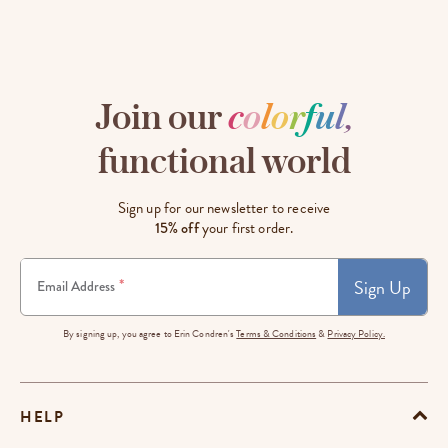
Join our
c
o
l
o
r
f
u
l
,
functional world
Sign up for our newsletter to receive
15% off
your first order.
Sign Up
*
Email Address
By signing up, you agree to Erin Condren's
Terms & Conditions
&
Privacy Policy.
HELP