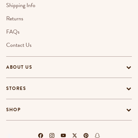
Shipping Info
Returns
FAQs
Contact Us
ABOUT US
STORES
SHOP