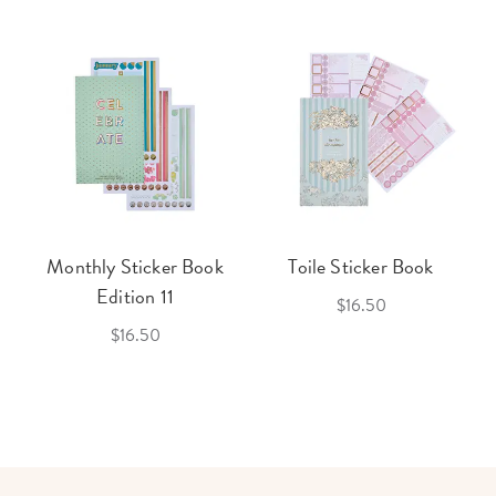
Monthly Sticker Book
Toile Sticker Book
Edition 11
$16.50
$16.50