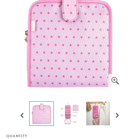
QUANTITY