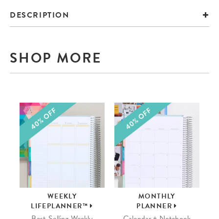
DESCRIPTION
SHOP MORE
WEEKLY
MONTHLY
LIFEPLANNER™
PLANNER
Best-Selling Weekly
Calendar + Notebook