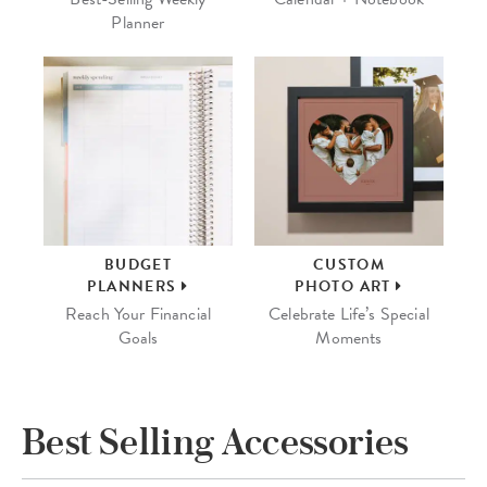
Planner
BUDGET
CUSTOM
PLANNERS
PHOTO ART
Reach Your Financial
Celebrate Life’s Special
Goals
Moments
Best Selling Accessories