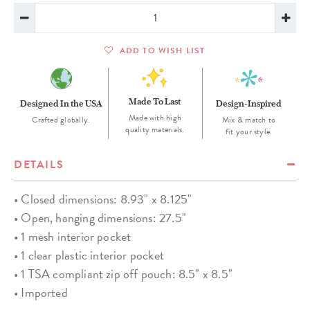
ADD TO WISH LIST
Made To Last
Designed In the USA
Design-Inspired
Made with high
Crafted globally.
Mix & match to
quality materials.
fit your style.
DETAILS
• Closed dimensions: 8.93" x 8.125"
• Open, hanging dimensions: 27.5"
• 1 mesh interior pocket
• 1 clear plastic interior pocket
• 1 TSA compliant zip off pouch: 8.5" x 8.5"
• Imported