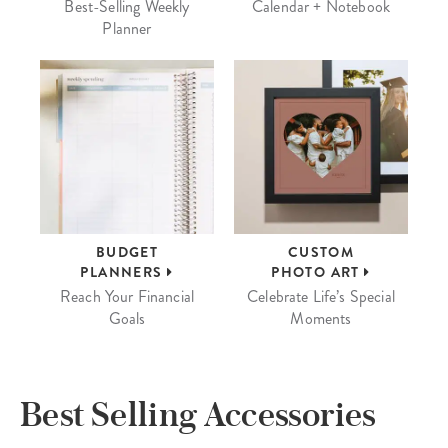
Best-Selling Weekly
Calendar + Notebook
Planner
BUDGET
CUSTOM
PLANNERS
PHOTO ART
Reach Your Financial
Celebrate Life’s Special
Goals
Moments
Best Selling Accessories