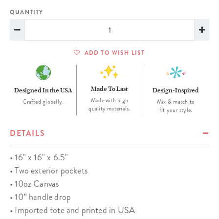
QUANTITY
ADD TO WISH LIST
Made To Last
Designed In the USA
Design-Inspired
Made with high
Crafted globally.
Mix & match to
quality materials.
fit your style.
DETAILS
• 16" x 16" x 6.5"
• Two exterior pockets
• 10oz Canvas
• 10” handle drop
• Imported tote and printed in USA