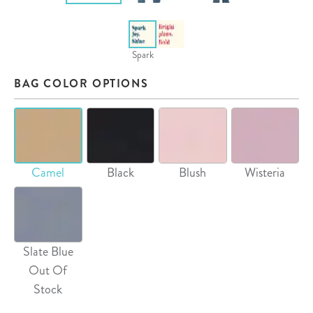
Spark
BAG COLOR OPTIONS
Camel
Black
Blush
Wisteria
Slate Blue
Out Of
Stock