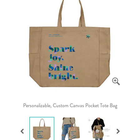
Personalizable, Custom Canvas Pocket Tote Bag