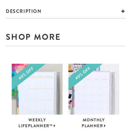
DESCRIPTION
SHOP MORE
WEEKLY
MONTHLY
LIFEPLANNER™
PLANNER