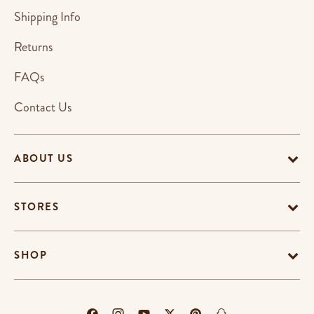
Shipping Info
Returns
FAQs
Contact Us
ABOUT US
STORES
SHOP