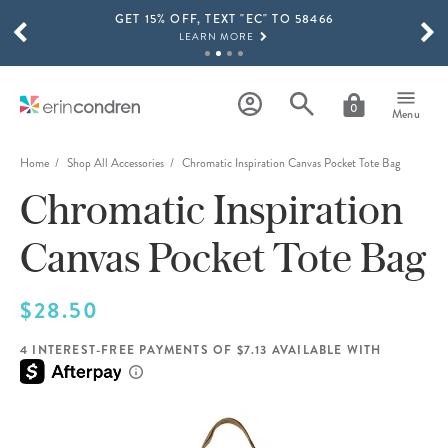
GET 15% OFF, TEXT "EC" TO 58466
Skip to main content
SCROLL TO SEE MORE RESULTS
LEARN MORE
FREE SHIPPING ON ORDERS OVER $100
SHOP NOW
0
Menu
15% OFF 4+ ACCESSORIES
SHOP NOW
Home
Shop All Accessories
Chromatic Inspiration Canvas Pocket Tote Bag
Chromatic Inspiration
THE NEW 2026-2027 LIFEPLANNER™ COLLECTION IS HERE!
SHOP NOW
Canvas Pocket Tote Bag
$28.50
4 INTEREST-FREE PAYMENTS OF $7.13 AVAILABLE WITH