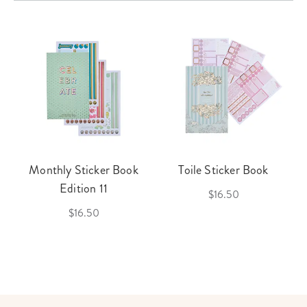
Monthly Sticker Book
Toile Sticker Book
Edition 11
$16.50
$16.50