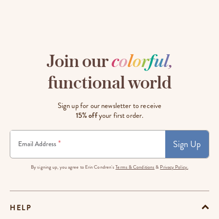
Join our
c
o
l
o
r
f
u
l
,
functional world
Sign up for our newsletter to receive
15% off
your first order.
Sign Up
*
Email Address
By signing up, you agree to Erin Condren's
Terms & Conditions
&
Privacy Policy.
HELP