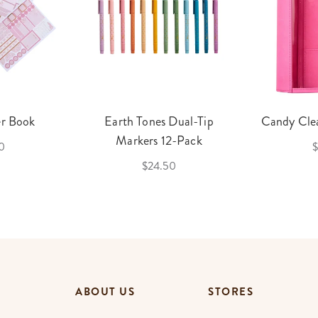
er Book
Earth Tones Dual-Tip
Candy Clea
Markers 12-Pack
0
$
$24.50
ABOUT US
STORES