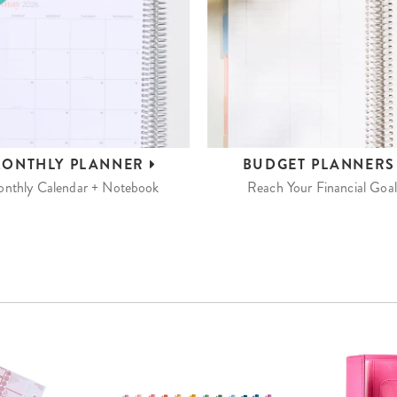
ONTHLY
PLANNER
BUDGET
PLANNER
nthly Calendar + Notebook
Reach Your Financial Goal