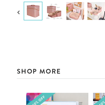
SHOP MORE