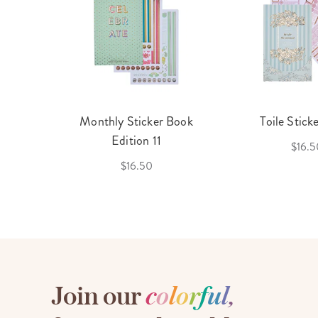
cket
Monthly Sticker Book
Toile Stick
f 3
Edition 11
$16.5
$16.50
Join our
c
o
l
o
r
f
u
l
,