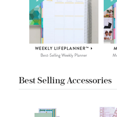
WEEKLY
LIFEPLANNER™
M
Best-Selling Weekly Planner
Mo
Best Selling Accessories