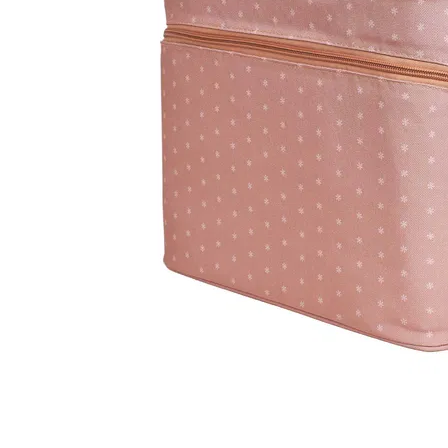
LifePlanner™
Softbound LifeP
Bundle & Save
A5 Collection
Healthcare Workers
Undated Planner
Planner Covers