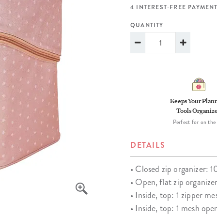
lanner™
Page Markers & Tabs
Wedding Planner
Sch
4 INTEREST-FREE PAYMENT
Stickers
Specialty Planners
Wel
QUANTITY
s
Sticky Notes
Parent Planners
Bud
Tapes
Kids Collection
Sho
Shop All Accessories
Homeschool Planner
Keeps Your Plan
Tools Organiz
Perfect for on the
DETAILS
• Closed zip organizer: 1
• Open, flat zip organize
• Inside, top: 1 zipper m
• Inside, top: 1 mesh ope