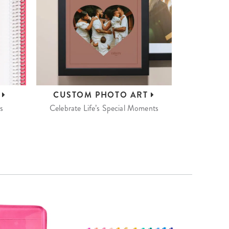
S
CUSTOM
PHOTO ART
s
Celebrate Life’s Special Moments