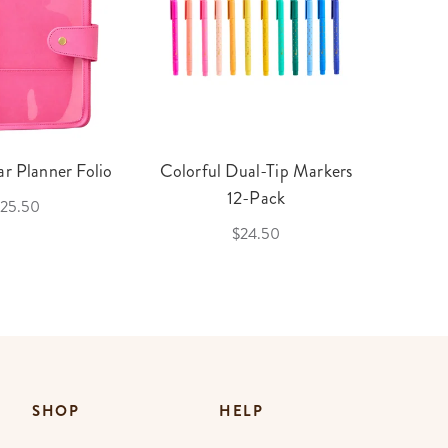
r Planner Folio
Colorful Dual-Tip Markers
Legac
12-Pack
25.50
$24.50
SHOP
HELP