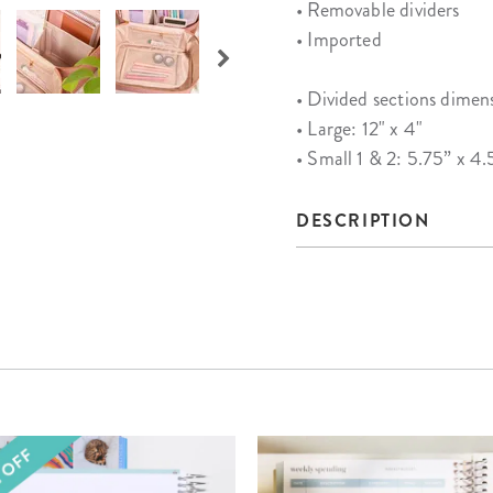
• Removable dividers
• Imported
• Divided sections dimen
• Large: 12" x 4"
• Small 1 & 2: 5.75” x 4.
DESCRIPTION