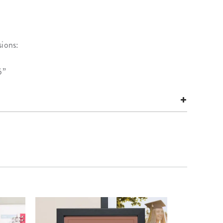
sions:
5”