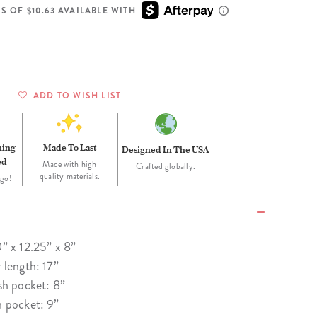
Wall Organization
Notepads
ool Planners
Kids Collection
S OF $10.63 AVAILABLE WITH
Gift
Meal Prep
Cards
Deskpads
lness + Self-Care Planners
Shop All School Supplies
Gift Labels
Stationery
get Planners
p All Planners
ADD TO WISH LIST
ning
Made To Last
Designed In The USA
ed
Made with high
Crafted globally.
quality materials.
 go!
0” x 12.25” x 8”
r length: 17”
esh pocket: 8”
n pocket: 9”