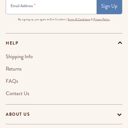
Sign Up
*
Email Address
By signing up, you agree to Erin Condren's
Terms & Conditions
&
Privacy Policy.
HELP
Shipping Info
Returns
FAQs
Contact Us
ABOUT US