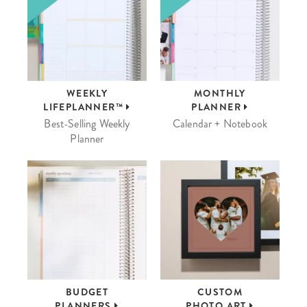
WEEKLY
MONTHLY
LIFEPLANNER™
PLANNER
Best-Selling Weekly
Calendar + Notebook
Planner
BUDGET
CUSTOM
PLANNERS
PHOTO ART