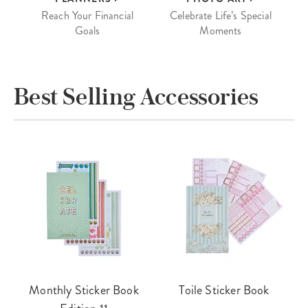
Reach Your Financial
Celebrate Life’s Special
Goals
Moments
Best Selling Accessories
Monthly Sticker Book
Toile Sticker Book