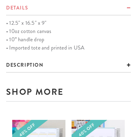
DETAILS
• 12.5" x 16.5" x 9"
• 10oz cotton canvas
• 10” handle drop
• Imported tote and printed in USA
DESCRIPTION
SHOP MORE