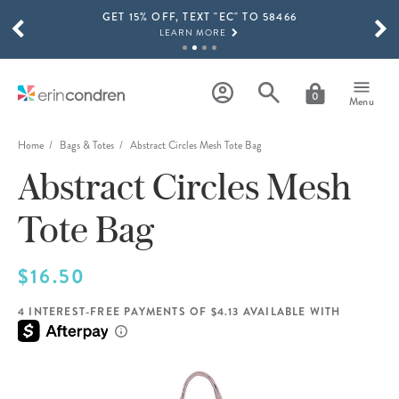
GET 15% OFF, TEXT "EC" TO 58466
Skip to main content
SCROLL TO SEE MORE RESULTS
LEARN MORE
FREE SHIPPING ON ORDERS OVER $100
SHOP NOW
0
Menu
15% OFF 4+ ACCESSORIES
SHOP NOW
Home
Bags & Totes
Abstract Circles Mesh Tote Bag
Abstract Circles Mesh
THE NEW 2026-2027 LIFEPLANNER™ COLLECTION IS HERE!
SHOP NOW
Tote Bag
$16.50
4 INTEREST-FREE PAYMENTS OF $4.13 AVAILABLE WITH