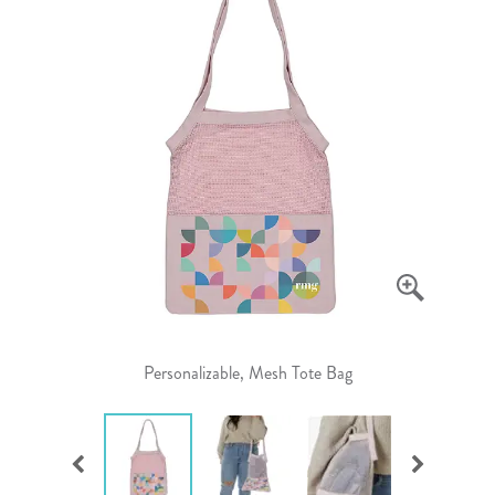
Personalizable, Mesh Tote Bag