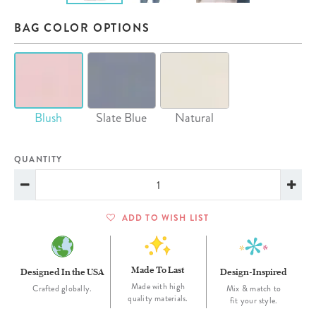
BAG COLOR OPTIONS
Blush
Slate Blue
Natural
QUANTITY
ADD TO WISH LIST
Made To Last
Designed In the USA
Design-Inspired
Made with high
Crafted globally.
Mix & match to
quality materials.
fit your style.