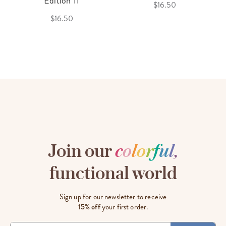
Edition 11
$16.50
$16.50
Join our
c
o
l
o
r
f
u
l
,
functional world
Sign up for our newsletter to receive
15% off
your first order.