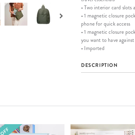
• Two interior card slots 
• 1 magnetic closure pock
phone for quick access
• 1 magnetic closure pock
you want to have agains
• Imported
DESCRIPTION