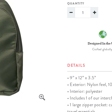
lanner™
Page Markers & Tabs
Wedding Planner
Sch
QUANTITY
Stickers
Specialty Planners
Wel
s
Sticky Notes
Parent Planners
Bud
Tapes
Kids Collection
Sho
Shop All Accessories
Homeschool Planner
Designed In the
Crafted globally
DETAILS
• 9” x 12”​ x 3.5”
• Exterior: Nylon feel, 
• Interior: polyester
• Includes 1 of our inter
• 1 large zipper pocket: 
travel essentials