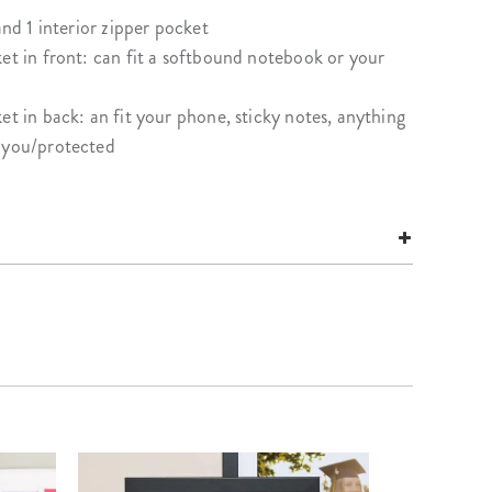
and 1 interior zipper pocket
et in front: can fit a softbound notebook or your
et in back: an fit your phone, sticky notes, anything
t you/protected