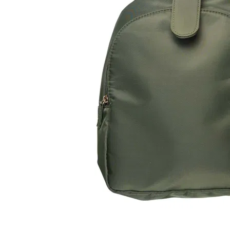
LifePlanner™
Softbound LifeP
Bundle & Save
A5 Collection
Healthcare Workers
Undated Planner
Planner Covers