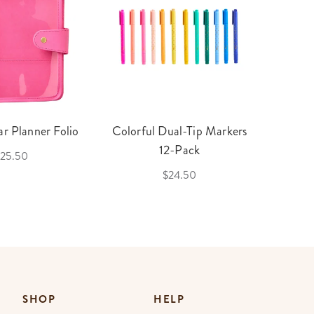
r Planner Folio
Colorful Dual-Tip Markers
Legac
12-Pack
25.50
$24.50
SHOP
HELP