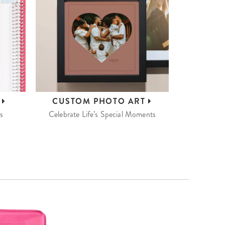
S
CUSTOM
PHOTO ART
s
Celebrate Life’s Special Moments