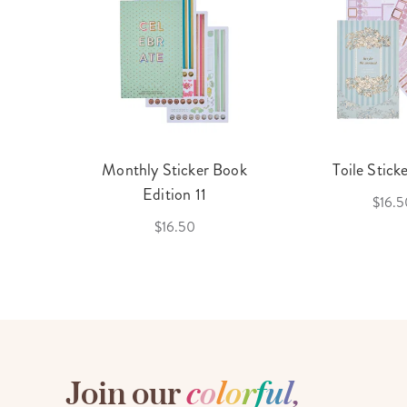
cket
Monthly Sticker Book
Toile Stick
f 3
Edition 11
$16.5
$16.50
Join our
c
o
l
o
r
f
u
l
,