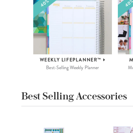
WEEKLY
LIFEPLANNER™
M
Best-Selling Weekly Planner
Mo
Best Selling Accessories