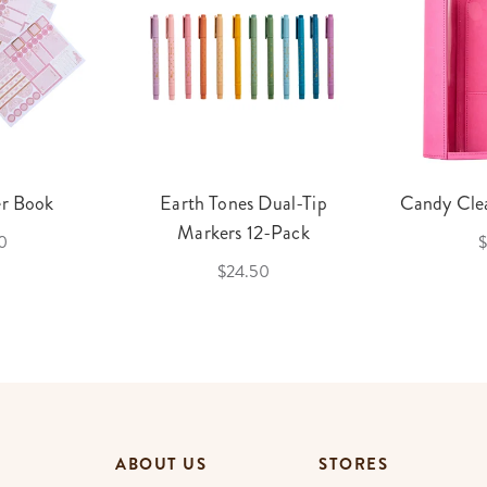
er Book
Earth Tones Dual-Tip
Candy Clea
Markers 12-Pack
0
$
$24.50
ABOUT US
STORES