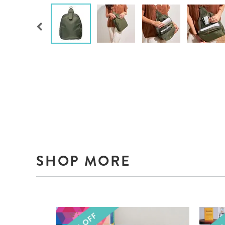
SHOP MORE