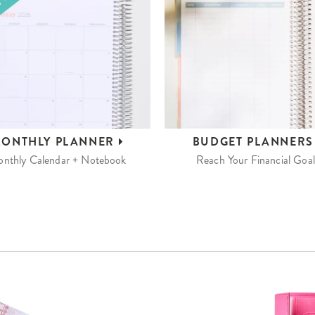
ONTHLY
PLANNER
BUDGET
PLANNER
nthly Calendar + Notebook
Reach Your Financial Goal