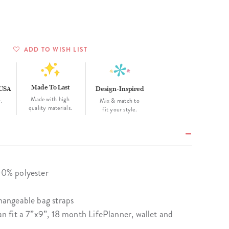
Wall Organization
Notepads
ool Planners
Kids Collection
Gift
Meal Prep
Cards
Deskpads
lness + Self-Care Planners
Shop All School Supplies
Gift Labels
Stationery
get Planners
ADD TO WISH LIST
p All Planners
Made To Last
 USA
Design-Inspired
Made with high
.
Mix & match to
quality materials.
fit your style.
100% polyester
changeable bag straps
can fit a 7”x9”, 18 month LifePlanner, wallet and