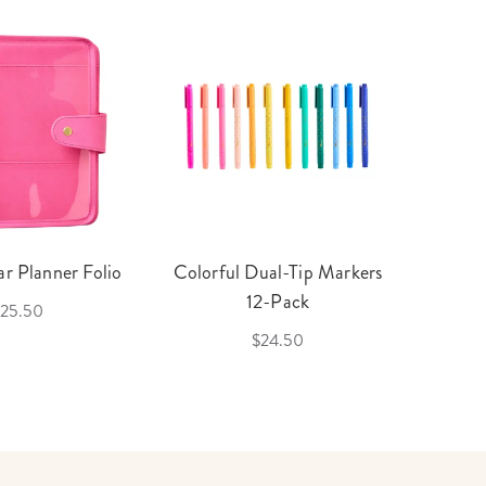
r Planner Folio
Colorful Dual-Tip Markers
Legac
12-Pack
25.50
$24.50