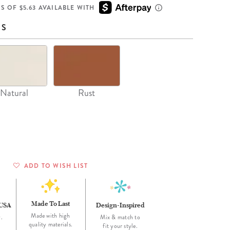
Wall Organization
Notepads
ool Planners
Kids Collection
S OF $5.63 AVAILABLE WITH
Gift
Meal Prep
Cards
Deskpads
lness + Self-Care Planners
Shop All School Supplies
NS
Gift Labels
Stationery
get Planners
p All Planners
Natural
Rust
ADD TO WISH LIST
Made To Last
 USA
Design-Inspired
Made with high
.
Mix & match to
quality materials.
fit your style.