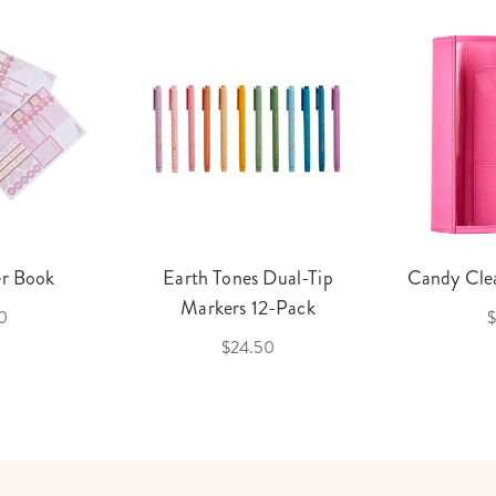
er Book
Earth Tones Dual-Tip
Candy Clea
Markers 12-Pack
0
$
$24.50