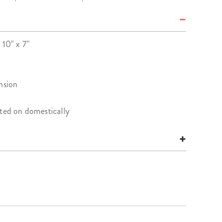
 10" x 7"
nsion
nted on domestically