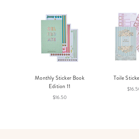
cket
Monthly Sticker Book
Toile Stick
f 3
Edition 11
$16.5
$16.50