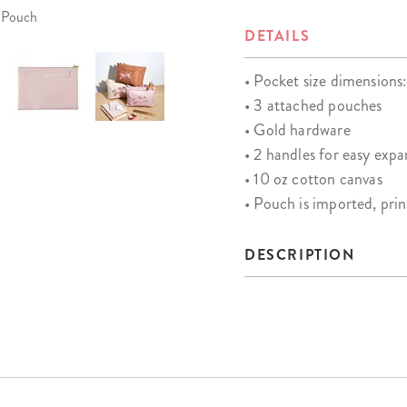
r Pouch
DETAILS
• Pocket size dimensions:
• 3 attached pouches
• Gold hardware
• 2 handles for easy expa
• 10 oz cotton canvas
• Pouch is imported, pri
DESCRIPTION