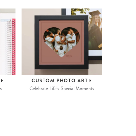
S
CUSTOM
PHOTO ART
s
Celebrate Life’s Special Moments