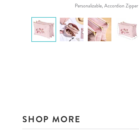
Personalizable, Accordion Zippe
SHOP MORE