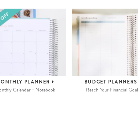
ONTHLY
PLANNER
BUDGET
PLANNER
nthly Calendar + Notebook
Reach Your Financial Goal