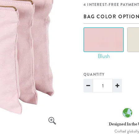
lanner™
Page Markers & Tabs
Wedding Planner
Sch
4 INTEREST-FREE PAYMENT
Stickers
Specialty Planners
Wel
BAG COLOR OPTIO
s
Sticky Notes
Parent Planners
Bud
Tapes
Kids Collection
Sho
Shop All Accessories
Homeschool Planner
Blush
QUANTITY
Designed In the
Crafted globally