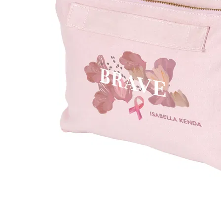
LifePlanner™
Softbound LifeP
Bundle & Save
A5 Collection
Healthcare Workers
Undated Planner
Planner Covers