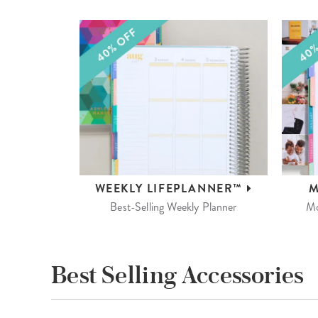
WEEKLY
LIFEPLANNER™
M
Best-Selling Weekly Planner
Mo
Best Selling Accessories