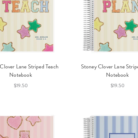
Clover Lane Striped Teach
Stoney Clover Lane Strip
Notebook
Notebook
$19.50
$19.50