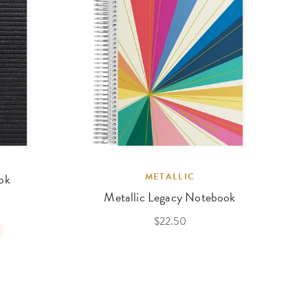
ok
METALLIC
Metallic Legacy Notebook
$22.50