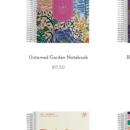
Untamed Garden Notebook
B
$17.50