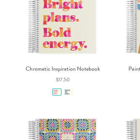
Chromatic Inspiration Notebook
Pain
$17.50