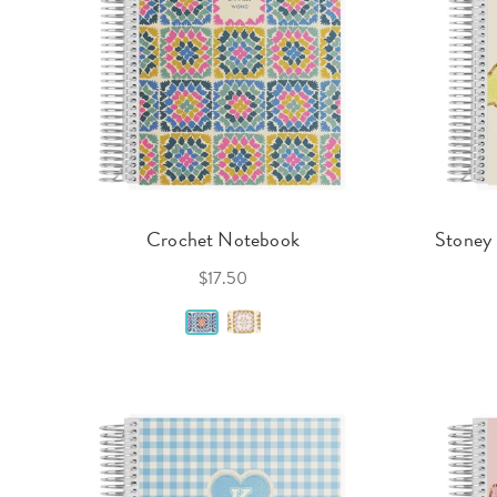
Crochet Notebook
Stoney 
$17.50