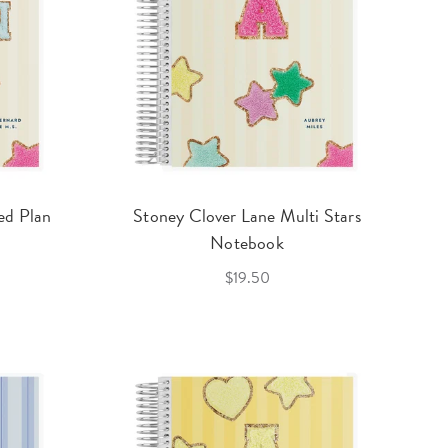
ed Plan
Stoney Clover Lane Multi Stars
Notebook
$19.50