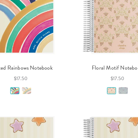
ted Rainbows Notebook
Floral Motif Noteb
$17.50
$17.50