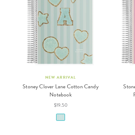
NEW ARRIVAL
Stoney Clover Lane Cotton Candy
Stone
Notebook
$19.50