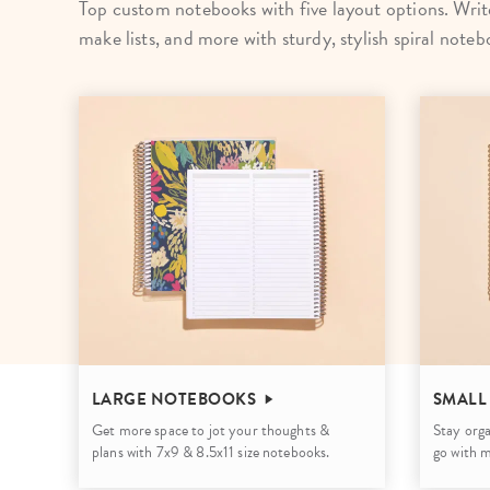
Top custom notebooks with five layout options. Write
LifePlanner™
Softbound LifeP
make lists, and more with sturdy, stylish spiral noteb
Bundle & Save
A5 Collection
Healthcare Workers
Undated Planner
Planner Covers
LARGE NOTEBOOKS
SMALL
Get more space to jot your thoughts &
Stay orga
plans with 7x9 & 8.5x11 size notebooks.
go with 