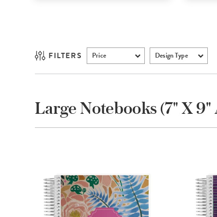
FILTERS
Price
Design Type
Large Notebooks (7" X 9" 