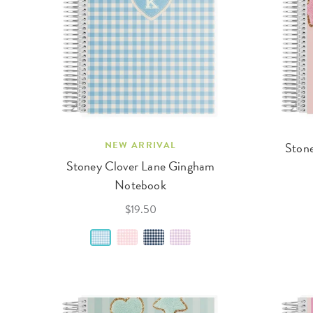
NEW ARRIVAL
Stone
Stoney Clover Lane Gingham
Notebook
$19.50