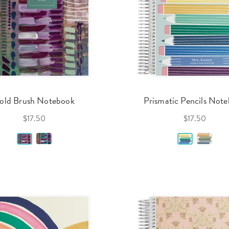
old Brush Notebook
Prismatic Pencils Not
$17.50
$17.50