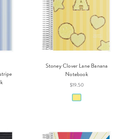
Stoney Clover Lane Banana
stripe
Notebook
ok
$19.50