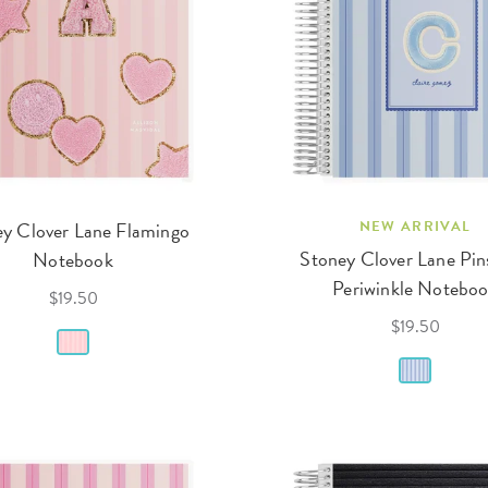
y Clover Lane Flamingo
NEW ARRIVAL
Stoney Clover Lane Pin
Notebook
Periwinkle Notebo
$19.50
$19.50