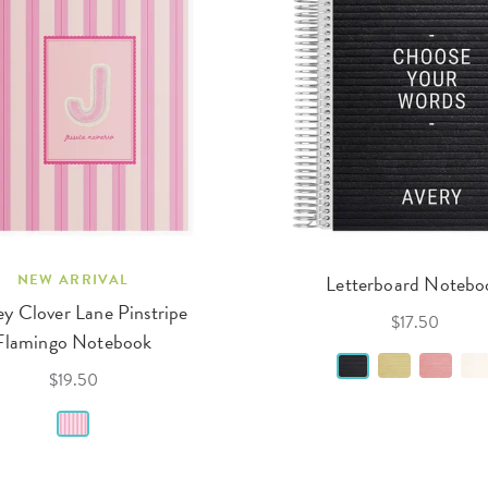
NEW ARRIVAL
Letterboard Notebo
y Clover Lane Pinstripe
$17.50
Flamingo Notebook
$19.50