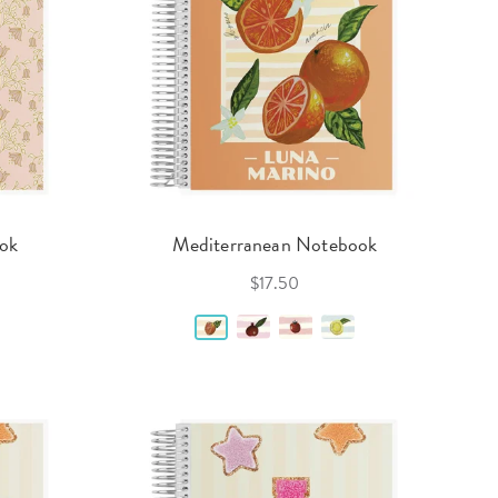
ook
Mediterranean Notebook
$17.50