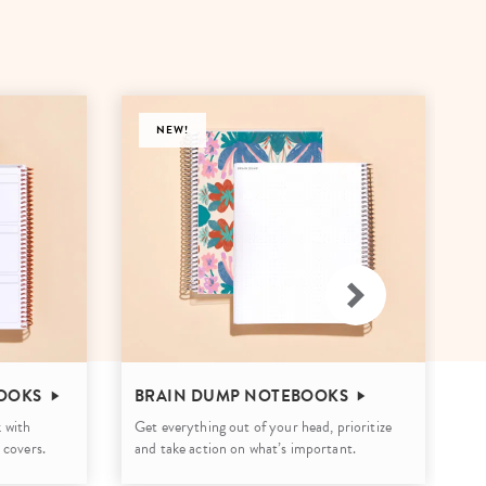
Wall Organization
Notepads
ool Planners
Kids Collection
Gift
Meal Prep
Cards
Deskpads
lness + Self-Care Planners
Shop All School Supplies
Gift Labels
Stationery
get Planners
NEW!
p All Planners
OOKS
BRAIN DUMP NOTEBOOKS
W
 with
Get everything out of your head, prioritize
St
 covers.
and take action on what’s important.
wo