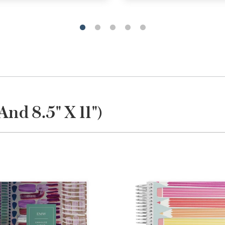
And 8.5" X 11")