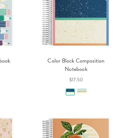
ebook
Color Block Composition
Notebook
$17.50