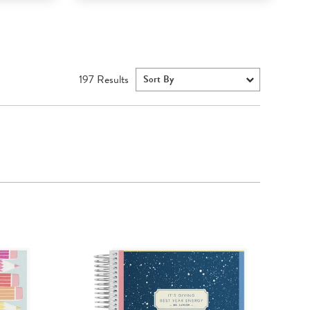
197
Results
Sort By