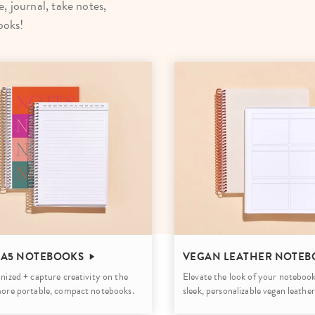
, journal, take notes,
lanner™
Page Markers & Tabs
Wedding Planner
Sch
ooks!
Stickers
Specialty Planners
Wel
s
Sticky Notes
Parent Planners
Bud
Tapes
Kids Collection
Sho
Shop All Accessories
Homeschool Planner
 A5 NOTEBOOKS
VEGAN LEATHER NOTEB
nized + capture creativity on the
Elevate the look of your notebook
more portable, compact notebooks.
sleek, personalizable vegan leather