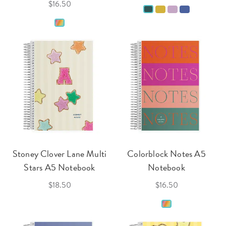
$16.50
Stoney Clover Lane Multi
Colorblock Notes A5
Stars A5 Notebook
Notebook
$18.50
$16.50