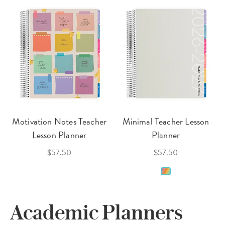
Motivation Notes Teacher
Minimal Teacher Lesson
Lesson Planner
Planner
$57.50
$57.50
Academic Planners