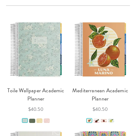
Toile Wallpaper Academic
Mediterranean Academic
Planner
Planner
$40.50
$40.50