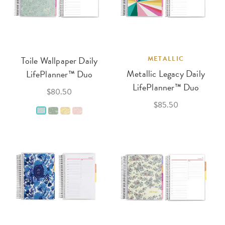
Toile Wallpaper Daily
METALLIC
Metallic Legacy Daily
LifePlanner™ Duo
LifePlanner™ Duo
$80.50
$85.50