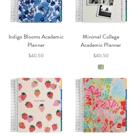
Indigo Blooms Academic
Minimal Collage
Planner
Academic Planner
$40.50
$40.50