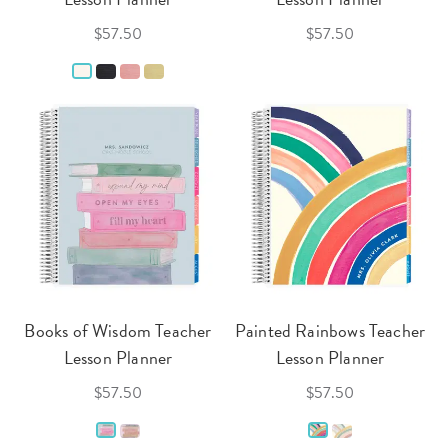
$57.50
$57.50
Books of Wisdom Teacher
Painted Rainbows Teacher
Lesson Planner
Lesson Planner
$57.50
$57.50