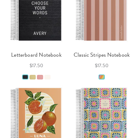
Letterboard Notebook
Classic Stripes Notebook
$17.50
$17.50