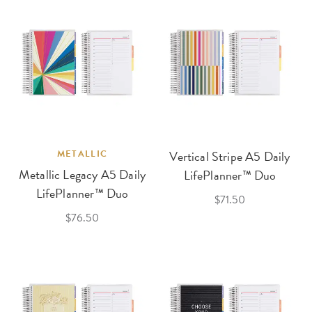
METALLIC
Vertical Stripe A5 Daily
Metallic Legacy A5 Daily
LifePlanner™ Duo
LifePlanner™ Duo
$71.50
$76.50