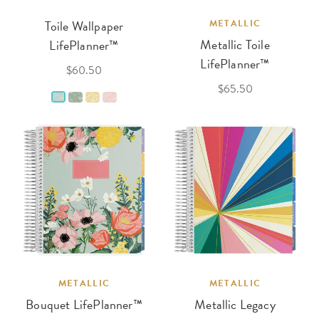
Toile Wallpaper
METALLIC
Metallic Toile
LifePlanner™
LifePlanner™
$60.50
$65.50
METALLIC
METALLIC
Bouquet LifePlanner™
Metallic Legacy