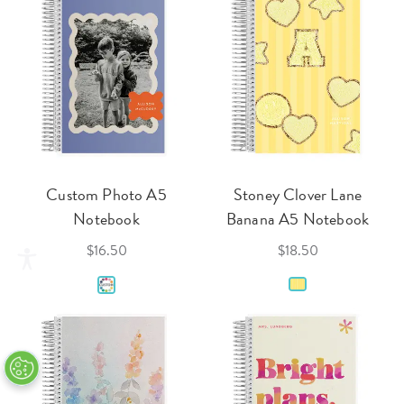
Custom Photo A5
Stoney Clover Lane
Notebook
Banana A5 Notebook
$16.50
$18.50