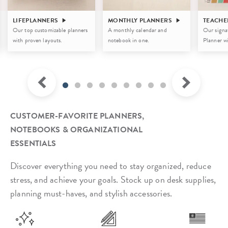
LIFEPLANNERS
MONTHLY PLANNERS
TEACHE
Our top customizable planners
A monthly calendar and
Our signa
with proven layouts.
notebook in one.
Planner wi
CUSTOMER-FAVORITE PLANNERS,
NOTEBOOKS & ORGANIZATIONAL
ESSENTIALS
Discover everything you need to stay organized, reduce
stress, and achieve your goals. Stock up on desk supplies,
planning must-haves, and stylish accessories.