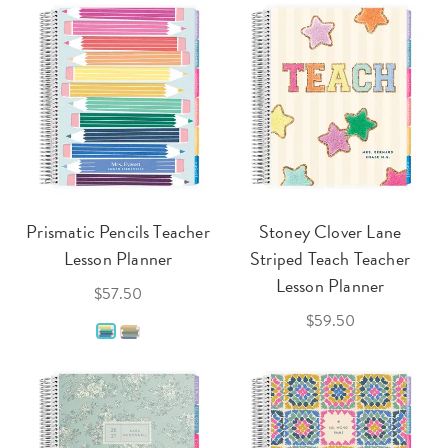
Prismatic Pencils Teacher
Stoney Clover Lane
Lesson Planner
Striped Teach Teacher
Lesson Planner
$57.50
$59.50