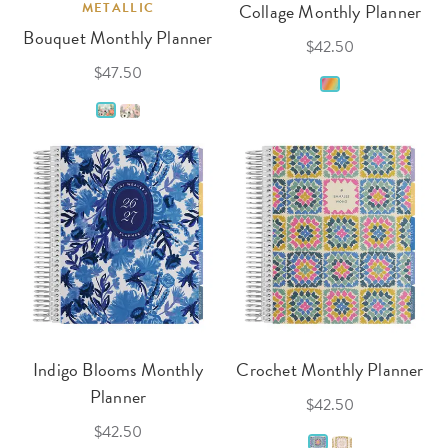
METALLIC
Collage Monthly Planner
Bouquet Monthly Planner
$42.50
$47.50
Indigo Blooms Monthly
Crochet Monthly Planner
Planner
$42.50
$42.50