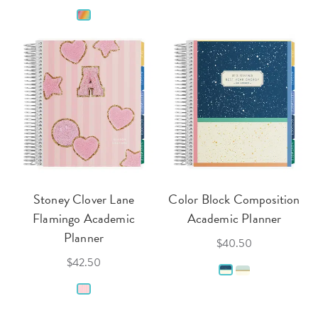
Stoney Clover Lane
Color Block Composition
Flamingo Academic
Academic Planner
Planner
$40.50
$42.50