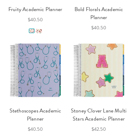
Fruity Academic Planner
Bold Florals Academic
Planner
$40.50
$40.50
Stethoscopes Academic
Stoney Clover Lane Multi
Planner
Stars Academic Planner
$40.50
$42.50