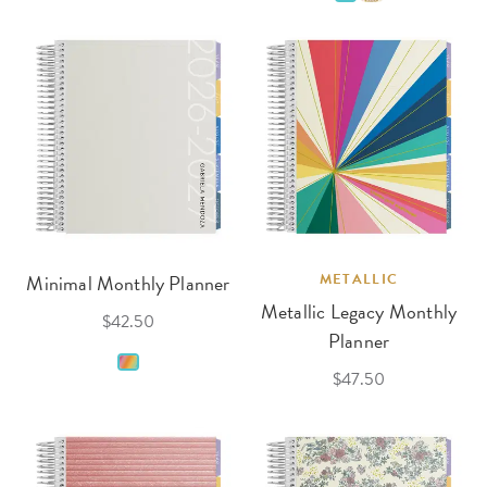
Minimal Monthly Planner
METALLIC
Metallic Legacy Monthly
$42.50
Planner
$47.50