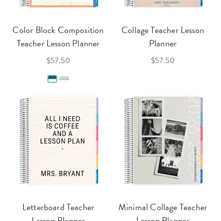
Color Block Composition
Collage Teacher Lesson
Teacher Lesson Planner
Planner
$57.50
$57.50
Letterboard Teacher
Minimal Collage Teacher
Lesson Planner
Lesson Planner