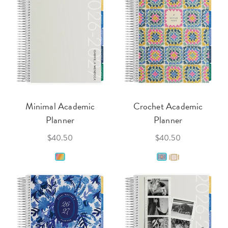
Minimal Academic
Crochet Academic
Planner
Planner
$40.50
$40.50