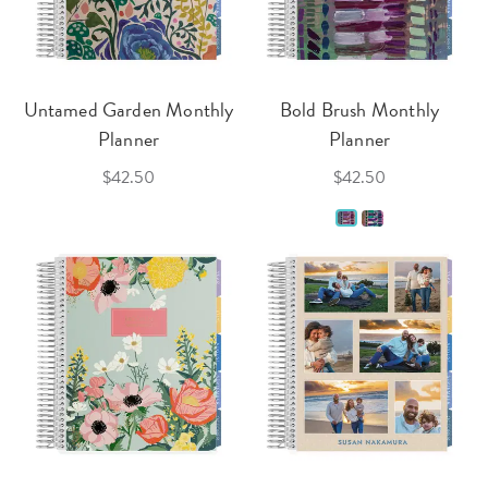
Untamed Garden Monthly
Bold Brush Monthly
Planner
Planner
$42.50
$42.50