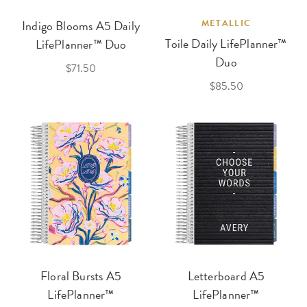
Indigo Blooms A5 Daily
METALLIC
Toile Daily LifePlanner™
LifePlanner™ Duo
Duo
$71.50
$85.50
Floral Bursts A5
Letterboard A5
LifePlanner™
LifePlanner™