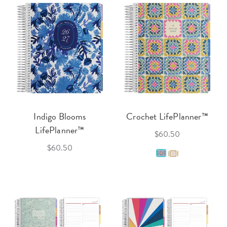
Indigo Blooms
Crochet LifePlanner™
LifePlanner™
$60.50
$60.50