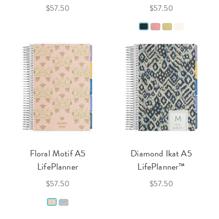
$57.50
$57.50
Floral Motif A5
Diamond Ikat A5
LifePlanner
LifePlanner™
$57.50
$57.50