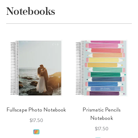
Notebooks
Fullscape Photo Notebook
Prismatic Pencils
Notebook
$17.50
$17.50