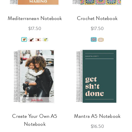
Mediterranean Notebook
Crochet Notebook
$17.50
$17.50
Create Your Own A5
Mantra A5 Notebook
Notebook
$16.50