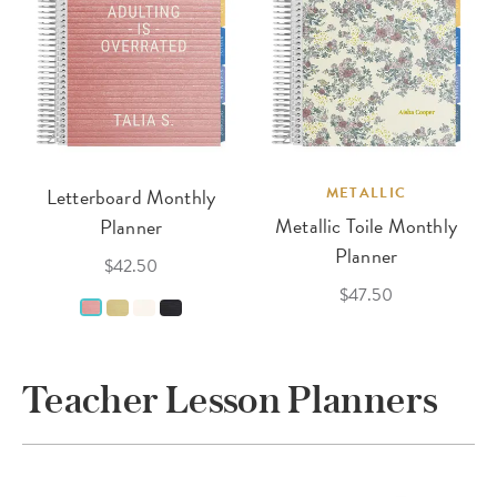
Letterboard Monthly
METALLIC
Metallic Toile Monthly
Planner
Planner
$42.50
$47.50
Teacher Lesson Planners