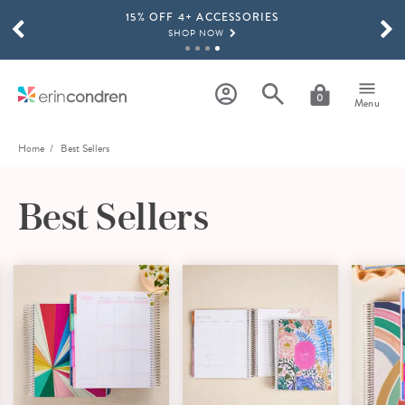
15% OFF 4+ ACCESSORIES
Skip to main content
SCROLL TO SEE MORE RESULTS
SHOP NOW
THE NEW 2026-2027 LIFEPLANNER™ COLLECTION IS HERE!
SHOP NOW
0
Menu
Home
Best Sellers
Best Sellers