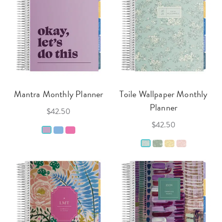
Mantra Monthly Planner
Toile Wallpaper Monthly
Planner
$42.50
$42.50