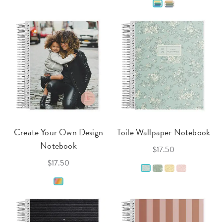
Create Your Own Design
Toile Wallpaper Notebook
Notebook
$17.50
$17.50