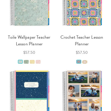
Toile Wallpaper Teacher
Crochet Teacher Lesson
Lesson Planner
Planner
$57.50
$57.50