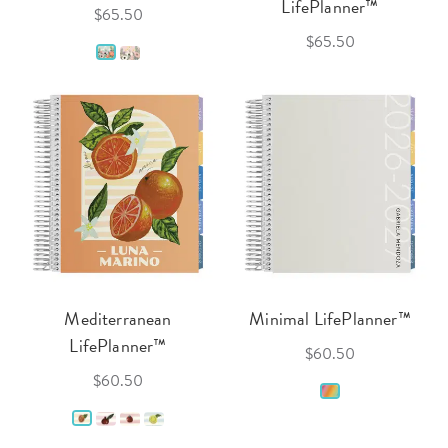
LifePlanner™
$65.50
$65.50
Mediterranean
Minimal LifePlanner™
LifePlanner™
$60.50
$60.50