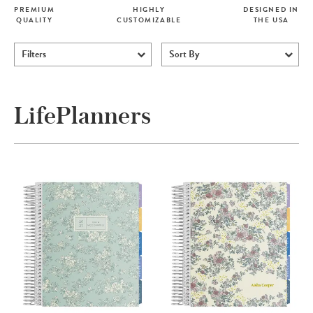
PREMIUM
HIGHLY
DESIGNED IN
QUALITY
CUSTOMIZABLE
THE USA
Filters
Sort By
LifePlanners