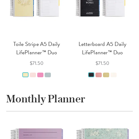
Toile Stripe A5 Daily
Letterboard A5 Daily
LifePlanner™ Duo
LifePlanner™ Duo
$71.50
$71.50
Monthly Planner