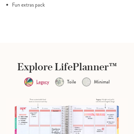
Fun extras pack
Explore LifePlanner™
Legacy
Toile
Minimal