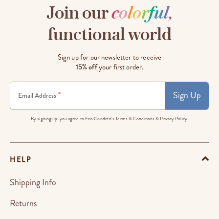
Join our
c
o
l
o
r
f
u
l
,
functional world
Sign up for our newsletter to receive
15% off
your first order.
Sign Up
*
Email Address
By signing up, you agree to Erin Condren's
Terms & Conditions
&
Privacy Policy.
HELP
Shipping Info
Returns