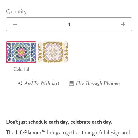
Quantity
Colorful
Add To Wish List
Flip Through Planner
Don't just schedule each day, celebrate each day.
The LifePlanner™ brings together thoughtful design and