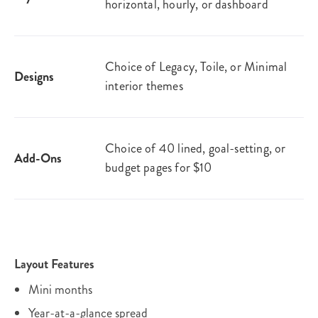
horizontal, hourly, or dashboard
Choice of Legacy, Toile, or Minimal
Designs
interior themes
Choice of 40 lined, goal-setting, or
Add-Ons
budget pages for $10
Layout Features
Mini months
Year-at-a-glance spread