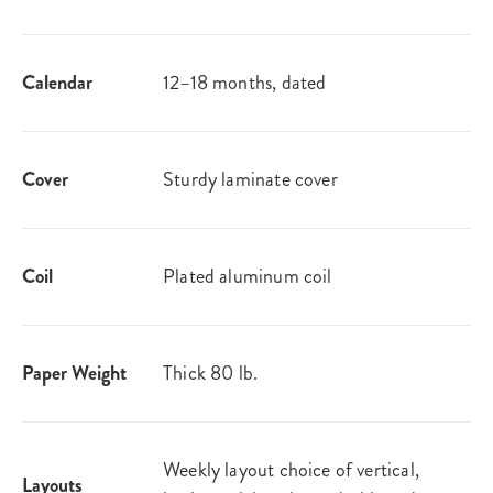
Calendar
12–18 months, dated
Cover
Sturdy laminate cover
Coil
Plated aluminum coil
Paper Weight
Thick 80 lb.
Weekly layout choice of vertical,
Layouts