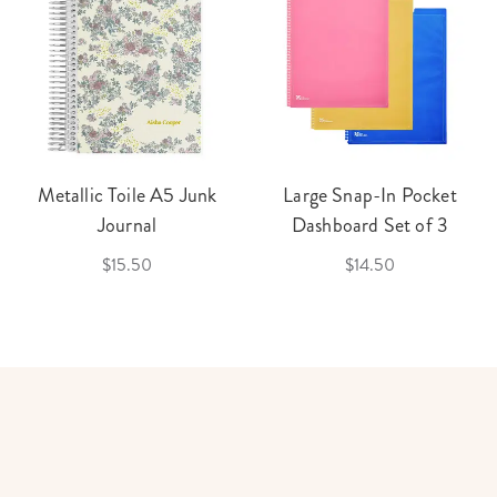
Metallic Toile A5 Junk
Large Snap-In Pocket
Journal
Dashboard Set of 3
$15.50
$14.50