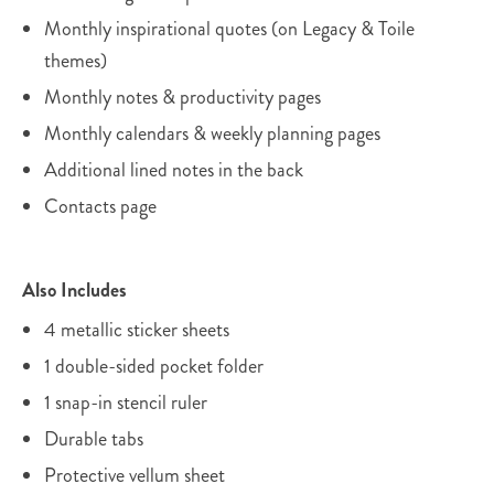
Monthly inspirational quotes (on Legacy & Toile
themes)
Monthly notes & productivity pages
Monthly calendars & weekly planning pages
Additional lined notes in the back
Contacts page
Also Includes
4 metallic sticker sheets
1 double-sided pocket folder
1 snap-in stencil ruler
Durable tabs
Protective vellum sheet