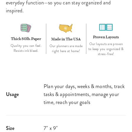
everyday function—so you can stay organized and
inspired.
Proven Layouts
Thick 80lb. Paper
Made in The USA
Our layouts are proven
Quality you can feel.
Our planners are made
to keep you organized &
Resists ink bleed.
right here at home!
stress-free!
Plan your days, weeks & months, track
Usage
tasks & appointments, manage your
time, reach your goals
Size
7" x 9"