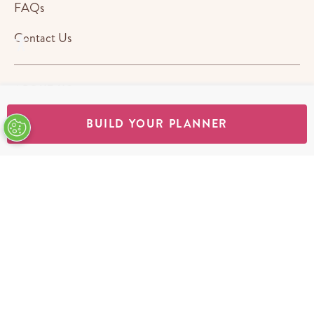
FAQs
Contact Us
ABOUT US
BUILD YOUR PLANNER
STORES
SHOP
Terms & Conditions
Privacy Policy
Cookie Policy