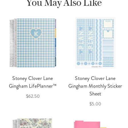
You May Also Like
Stoney Clover Lane
Stoney Clover Lane
Gingham LifePlanner™
Gingham Monthly Sticker
Sheet
$62.50
$5.00