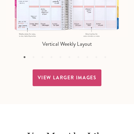
Vertical Weekly Layout
VIEW LARGER IMAGES