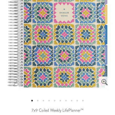
7x9 Coiled Weekly LifePlanner™