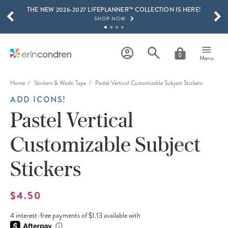
THE NEW 2026-2027 LIFEPLANNER™ COLLECTION IS HERE!
Skip to main content
SCROLL TO SEE MORE RESULTS
SHOP NOW
GET 15% OFF, TEXT "EC" TO 58466
LEARN MORE
0
Menu
FREE SHIPPING ON ORDERS OVER $100
SHOP NOW
Home
Stickers & Washi Tape
Pastel Vertical Customizable Subject Stickers
ADD ICONS!
15% OFF 4+ ACCESSORIES
SHOP NOW
Pastel Vertical
THE NEW 2026-2027 LIFEPLANNER™ COLLECTION IS HERE!
Customizable Subject
SHOP NOW
Stickers
$4.50
4 interest-free payments of $1.13 available with