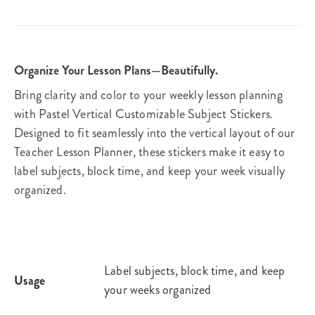
Organize Your Lesson Plans—Beautifully.
Bring clarity and color to your weekly lesson planning
with Pastel Vertical Customizable Subject Stickers.
Designed to fit seamlessly into the vertical layout of our
Teacher Lesson Planner, these stickers make it easy to
label subjects, block time, and keep your week visually
organized.
Label subjects, block time, and keep
Usage
your weeks organized