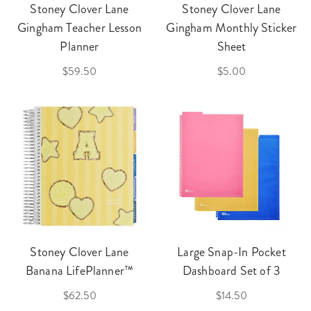
Stoney Clover Lane
Stoney Clover Lane
Gingham Teacher Lesson
Gingham Monthly Sticker
Planner
Sheet
$59.50
$5.00
Stoney Clover Lane
Large Snap-In Pocket
Banana LifePlanner™
Dashboard Set of 3
$62.50
$14.50