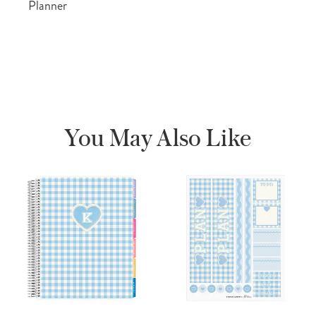
Planner
You May Also Like