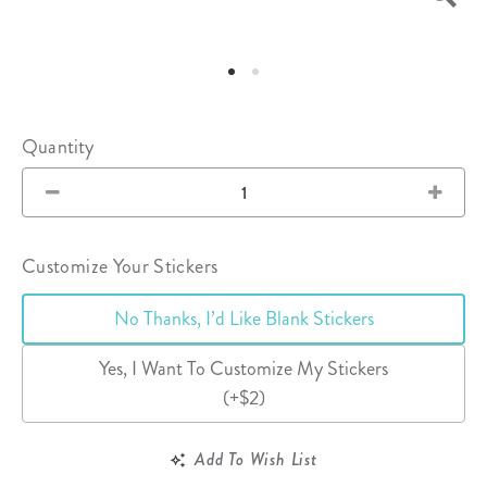
Quantity
Customize Your Stickers
No Thanks, I’d Like Blank Stickers
Yes, I Want To Customize My Stickers
(+$2)
Add To Wish List