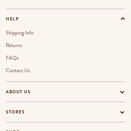
HELP
Shipping Info
Returns
FAQs
Contact Us
ABOUT US
STORES