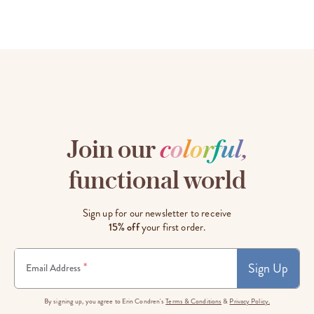
Join our
c
o
l
o
r
f
u
l
,
functional world
Sign up for our newsletter to receive
15% off
your first order.
Sign Up
*
Email Address
By signing up, you agree to Erin Condren's
Terms & Conditions
&
Privacy Policy.