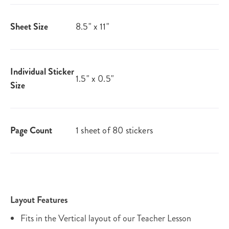
Sheet Size
8.5" x 11"
Individual Sticker
1.5" x 0.5"
Size
Page Count
1 sheet of 80 stickers
Layout Features
Fits in the Vertical layout of our Teacher Lesson