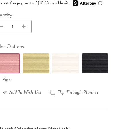
Wall Organization
terest-free payments of $10.63 available with
Notepads
ool Planners
Kids Collection
Gift
Meal Prep
Cards
Deskpads
antity
lness + Self-Care Planners
Shop All School Supplies
Gift Labels
Stationery
get Planners
p All Planners
lor Options
Pink
Add To Wish List
Flip Through Planner
-Month Calendar Meets Notebook!