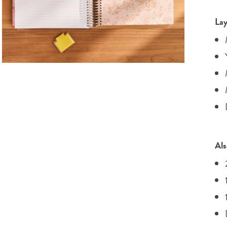
Lay
Als