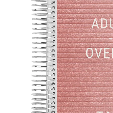
LifePlanner™
Softbound LifeP
Bundle & Save
A5 Collection
Healthcare Workers
Undated Planner
Planner Covers