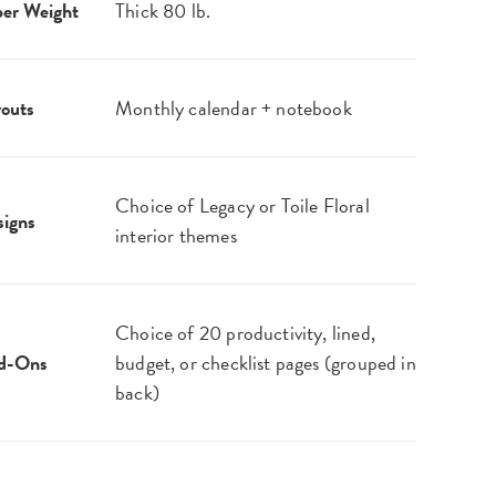
er Weight
Thick 80 lb.
outs
Monthly calendar + notebook
Choice of Legacy or Toile Floral
igns
interior themes
Choice of 20 productivity, lined,
d-Ons
budget, or checklist pages (grouped in
back)