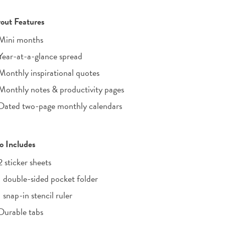
out Features
Mini months
Year-at-a-glance spread
Monthly inspirational quotes
Monthly notes & productivity pages
Dated two-page monthly calendars
o Includes
2 sticker sheets
1 double-sided pocket folder
1 snap-in stencil ruler
Durable tabs