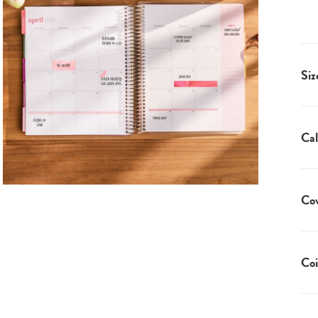
Siz
Cal
Co
Coi