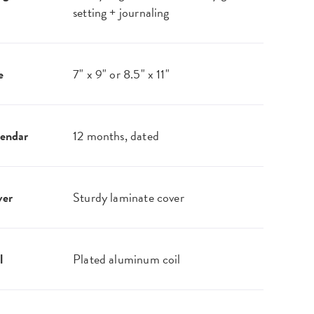
setting + journaling
e
7" x 9" or 8.5" x 11"
endar
12 months, dated
ver
Sturdy laminate cover
l
Plated aluminum coil