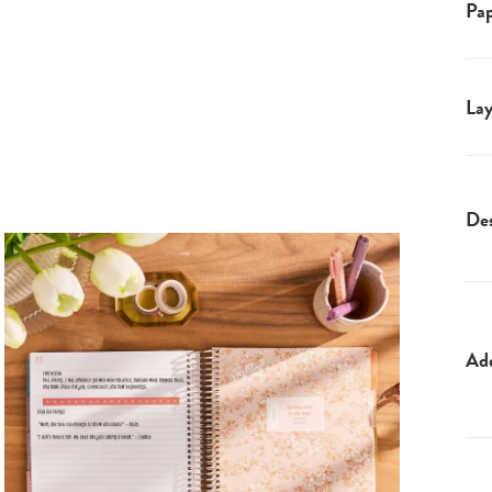
Pap
Lay
Des
Ad