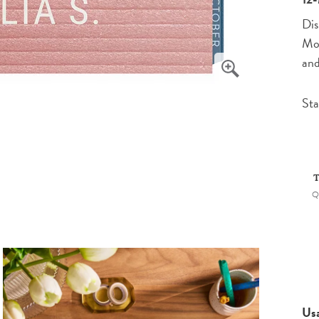
Dis
Mon
and
Sta
T
Q
Us