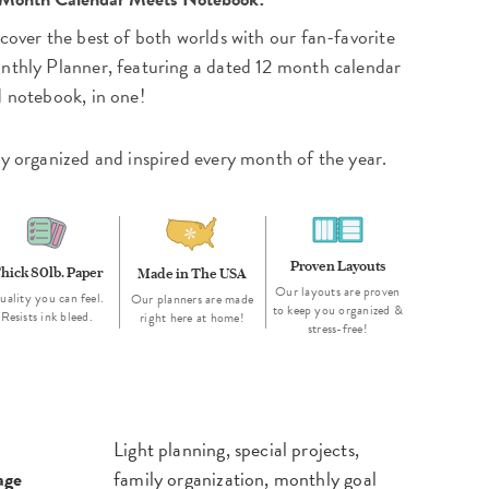
cover the best of both worlds with our fan-favorite
thly Planner, featuring a dated 12 month calendar
 notebook, in one!
y organized and inspired every month of the year.
Proven Layouts
hick 80lb. Paper
Made in The USA
Our layouts are proven
uality you can feel.
Our planners are made
to keep you organized &
Resists ink bleed.
right here at home!
stress-free!
Light planning, special projects,
age
family organization, monthly goal