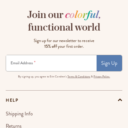
Join our
c
o
l
o
r
f
u
l
,
functional world
Sign up for our newsletter to receive
15% off
your first order.
Sign Up
*
Email Address
By signing up, you agree to Erin Condren's
Terms & Conditions
&
Privacy Policy.
HELP
Shipping Info
Returns