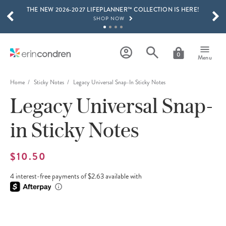
THE NEW 2026-2027 LIFEPLANNER™ COLLECTION IS HERE!
Skip to main content
SCROLL TO SEE MORE RESULTS
SHOP NOW
GET 15% OFF, TEXT "EC" TO 58466
LEARN MORE
0
Menu
FREE SHIPPING ON ORDERS OVER $100
SHOP NOW
Home
Sticky Notes
Legacy Universal Snap-In Sticky Notes
Legacy Universal Snap-
15% OFF 4+ ACCESSORIES
SHOP NOW
in Sticky Notes
THE NEW 2026-2027 LIFEPLANNER™ COLLECTION IS HERE!
SHOP NOW
$10.50
4 interest-free payments of $2.63 available with