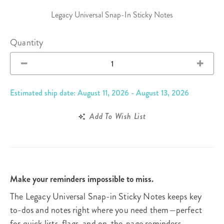
Legacy Universal Snap-In Sticky Notes
Quantity
Estimated ship date: August 11, 2026 - August 13, 2026
Add To Wish List
Make your reminders impossible to miss.
The Legacy Universal Snap-in Sticky Notes keeps key
to-dos and notes right where you need them—perfect
for quick lists, flags, and on-the-page reminders.