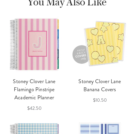
You May Also Like
Stoney Clover Lane
Stoney Clover Lane
Flamingo Pinstripe
Banana Covers
Academic Planner
$10.50
$42.50