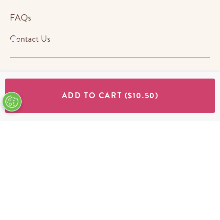
FAQs
Contact Us
ABOUT US
ADD TO CART
($10.50)
STORES
SHOP