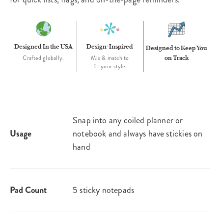
Designed In the USA
Design-Inspired
Designed to Keep You
on Track
Crafted globally.
Mix & match to
fit your style.
Snap into any coiled planner or
Usage
notebook and always have stickies on
hand
Pad Count
5 sticky notepads