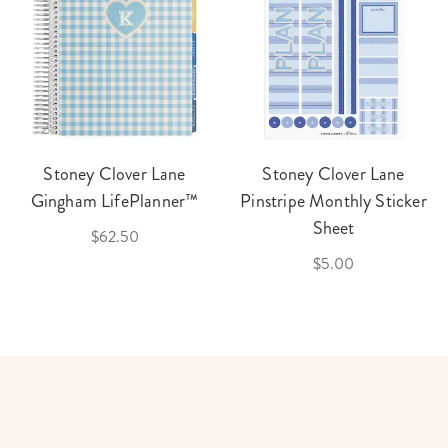
Stoney Clover Lane
Stoney Clover Lane
Gingham LifePlanner™
Pinstripe Monthly Sticker
Sheet
$62.50
$5.00