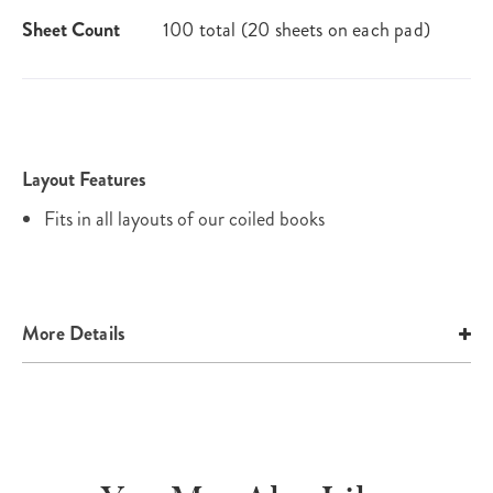
Sheet Count
100 total (20 sheets on each pad)
Layout Features
Fits in all layouts of our coiled books
More Details