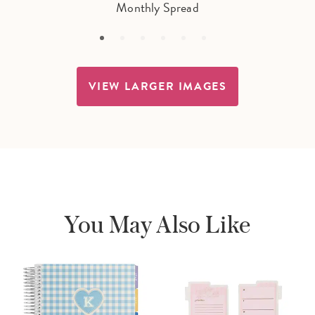
Monthly Spread
VIEW LARGER IMAGES
You May Also Like