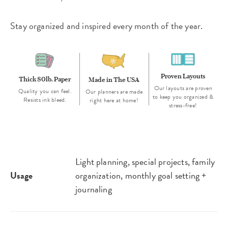
Stay organized and inspired every month of the year.
Proven Layouts
Thick 80lb. Paper
Made in The USA
Our layouts are proven
Quality you can feel.
Our planners are made
to keep you organized &
Resists ink bleed.
right here at home!
stress-free!
Light planning, special projects, family
Usage
organization, monthly goal setting +
journaling