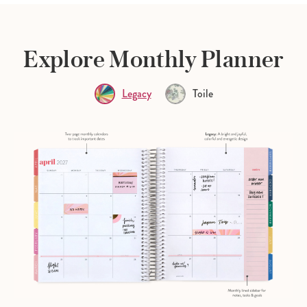
Explore Monthly Planner
Legacy
Toile