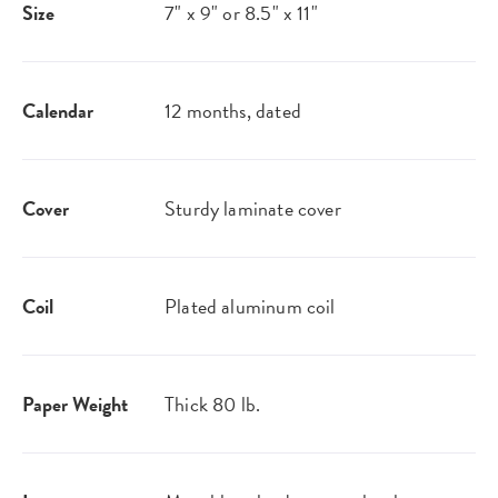
Size
7" x 9" or 8.5" x 11"
Calendar
12 months, dated
Cover
Sturdy laminate cover
Coil
Plated aluminum coil
Paper Weight
Thick 80 lb.