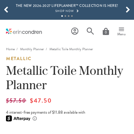
THE NEW 2026-2027 LIFEPLANNER™ COLLECTION IS HERE!
Skip to main content
SCROLL TO SEE MORE RESULTS
SHOP NOW
GET 15% OFF, TEXT "EC" TO 58466
LEARN MORE
0
Menu
FREE SHIPPING ON ORDERS OVER $100
SHOP NOW
Home
Monthly Planner
Metallic Toile Monthly Planner
METALLIC
15% OFF 4+ ACCESSORIES
SHOP NOW
Metallic Toile Monthly
THE NEW 2026-2027 LIFEPLANNER™ COLLECTION IS HERE!
Planner
SHOP NOW
$57.50
$47.50
4 interest-free payments of $11.88 available with