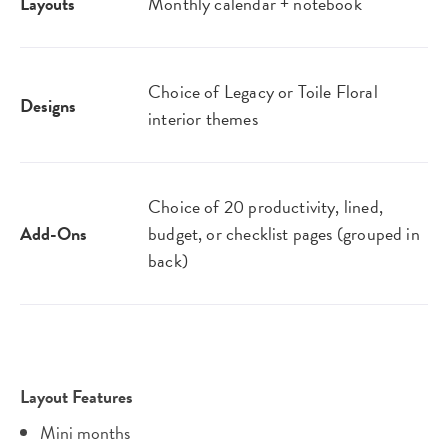
Layouts
Monthly calendar + notebook
Choice of Legacy or Toile Floral
Designs
interior themes
Choice of 20 productivity, lined,
Add-Ons
budget, or checklist pages (grouped in
back)
Layout Features
Mini months