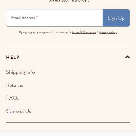
Sign Up
*
Email Address
By signing up, you agree to Erin Condren's
Terms & Conditions
&
Privacy Policy.
HELP
Shipping Info
Returns
FAQs
Contact Us
ABOUT US