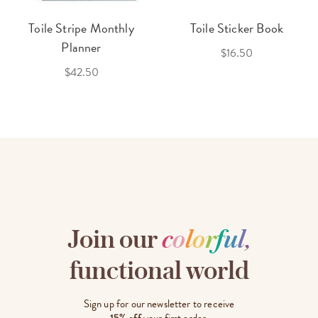
Toile Stripe Monthly
Toile Sticker Book
Planner
$16.50
$42.50
Join our
c
o
l
o
r
f
u
l
,
functional world
Sign up for our newsletter to receive
15% off
your first order.