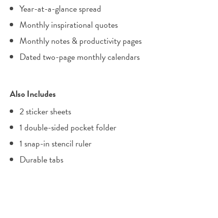
Year-at-a-glance spread
Monthly inspirational quotes
Monthly notes & productivity pages
Dated two-page monthly calendars
Also Includes
2 sticker sheets
1 double-sided pocket folder
1 snap-in stencil ruler
Durable tabs