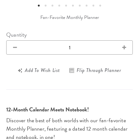
Fan-Favorite Monthly Planner
Quantity
Add To Wish List
Flip Through Planner
12-Month Calendar Meets Notebook!
Discover the best of both worlds with our fan-favorite
Monthly Planner, featuring a dated 12 month calendar
and notebook, in one!