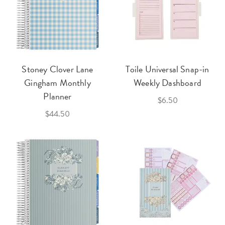
Stoney Clover Lane
Toile Universal Snap-in
Gingham Monthly
Weekly Dashboard
Planner
$6.50
$44.50