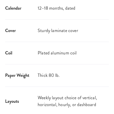
Calendar
12–18 months, dated
Cover
Sturdy laminate cover
Coil
Plated aluminum coil
Paper Weight
Thick 80 lb.
Weekly layout choice of vertical,
Layouts
horizontal, hourly, or dashboard