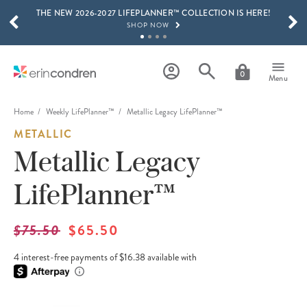
THE NEW 2026-2027 LIFEPLANNER™ COLLECTION IS HERE!
Skip to main content
SCROLL TO SEE MORE RESULTS
SHOP NOW
GET 15% OFF, TEXT "EC" TO 58466
LEARN MORE
0
Menu
FREE SHIPPING ON ORDERS OVER $100
SHOP NOW
Home
Weekly LifePlanner™
Metallic Legacy LifePlanner™
METALLIC
15% OFF 4+ ACCESSORIES
SHOP NOW
Metallic Legacy
THE NEW 2026-2027 LIFEPLANNER™ COLLECTION IS HERE!
LifePlanner™
SHOP NOW
$75.50
$65.50
4 interest-free payments of $16.38 available with