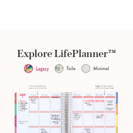
Explore LifePlanner™
Legacy
Toile
Minimal