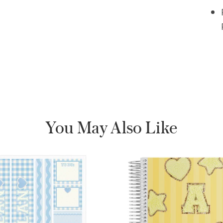
You May Also Like