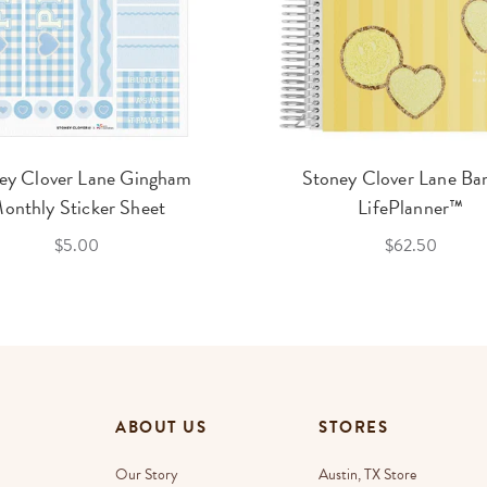
ey Clover Lane Gingham
Stoney Clover Lane Ba
onthly Sticker Sheet
LifePlanner™
$5.00
$62.50
ABOUT US
STORES
Our Story
Austin, TX Store