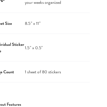
your weeks organized
et Size
8.5" x 11"
ividual Sticker
1.5" x 0.5"
e
ge Count
1 sheet of 80 stickers
out Features