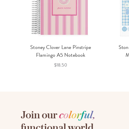
Stoney Clover Lane Pinstripe
Ston
Flamingo A5 Notebook
M
$18.50
Join our
c
o
l
o
r
f
u
l
,
functional world