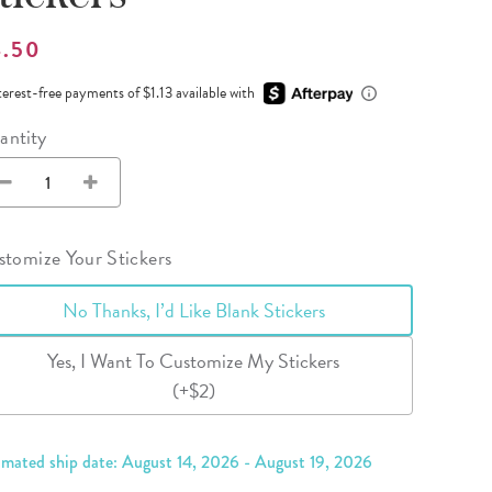
Wall Organization
Notepads
ool Planners
Kids Collection
Gift
Meal Prep
Cards
4.50
Deskpads
lness + Self-Care Planners
Shop All School Supplies
Gift Labels
Stationery
terest-free payments of $1.13 available with
get Planners
antity
p All Planners
tomize Your Stickers
No Thanks, I’d Like Blank Stickers
Yes, I Want To Customize My Stickers
(+$2)
imated ship date: August 14, 2026 - August 19, 2026