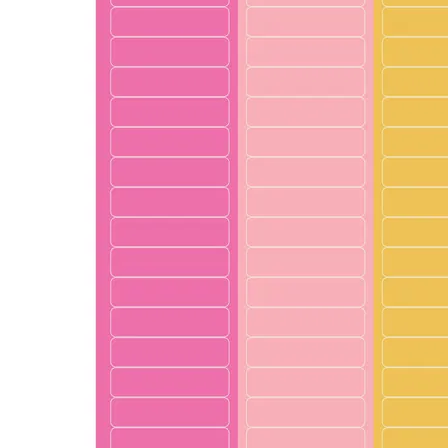
LifePlanner™
Softbound LifeP
Bundle & Save
A5 Collection
Healthcare Workers
Undated Planner
Planner Covers