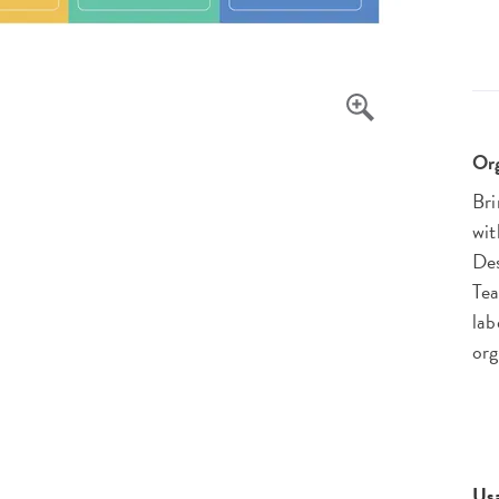
Org
Bri
wit
Des
Tea
lab
org
Us