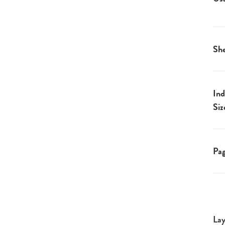
She
Ind
Siz
Pa
Lay