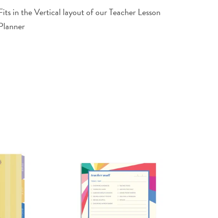
Fits in the Vertical layout of our Teacher Lesson
Planner