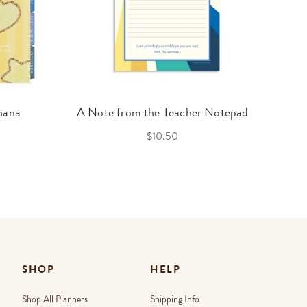
nana
A Note from the Teacher Notepad
$10.50
SHOP
HELP
Shop All Planners
Shipping Info