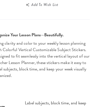
Add To Wish List
anize Your Lesson Plans—Beautifully.
ng clarity and color to your weekly lesson planning
h Colorful Vertical Customizable Subject Stickers.
igned to fit seamlessly into the vertical layout of our
cher Lesson Planner, these stickers make it easy to
el subjects, block time, and keep your week visually
anized.
Label subjects, block time, and keep
age